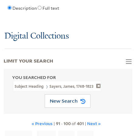
Description
Full text
Digital Collections
LIMIT YOUR SEARCH
YOU SEARCHED FOR
Subject Heading
Sayers, James, 1748-1823
New Search
« Previous
|
91
-
100
of
401
|
Next »