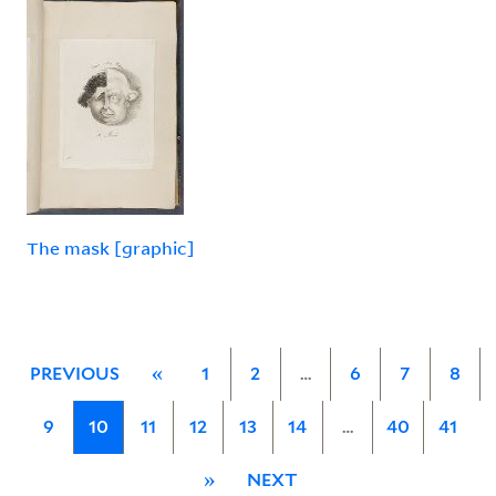
The mask [graphic]
PREVIOUS
«
1
2
…
6
7
8
9
10
11
12
13
14
…
40
41
»
NEXT