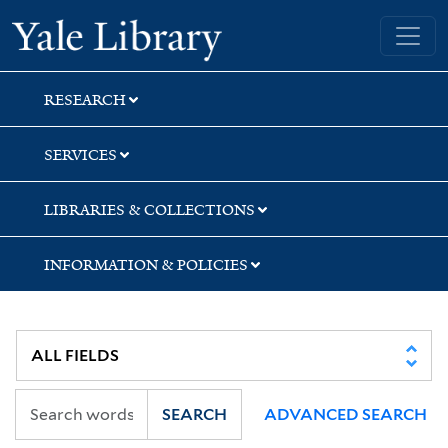
Skip
Skip
Skip
Yale University Library
to
to
to
search
main
first
content
result
RESEARCH
SERVICES
LIBRARIES & COLLECTIONS
INFORMATION & POLICIES
SEARCH
ADVANCED SEARCH