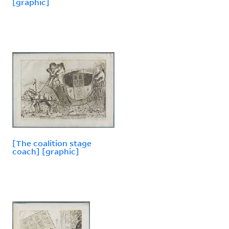
[graphic]
[The coalition stage
coach] [graphic]