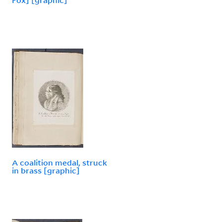
A coalition medal, struck
in brass [graphic]