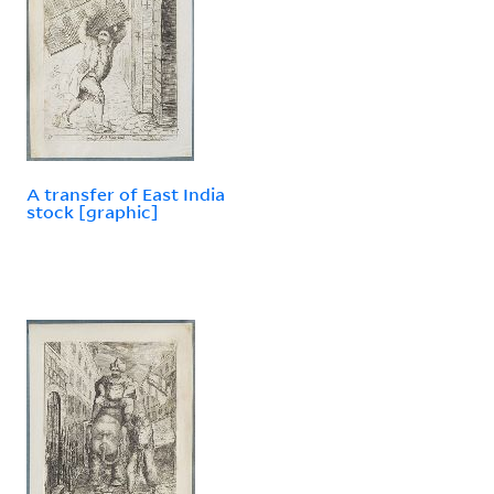
A transfer of East India
stock [graphic]