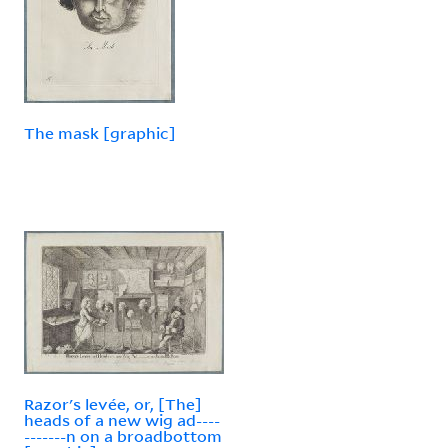
The mask [graphic]
Razor's levée, or, [The]
heads of a new wig ad----
-------n on a broadbottom