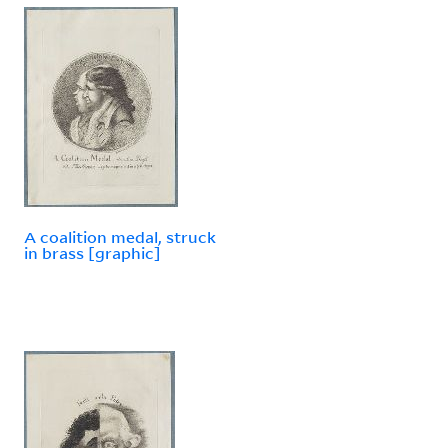
A coalition medal, struck
in brass [graphic]