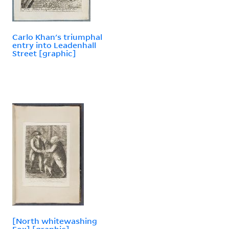
Carlo Khan's triumphal
entry into Leadenhall
Street [graphic]
[North whitewashing
Fox] [graphic]