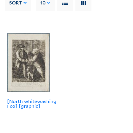
SORT
10
[North whitewashing
Fox] [graphic]