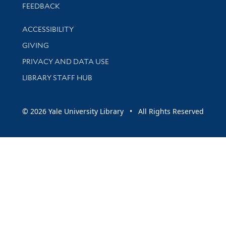
Stay updated with library news and events
FEEDBACK
Library Information
ACCESSIBILITY
GIVING
PRIVACY AND DATA USE
LIBRARY STAFF HUB
© 2026 Yale University Library • All Rights Reserved