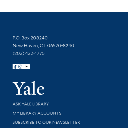
Contact Information
P.O. Box 208240
New Haven, CT 06520-8240
(203) 432-1775
Follow Yale Library
Yale Univer
Library Services
ASK YALE LIBRARY
Get research help and support
MY LIBRARY ACCOUNTS
SUBSCRIBE TO OUR NEWSLETTER