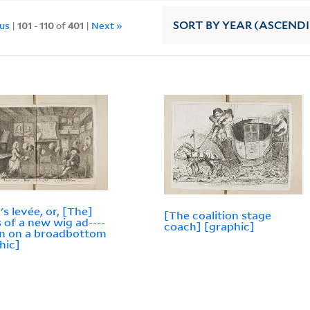
ous
|
101
-
110
of
401
|
Next »
SORT
BY YEAR (ASCEND
's levée, or, [The]
[The coalition stage
 of a new wig ad----
coach] [graphic]
--n on a broadbottom
hic]