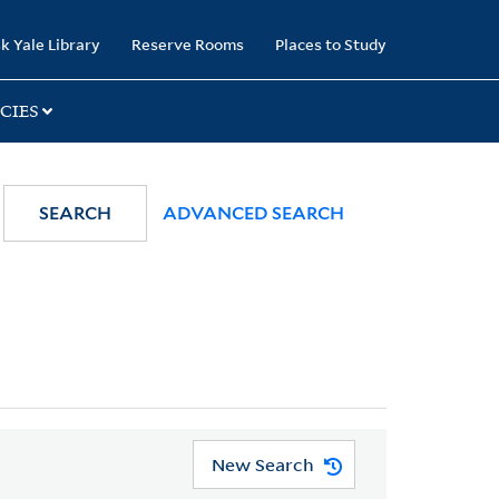
k Yale Library
Reserve Rooms
Places to Study
CIES
SEARCH
ADVANCED SEARCH
New Search