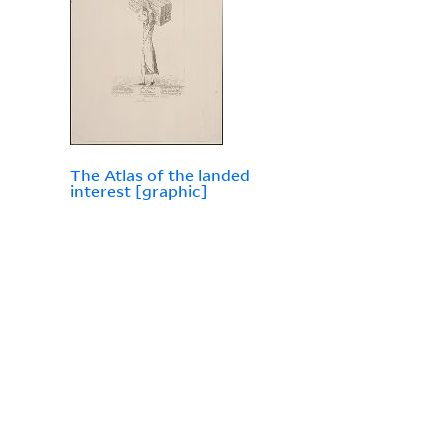
The Atlas of the landed
interest [graphic]