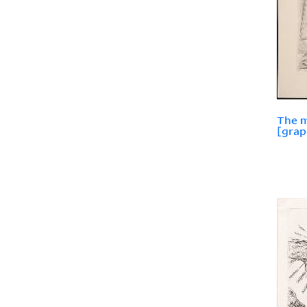
The m
[grap