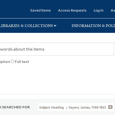
rary
Saved Items
Access Requests
Log in
As
LIBRARIES & COLLECTIONS
INFORMATION & POLI
iption
Full text
 SEARCHED FOR
Subject Heading
Sayers, James, 1748-1823