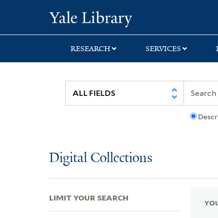
Skip
Skip
Skip
Yale University Lib
to
to
to
search
main
first
content
result
RESEARCH
SERVICES
Descr
Digital Collections
LIMIT YOUR SEARCH
YOU