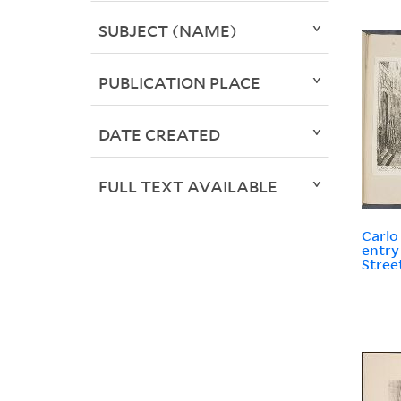
SUBJECT (NAME)
PUBLICATION PLACE
DATE CREATED
FULL TEXT AVAILABLE
Carlo
entry
Stree