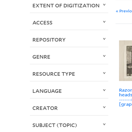
EXTENT OF DIGITIZATION
« Previ
ACCESS
REPOSITORY
GENRE
RESOURCE TYPE
Razor
LANGUAGE
heads
-----
[grap
CREATOR
SUBJECT (TOPIC)