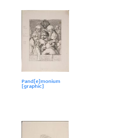
Pand[e]monium
[graphic]