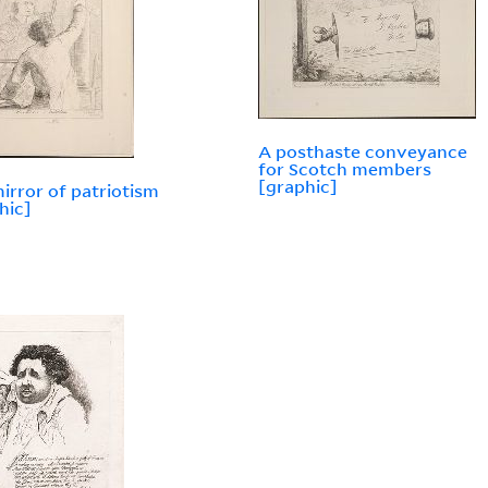
A posthaste conveyance
for Scotch members
[graphic]
irror of patriotism
hic]