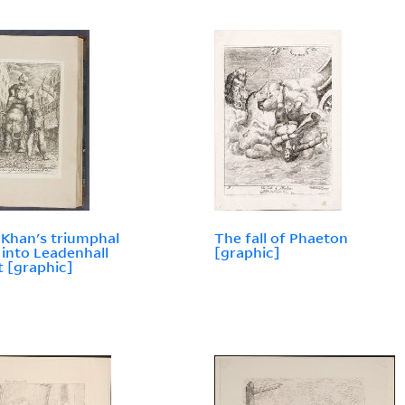
 Khan's triumphal
The fall of Phaeton
 into Leadenhall
[graphic]
t [graphic]