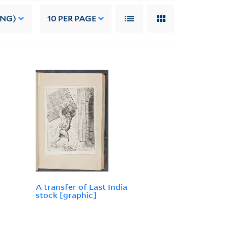
ING)
10
PER PAGE
A transfer of East India
stock [graphic]