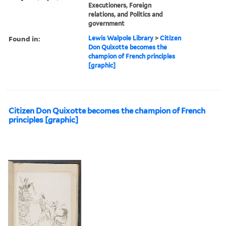
Executioners, Foreign
relations, and Politics and
government
Found in:
Lewis Walpole Library
>
Citizen
Don Quixotte becomes the
champion of French principles
[graphic]
Citizen Don Quixotte becomes the champion of French
principles [graphic]