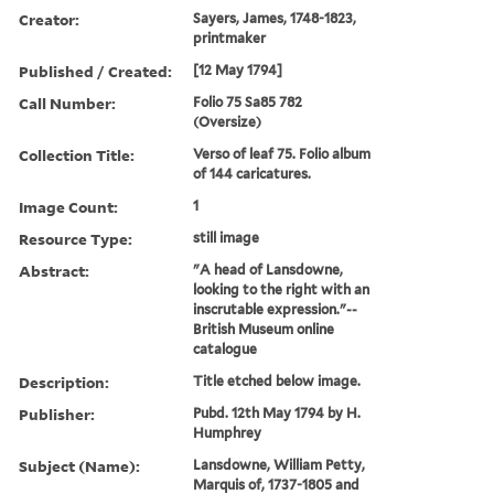
Creator:
Sayers, James, 1748-1823,
printmaker
Published / Created:
[12 May 1794]
Call Number:
Folio 75 Sa85 782
(Oversize)
Collection Title:
Verso of leaf 75. Folio album
of 144 caricatures.
Image Count:
1
Resource Type:
still image
Abstract:
"A head of Lansdowne,
looking to the right with an
inscrutable expression."--
British Museum online
catalogue
Description:
Title etched below image.
Publisher:
Pubd. 12th May 1794 by H.
Humphrey
Subject (Name):
Lansdowne, William Petty,
Marquis of, 1737-1805 and