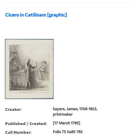
Cicero in Catilinam [graphic]
Creator:
Sayers, James, 1748-1823,
printmaker
Published / Created:
[17 March 1785]
Call Number:
Folio 75 Sa85 782