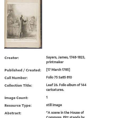
Creator:
Sayers, James, 1748-1823,
printmaker
Published / Created:
[17 March 1785]
Call Number:
Folio 75 Sa85 810
Collection Title:
Leaf 26. Folio album of 144
caricatures.
Image Count:
1
Resource Type:
still image
Abstract:
"A scene in the House of
Commons. Pitt stands by