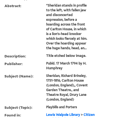
Abstract:
"Sheridan stands in profile
to the left, with fallen jaw
and disconcerted
expression, before a
hoarding across the front
of Carlton House, in which
is a lion's-head knocker
which looks fiercely at him.
Over the hoarding appear
the huge hands, head, an...
Description:
Title etched below image.
Publisher:
Publd. 17 March 1794 by H.
Humphrey
Subject (Name):
Sheridan, Richard Brinsley,
1751-1816, Carlton House
(London, England),, Covent
Garden Theatre., and
Theatre Royal, Drury Lane
(London, England)
Subject (Topic):
Playbills and Porters
Found in:
Lewis Walpole Library
>
Citizen