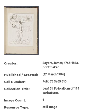
Creator:
Sayers, James, 1748-1823,
printmaker
Published / Created:
[17 March 1794]
Call Number:
Folio 75 Sa85 810
Collection Title:
Leaf 61. Folio album of 144
caricatures.
Image Count:
1
Resource Type:
still image