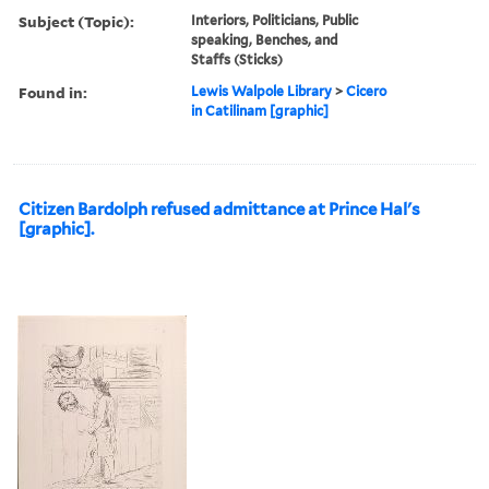
Subject (Topic):
Interiors, Politicians, Public
speaking, Benches, and
Staffs (Sticks)
Found in:
Lewis Walpole Library
>
Cicero
in Catilinam [graphic]
Citizen Bardolph refused admittance at Prince Hal's
[graphic].