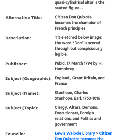
quasi-cylindrical altar is the
seated figure ...
Alternative Title:
Citizen Don Quixote
becomes the champion of
French principles
Description:
Title etched below image;
the word "Don" is scored
through but conspicuously
legible.
Publisher:
Publd. 17 March 1794 by H.
Humphrey
Subject (Geographic):
England., Great Britain, and
France
Subject (Name):
Stanhope, Charles
Stanhope, Earl, 1753-1816
Subject (Topic):
Clergy, Altars, Demons,
Executioners, Foreign
relations, and Politics and
government
Found in:
Lewis Walpole Library
>
Citizen
Don Quixotte becomes the