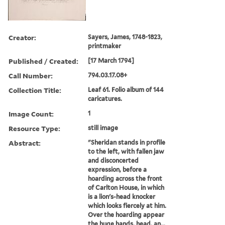
Creator:
Sayers, James, 1748-1823,
printmaker
Published / Created:
[17 March 1794]
Call Number:
794.03.17.08+
Collection Title:
Leaf 61. Folio album of 144
caricatures.
Image Count:
1
Resource Type:
still image
Abstract:
"Sheridan stands in profile
to the left, with fallen jaw
and disconcerted
expression, before a
hoarding across the front
of Carlton House, in which
is a lion's-head knocker
which looks fiercely at him.
Over the hoarding appear
the huge hands, head, an...