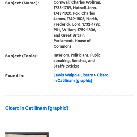
Subject (Name):
Cornwall, Charles Wolfran,
1735-1789, Hatsell, John,
1743-1820, Fox, Charles
James, 1749-1806, North,
Frederick, Lord, 1732-1792,
Pitt, William, 1759-1806,
and Great Britain.
Parliament. House of
Commons
Subject (Topic):
Interiors, Politicians, Public
speaking, Benches, and
Staffs (Sticks)
Found in:
Lewis Walpole Library
>
Cicero
in Catilinam [graphic]
Cicero in Catilinam [graphic]