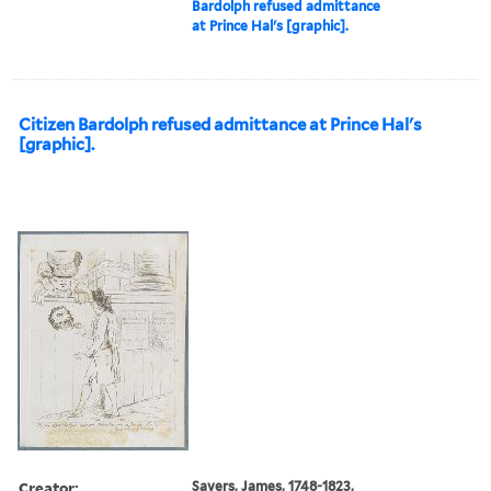
Bardolph refused admittance
at Prince Hal's [graphic].
Citizen Bardolph refused admittance at Prince Hal's
[graphic].
Creator:
Sayers, James, 1748-1823,