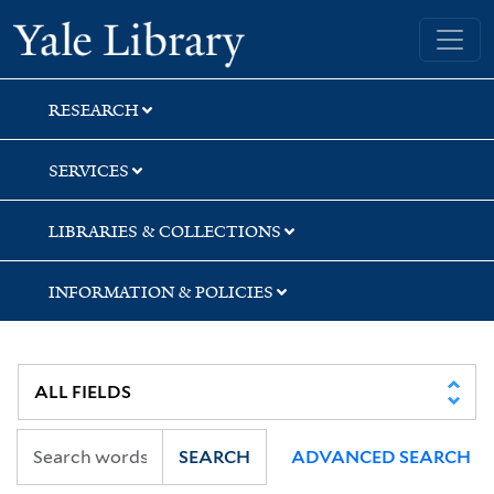
Skip
Skip
Skip
Yale University Library
to
to
to
search
main
first
content
result
RESEARCH
SERVICES
LIBRARIES & COLLECTIONS
INFORMATION & POLICIES
SEARCH
ADVANCED SEARCH