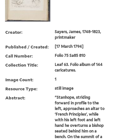
Creator:
Sayers, James, 1748-1823,
printmaker
Published / Created:
[17 March 1794]
Call Number:
Folio 75 Sa85 810
Collection Title:
Leaf 63. Folio album of 144
caricatures.
Image Count:
1
Resource Type:
still image
Abstract:
"Stanhope, striding
forward in profile to the
left, approaches an altar to
'French Principles', while
with his left foot and left
hand he overturns a bishop
seated behind him on a
bench. On the summit of a