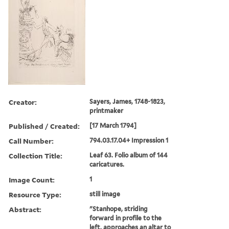
Creator:
Sayers, James, 1748-1823,
printmaker
Published / Created:
[17 March 1794]
Call Number:
794.03.17.04+ Impression 1
Collection Title:
Leaf 63. Folio album of 144
caricatures.
Image Count:
1
Resource Type:
still image
Abstract:
"Stanhope, striding
forward in profile to the
left, approaches an altar to