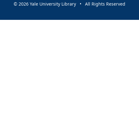
© 2026 Yale University Library • All Rights Reserved