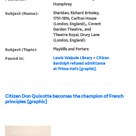
Humphrey
Subject (Name):
Sheridan, Richard Brinsley,
1751-1816, Carlton House
(London, England),, Covent
Garden Theatre., and
Theatre Royal, Drury Lane
(London, England)
Subject (Topic):
Playbills and Porters
Found in:
Lewis Walpole Library
>
Citizen
Bardolph refused admittance
at Prince Hal's [graphic].
Citizen Don Quixotte becomes the champion of French
principles [graphic]