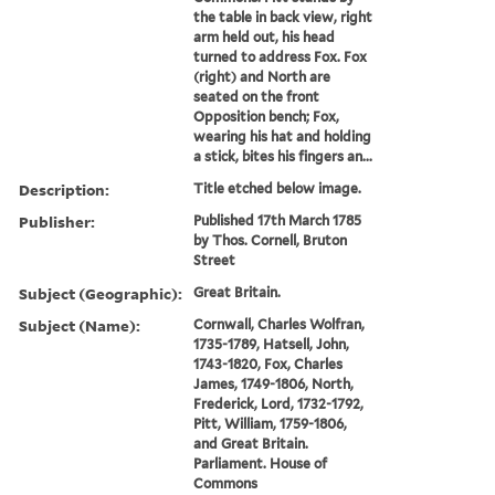
the table in back view, right
arm held out, his head
turned to address Fox. Fox
(right) and North are
seated on the front
Opposition bench; Fox,
wearing his hat and holding
a stick, bites his fingers an...
Description:
Title etched below image.
Publisher:
Published 17th March 1785
by Thos. Cornell, Bruton
Street
Subject (Geographic):
Great Britain.
Subject (Name):
Cornwall, Charles Wolfran,
1735-1789, Hatsell, John,
1743-1820, Fox, Charles
James, 1749-1806, North,
Frederick, Lord, 1732-1792,
Pitt, William, 1759-1806,
and Great Britain.
Parliament. House of
Commons