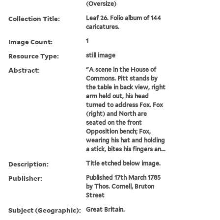
(Oversize)
Collection Title:
Leaf 26. Folio album of 144
caricatures.
Image Count:
1
Resource Type:
still image
Abstract:
"A scene in the House of
Commons. Pitt stands by
the table in back view, right
arm held out, his head
turned to address Fox. Fox
(right) and North are
seated on the front
Opposition bench; Fox,
wearing his hat and holding
a stick, bites his fingers an...
Description:
Title etched below image.
Publisher:
Published 17th March 1785
by Thos. Cornell, Bruton
Street
Subject (Geographic):
Great Britain.