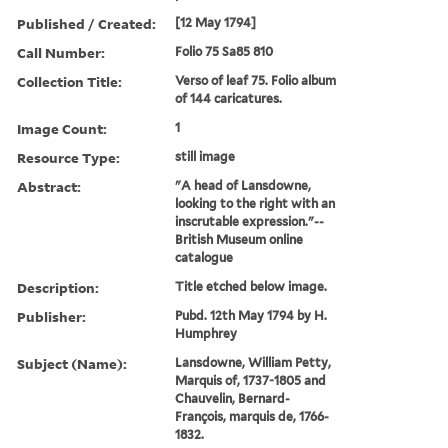
Published / Created:
[12 May 1794]
Call Number:
Folio 75 Sa85 810
Collection Title:
Verso of leaf 75. Folio album
of 144 caricatures.
Image Count:
1
Resource Type:
still image
Abstract:
"A head of Lansdowne,
looking to the right with an
inscrutable expression."--
British Museum online
catalogue
Description:
Title etched below image.
Publisher:
Pubd. 12th May 1794 by H.
Humphrey
Subject (Name):
Lansdowne, William Petty,
Marquis of, 1737-1805 and
Chauvelin, Bernard-
François, marquis de, 1766-
1832.