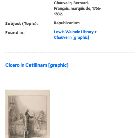
Chauvelin, Bernard-
François, marquis de, 1766-
1832.
Subject (Topic):
Republicanism
Found in:
Lewis Walpole Library
>
Chauvelin [graphic]
Cicero in Catilinam [graphic]