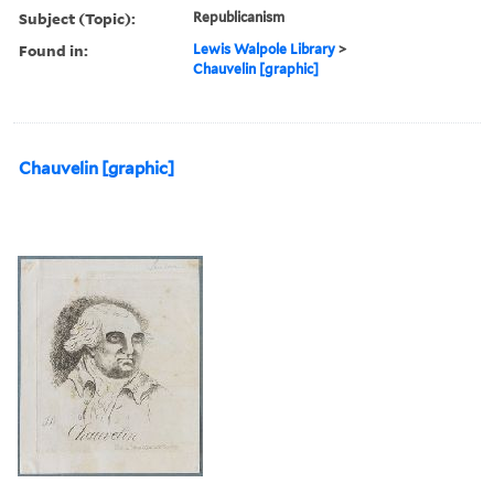
Subject (Topic):
Republicanism
Found in:
Lewis Walpole Library
>
Chauvelin [graphic]
Chauvelin [graphic]