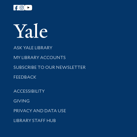
Follow Yale Library
Yale Univer
Library Services
ASK YALE LIBRARY
Get research help and support
MY LIBRARY ACCOUNTS
SUBSCRIBE TO OUR NEWSLETTER
Stay updated with library news and events
FEEDBACK
Library Information
ACCESSIBILITY
GIVING
PRIVACY AND DATA USE
LIBRARY STAFF HUB