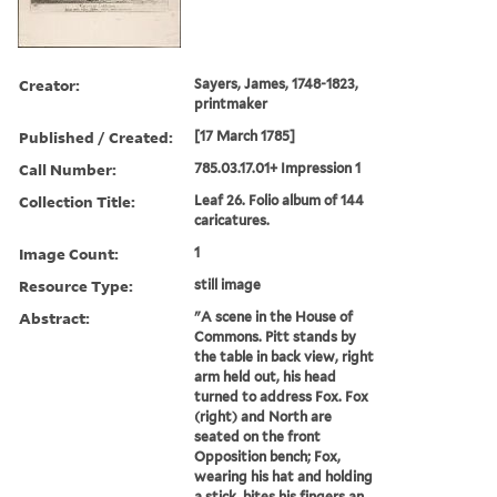
Creator:
Sayers, James, 1748-1823,
printmaker
Published / Created:
[17 March 1785]
Call Number:
785.03.17.01+ Impression 1
Collection Title:
Leaf 26. Folio album of 144
caricatures.
Image Count:
1
Resource Type:
still image
Abstract:
"A scene in the House of
Commons. Pitt stands by
the table in back view, right
arm held out, his head
turned to address Fox. Fox
(right) and North are
seated on the front
Opposition bench; Fox,
wearing his hat and holding
a stick, bites his fingers an...