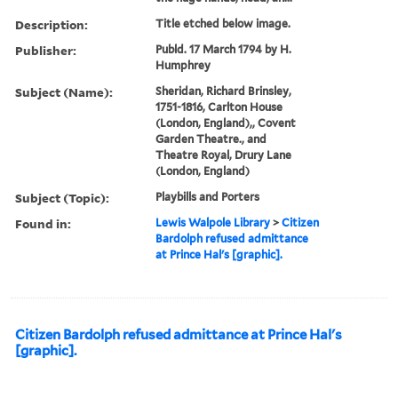
Description:
Title etched below image.
Publisher:
Publd. 17 March 1794 by H.
Humphrey
Subject (Name):
Sheridan, Richard Brinsley,
1751-1816, Carlton House
(London, England),, Covent
Garden Theatre., and
Theatre Royal, Drury Lane
(London, England)
Subject (Topic):
Playbills and Porters
Found in:
Lewis Walpole Library
>
Citizen
Bardolph refused admittance
at Prince Hal's [graphic].
Citizen Bardolph refused admittance at Prince Hal's
[graphic].