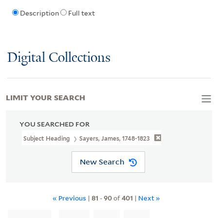
Description
Full text
Digital Collections
LIMIT YOUR SEARCH
YOU SEARCHED FOR
Subject Heading
Sayers, James, 1748-1823
New Search
« Previous
|
81
-
90
of
401
|
Next »