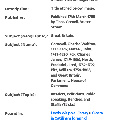
Description:
Title etched below image.
Publisher:
Published 17th March 1785
by Thos. Cornell, Bruton
Street
Subject (Geographic):
Great Britain.
Subject (Name):
Cornwall, Charles Wolfran,
1735-1789, Hatsell, John,
1743-1820, Fox, Charles
James, 1749-1806, North,
Frederick, Lord, 1732-1792,
Pitt, William, 1759-1806,
and Great Britain.
Parliament. House of
Commons
Subject (Topic):
Interiors, Politicians, Public
speaking, Benches, and
Staffs (Sticks)
Found in:
Lewis Walpole Library
>
Cicero
in Catilinam [graphic]