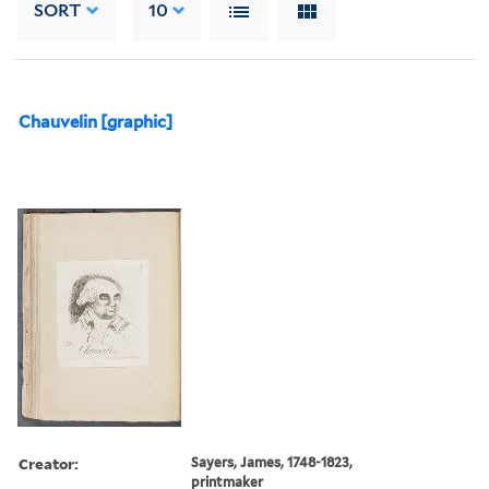
SORT
10
Chauvelin [graphic]
Creator:
Sayers, James, 1748-1823,
printmaker