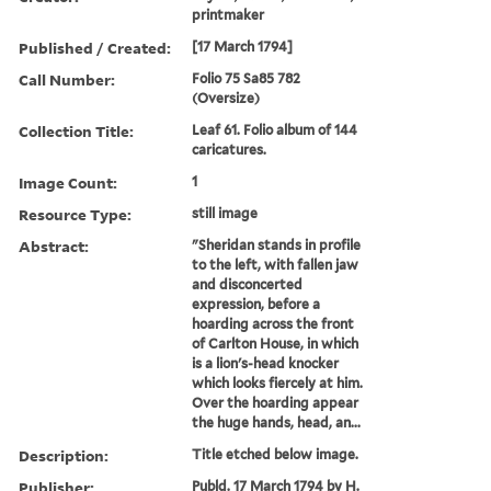
printmaker
Published / Created:
[17 March 1794]
Call Number:
Folio 75 Sa85 782
(Oversize)
Collection Title:
Leaf 61. Folio album of 144
caricatures.
Image Count:
1
Resource Type:
still image
Abstract:
"Sheridan stands in profile
to the left, with fallen jaw
and disconcerted
expression, before a
hoarding across the front
of Carlton House, in which
is a lion's-head knocker
which looks fiercely at him.
Over the hoarding appear
the huge hands, head, an...
Description:
Title etched below image.
Publisher:
Publd. 17 March 1794 by H.