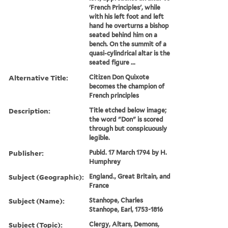
'French Principles', while
with his left foot and left
hand he overturns a bishop
seated behind him on a
bench. On the summit of a
quasi-cylindrical altar is the
seated figure ...
Alternative Title:
Citizen Don Quixote
becomes the champion of
French principles
Description:
Title etched below image;
the word "Don" is scored
through but conspicuously
legible.
Publisher:
Publd. 17 March 1794 by H.
Humphrey
Subject (Geographic):
England., Great Britain, and
France
Subject (Name):
Stanhope, Charles
Stanhope, Earl, 1753-1816
Subject (Topic):
Clergy, Altars, Demons,