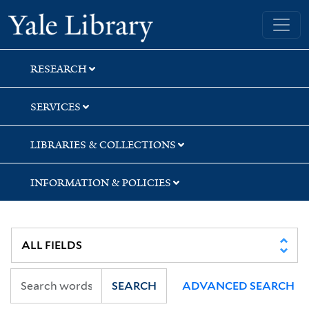
Skip
Skip
Skip
Yale University Library
to
to
to
search
main
first
content
result
RESEARCH
SERVICES
LIBRARIES & COLLECTIONS
INFORMATION & POLICIES
SEARCH
ADVANCED SEARCH