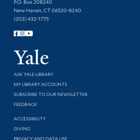
Contact Information
P.O. Box 208240
New Haven, CT 06520-8240
(203) 432-1775
Follow Yale Library
Yale Univer
Library Services
ASK YALE LIBRARY
Get research help and support
MY LIBRARY ACCOUNTS
SUBSCRIBE TO OUR NEWSLETTER
Stay updated with library news and events
FEEDBACK
Library Information
ACCESSIBILITY
GIVING
PRIVACY AND DATA USE