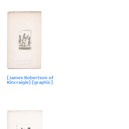
[James Robertson of
Kincraigie] [graphic]