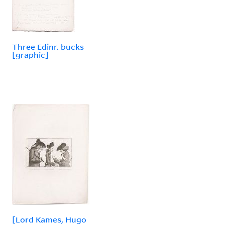
Three Edinr. bucks
[graphic]
[Lord Kames, Hugo