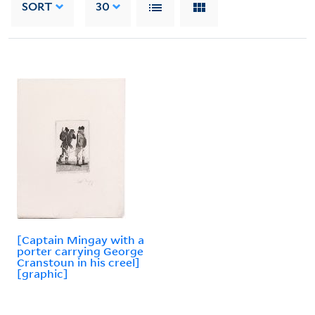
SORT
30
[Captain Mingay with a
porter carrying George
Cranstoun in his creel]
[graphic]