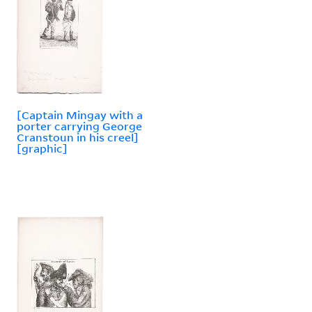
[Captain Mingay with a
porter carrying George
Cranstoun in his creel]
[graphic]