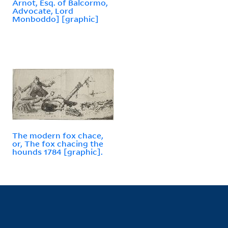
Arnot, Esq. of Balcormo,
Advocate, Lord
Monboddo] [graphic]
The modern fox chace,
or, The fox chacing the
hounds 1784 [graphic].