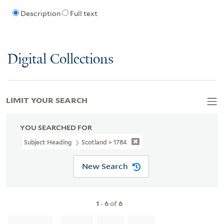
Description
Full text
Digital Collections
LIMIT YOUR SEARCH
YOU SEARCHED FOR
Subject Heading
Scotland > 1784
New Search
1
-
6
of
6