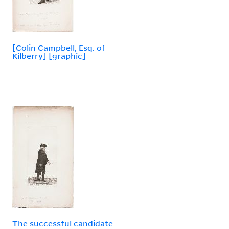
[Colin Campbell, Esq. of
Kilberry] [graphic]
The successful candidate