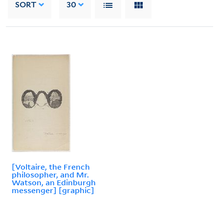
SORT
30
[Voltaire, the French
philosopher, and Mr.
Watson, an Edinburgh
messenger] [graphic]