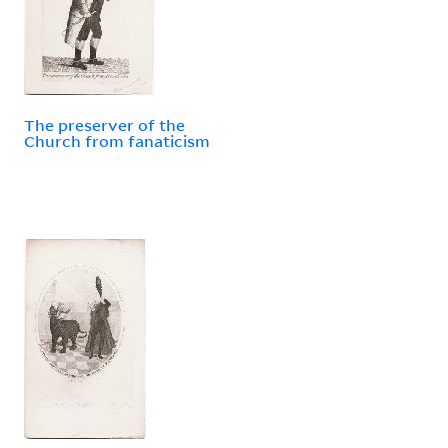
The preserver of the
Church from fanaticism