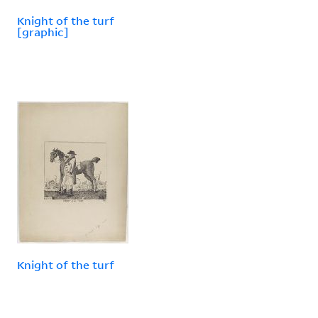
Knight of the turf
[graphic]
Knight of the turf