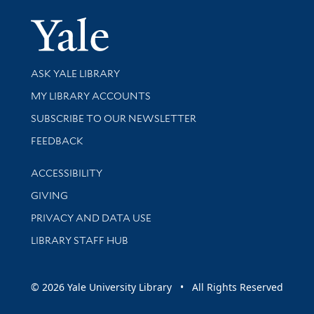
Yale Univer
Library Services
ASK YALE LIBRARY
Get research help and support
MY LIBRARY ACCOUNTS
SUBSCRIBE TO OUR NEWSLETTER
Stay updated with library news and events
FEEDBACK
Library Information
ACCESSIBILITY
GIVING
PRIVACY AND DATA USE
LIBRARY STAFF HUB
© 2026 Yale University Library • All Rights Reserved