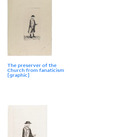
The preserver of the
Church from fanaticism
[graphic]