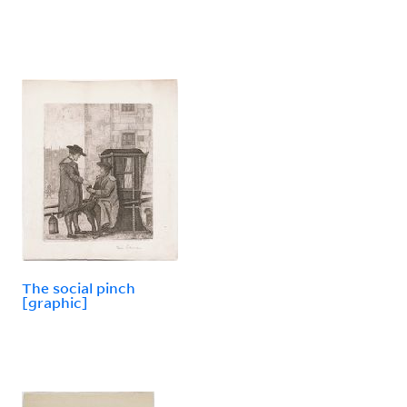
The social pinch
[graphic]