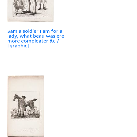
Sam a soldier I am for a
lady, what beau was ere
more compleater &c /
[graphic]