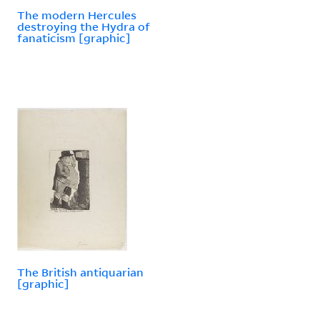
The modern Hercules
destroying the Hydra of
fanaticism [graphic]
The British antiquarian
[graphic]