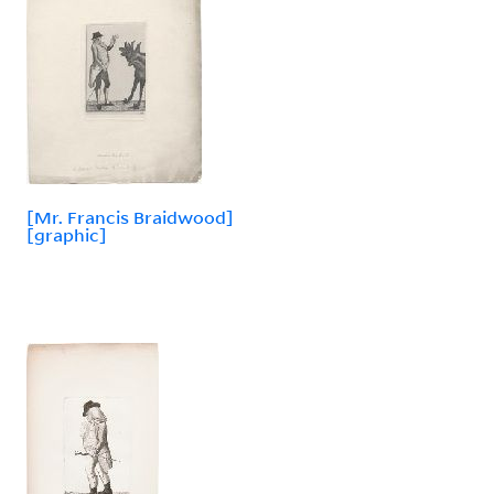
[Mr. Francis Braidwood]
[graphic]