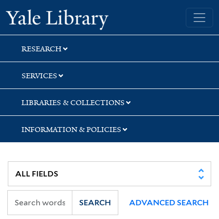
Skip
Skip
Skip
Yale University Library
to
to
to
search
main
first
content
result
RESEARCH
SERVICES
LIBRARIES & COLLECTIONS
INFORMATION & POLICIES
SEARCH
ADVANCED SEARCH