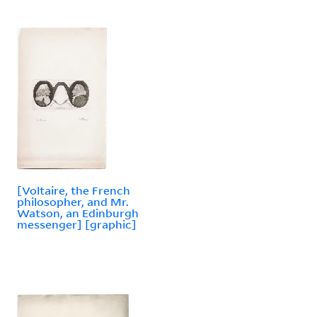
[Voltaire, the French
philosopher, and Mr.
Watson, an Edinburgh
messenger] [graphic]