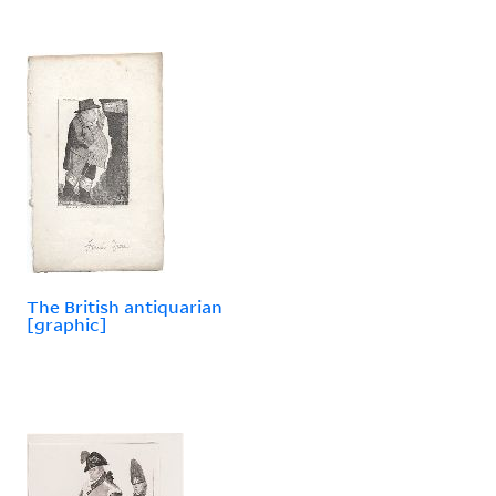
The British antiquarian
[graphic]