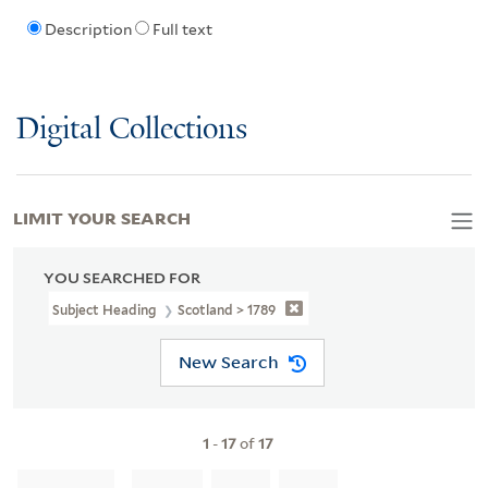
Description
Full text
Digital Collections
LIMIT YOUR SEARCH
YOU SEARCHED FOR
Subject Heading
Scotland > 1789
New Search
1
-
17
of
17