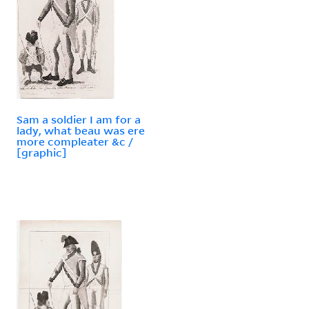
Sam a soldier I am for a
lady, what beau was ere
more compleater &c /
[graphic]