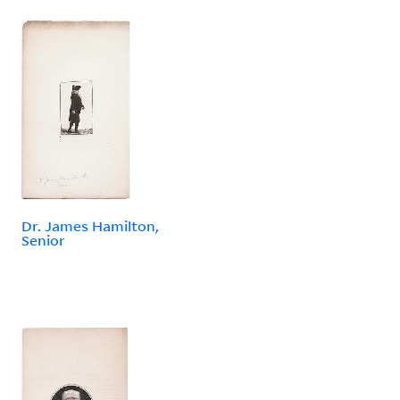
Dr. James Hamilton,
Senior