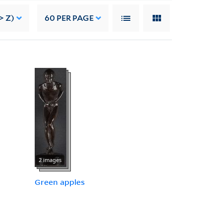
> Z)
60
PER PAGE
2 images
Green apples