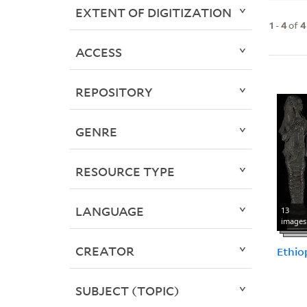
EXTENT OF DIGITIZATION
1
-
4
of
4
ACCESS
REPOSITORY
GENRE
RESOURCE TYPE
LANGUAGE
13
images
CREATOR
Ethio
SUBJECT (TOPIC)