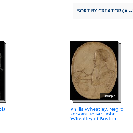
SORT
BY CREATOR (A --
2 images
pia
Phillis Wheatley, Negro
servant to Mr. John
Wheatley of Boston