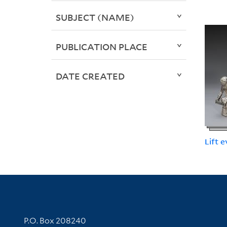
SUBJECT (NAME)
PUBLICATION PLACE
DATE CREATED
Lift 
Contact Information
P.O. Box 208240