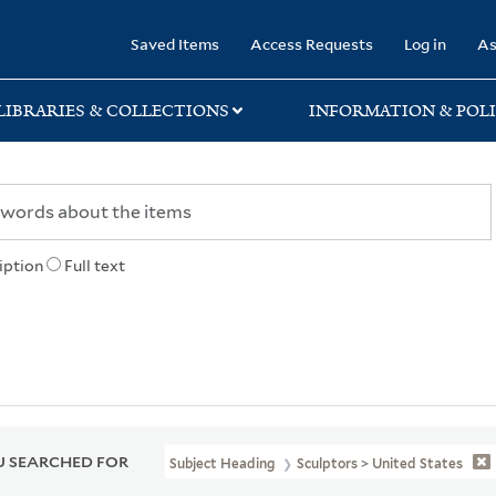
rary
Saved Items
Access Requests
Log in
As
LIBRARIES & COLLECTIONS
INFORMATION & POLI
iption
Full text
 SEARCHED FOR
Subject Heading
Sculptors > United States