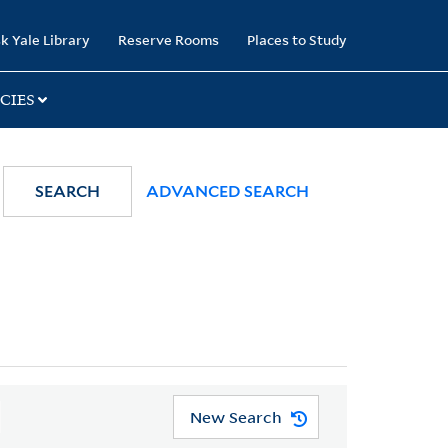
k Yale Library
Reserve Rooms
Places to Study
CIES
SEARCH
ADVANCED SEARCH
New Search