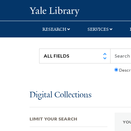
Skip
Skip
Skip
Yale University Lib
to
to
to
search
main
first
content
result
RESEARCH
SERVICES
Descr
Digital Collections
LIMIT YOUR SEARCH
YOU