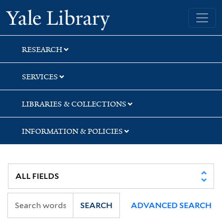
Skip
Skip
Skip
Yale University Library
to
to
to
search
main
first
content
result
RESEARCH
SERVICES
LIBRARIES & COLLECTIONS
INFORMATION & POLICIES
SEARCH
ADVANCED SEARCH