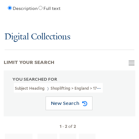
Description
Full text
Digital Collections
LIMIT YOUR SEARCH
YOU SEARCHED FOR
Subject Heading
Shoplifting > England > 1787
New Search
1
-
2
of
2