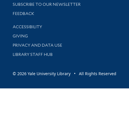
SUBSCRIBE TO OUR NEWSLETTER
Stay updated with library news and events
FEEDBACK
Library Information
ACCESSIBILITY
GIVING
PRIVACY AND DATA USE
LIBRARY STAFF HUB
© 2026 Yale University Library • All Rights Reserved