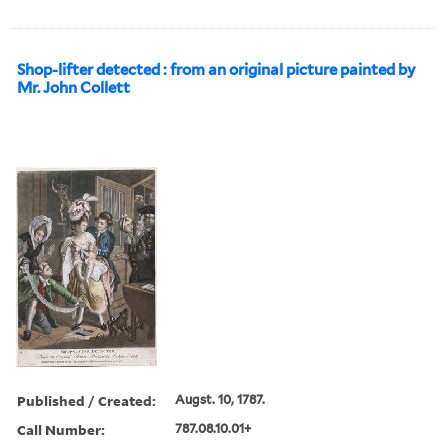
Shop-lifter detected : from an original picture painted by
Mr. John Collett
Published / Created:
Augst. 10, 1787.
Call Number:
787.08.10.01+