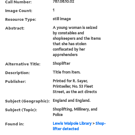
Call Number:
787.08.10.02
Image Count:
1
Resource Type:
still image
Abstract:
A young woman is seized
by constables and
shopkeepers and the items
that she has stolen
confiscated by her
apprehenders
Alternative Title:
Shoplifter
Description:
Title from item.
Publisher:
Printed for R. Sayer,
Printseller, No. 53 Fleet
Street, as the act directs
Subject (Geographic):
England and England.
Subject (Topic):
Shoplifting, Millinery, and
Police
Found in:
Lewis Walpole Library
>
Shop-
lifter detected