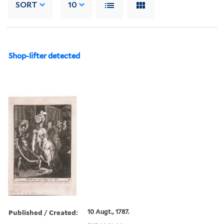
SORT
10
Shop-lifter detected
Published / Created:
10 Augt., 1787.