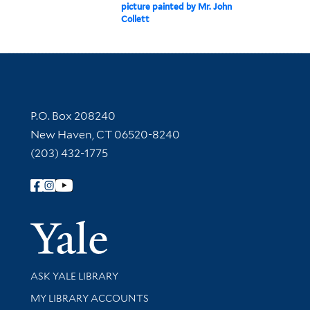
picture painted by Mr. John
Collett
Contact Information
P.O. Box 208240
New Haven, CT 06520-8240
(203) 432-1775
Follow Yale Library
Yale Univer
Library Services
ASK YALE LIBRARY
Get research help and support
MY LIBRARY ACCOUNTS