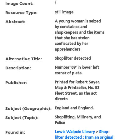
Image Count:
1
Resource Type:
still image
Abstract:
A young woman is seized
by constables and
shopkeepers and the items
that she has stolen
confiscated by her
apprehenders
Alternative Title:
Shoplifter detected
Description:
Number '89' in lower left
corner of plate.
Publisher:
Printed for Robert Sayer,
Map & Printseller, No. 53
Fleet Street, as the act
directs
Subject (Geographic):
England and England.
Subject (Topic):
Shoplifting, Millinery, and
Police
Found in:
Lewis Walpole Library
>
Shop-
lifter detected : from an original