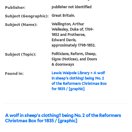
Publisher:
publisher not identified
Subject (Geographic):
Great Britain.
Subject (Name):
Wellington, Arthur
Wellesley, Duke of, 1769-
1852 and Protheroe,
Edward Davis,
approximately 1798-1852.
Subject (Topic):
Politicians, Reform, Sheep,
Signs (Notices), and Doors
& doorsways
Found in:
Lewis Walpole Library
>
A wolf
in sheep's clothing! being No. 2
of the Reformers Christmas Box
for 1835 / [graphic]
A wolf in sheep's clothing!! being No. 2 of the Reformers
Christmas Box for 1835 / [graphic]