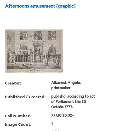
Afternoons amusement [graphic]
Creator:
Albanesi, Angelo,
printmaker
Published / Created:
publishd. according to act
of Parliament the 30
Octobr. 1777.
Call Number:
777.10.30.02+
Image Count:
1