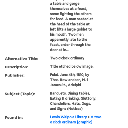
a table and gorge
themselves at a feast,
some fighting the others
for food. A man seated at
the head of the table at
left lifts a large goblet to
his mouth. Two men,
apparently late to the
feast, enter through the
door at le...
Alternative Title:
Two o'clock ordinary
Description:
Title etched below image.
Publisher:
Pubd. June 4th, 1810, by
Thos. Rowlandson, N. 1
James St., Adelphi
Subject (Topic):
Banquets, Dining tables,
Eating & drinking, Gluttony,
Chandeliers, Hats, Dogs,
and Signs (Notices)
Found in:
Lewis Walpole Library
>
A two
o clock ordinary [graphic]