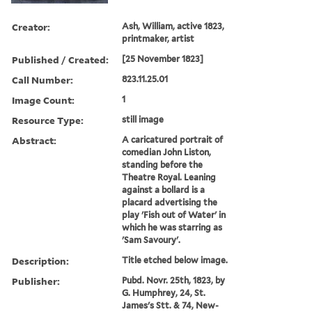
Creator:
Ash, William, active 1823,
printmaker, artist
Published / Created:
[25 November 1823]
Call Number:
823.11.25.01
Image Count:
1
Resource Type:
still image
Abstract:
A caricatured portrait of
comedian John Liston,
standing before the
Theatre Royal. Leaning
against a bollard is a
placard advertising the
play 'Fish out of Water' in
which he was starring as
'Sam Savoury'.
Description:
Title etched below image.
Publisher:
Pubd. Novr. 25th, 1823, by
G. Humphrey, 24, St.
James's Stt. & 74, New-