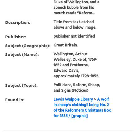
Duke of Wellington, and a
speech bubble from his
mouth reads "Reform...
Description:
Title from text etched
above and below image.
Publisher:
publisher not identified
Subject (Geographic):
Great Britain.
Subject (Name):
Wellington, Arthur
Wellesley, Duke of, 1769-
1852 and Protheroe,
Edward Davis,
approximately 1798-1852.
Subject (Topic):
Politicians, Reform, Sheep,
and Signs (Notices)
Found in:
Lewis Walpole Library
>
A wolf
in sheep's clothing!! being No. 2
of the Reformers Christmas Box
for 1835 / [graphic]