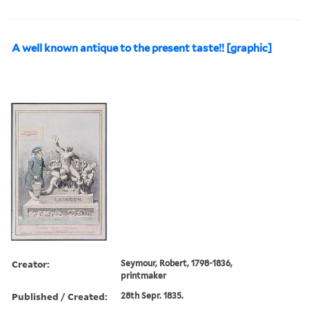
A well known antique to the present taste!! [graphic]
Creator:
Seymour, Robert, 1798-1836,
printmaker
Published / Created:
28th Sepr. 1835.