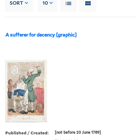
SORT
10
A sufferer for decency [graphic]
Published / Created:
[not before 20 June 1789]