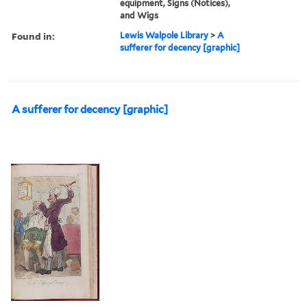
equipment, Signs (Notices),
and Wigs
Found in:
Lewis Walpole Library
>
A
sufferer for decency [graphic]
A sufferer for decency [graphic]