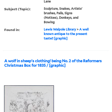
Lane
Subject (Topic):
Sculpture, Snakes, Artists'
brushes, Pails, Signs
(Notices), Donkeys, and
Bowing
Found in:
Lewis Walpole Library
>
A well
known antique to the present
taste!! [graphic]
A wolf in sheep's clothing! being No. 2 of the Reformers
Christmas Box for 1835 / [graphic]