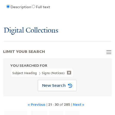
Description
Full text
Digital Collections
LIMIT YOUR SEARCH
YOU SEARCHED FOR
Subject Heading
Signs (Notices)
New Search
« Previous
|
21
-
30
of
285
|
Next »