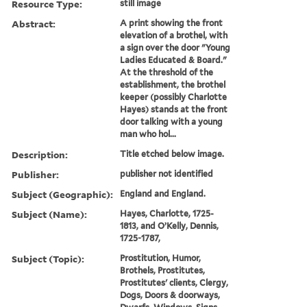
Resource Type:
still image
Abstract:
A print showing the front
elevation of a brothel, with
a sign over the door "Young
Ladies Educated & Board."
At the threshold of the
establishment, the brothel
keeper (possibly Charlotte
Hayes) stands at the front
door talking with a young
man who hol...
Description:
Title etched below image.
Publisher:
publisher not identified
Subject (Geographic):
England and England.
Subject (Name):
Hayes, Charlotte, 1725-
1813, and O’Kelly, Dennis,
1725-1787,
Subject (Topic):
Prostitution, Humor,
Brothels, Prostitutes,
Prostitutes' clients, Clergy,
Dogs, Doors & doorways,