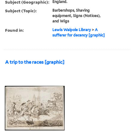
Subject (Geographic):
England.
Subject (Topic):
Barbershops, Shaving
equipment, Signs (Notices),
and Wigs
Found in:
Lewis Walpole Library
>
A
sufferer for decency [graphic]
A trip to the races [graphic]