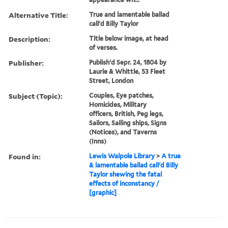
Alternative Title:
True and lamentable ballad
call'd Billy Taylor
Description:
Title below image, at head
of verses.
Publisher:
Publish'd Sepr. 24, 1804 by
Laurie & Whittle, 53 Fleet
Street, London
Subject (Topic):
Couples, Eye patches,
Homicides, Military
officers, British, Peg legs,
Sailors, Sailing ships, Signs
(Notices), and Taverns
(Inns)
Found in:
Lewis Walpole Library
>
A true
& lamentable ballad call'd Billy
Taylor shewing the fatal
effects of inconstancy /
[graphic]