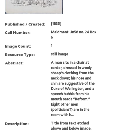
Published / Created:
[1835]
Call Number:
Maidment Un58 no. 24 Box
6
Image Count:
1
Resource Type:
still image
Abstract:
A man sits in a chair at
center, dressed in wooly
sheep's clothing from the
neck down; his nose and
chin are suggestive of the
Duke of Wellington, and a
speech bubble from his
mouth reads "Reform."
Eight other men
(politicians?) are in the
room with h...
Description:
Title from text etched
above and below image.