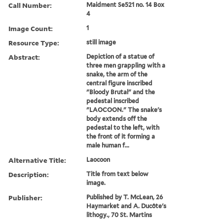
Call Number:
Maidment Se521 no. 14 Box
4
Image Count:
1
Resource Type:
still image
Abstract:
Depiction of a statue of
three men grappling with a
snake, the arm of the
central figure inscribed
"Bloody Brutal" and the
pedestal inscribed
"LAOCOON." The snake's
body extends off the
pedestal to the left, with
the front of it forming a
male human f...
Alternative Title:
Laocoon
Description:
Title from text below
image.
Publisher:
Published by T. McLean, 26
Haymarket and A. Ducôte's
lithogy., 70 St. Martins