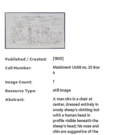
Published / Created:
[1835]
Call Number:
Maidment Un58 no. 25 Box
6
Image Count:
1
Resource Type:
still image
Abstract:
A man sits in a chair at
center, dressed entirely in
wooly sheep's clothing but
with a human head in
profile visible beneath the
sheep's head; his nose and
chin are suggestive of the