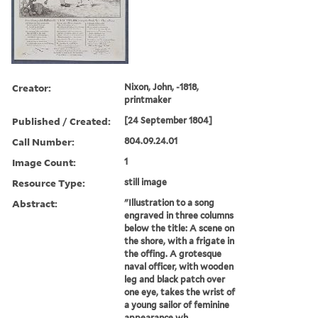
Creator:
Nixon, John, -1818,
printmaker
Published / Created:
[24 September 1804]
Call Number:
804.09.24.01
Image Count:
1
Resource Type:
still image
Abstract:
"Illustration to a song
engraved in three columns
below the title: A scene on
the shore, with a frigate in
the offing. A grotesque
naval officer, with wooden
leg and black patch over
one eye, takes the wrist of
a young sailor of feminine
appearance wh...