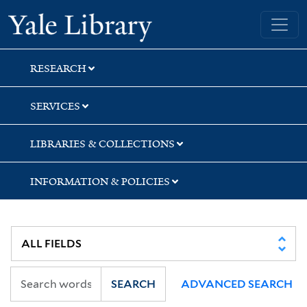
Skip
Skip
Skip
Yale University Library
to
to
to
search
main
first
content
result
RESEARCH
SERVICES
LIBRARIES & COLLECTIONS
INFORMATION & POLICIES
SEARCH
ADVANCED SEARCH