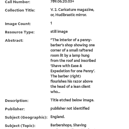
Call Number:
789.06.20.03+
Collection Title:
V. 2. Caricature magazine,
or, Hudibrastic mirror.
Image Count:
1
Resource Type:
still image
Abstract:
"The interior of a penny-
barber's shop showing one
corner of a small raftered
room lit by a lamp hung
from the roof and inscribed
'Shave with Ease &
Expedetion for one Penny'.
The barber (right)
flourishes his razor above
the head of a lean client
who...
Description:
Title etched below image.
Publisher:
publisher not identified
Subject (Geographic):
England.
Subject (Topic):
Barbershops, Shaving