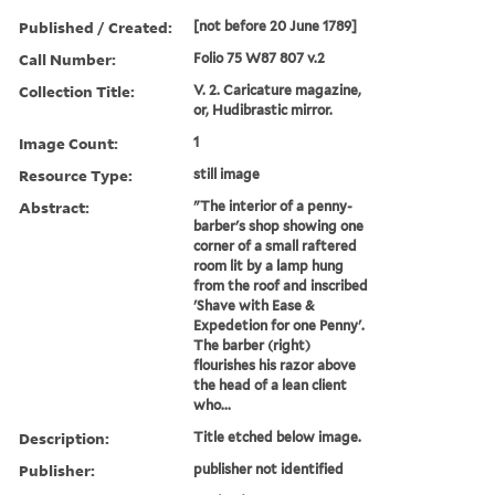
Published / Created:
[not before 20 June 1789]
Call Number:
Folio 75 W87 807 v.2
Collection Title:
V. 2. Caricature magazine,
or, Hudibrastic mirror.
Image Count:
1
Resource Type:
still image
Abstract:
"The interior of a penny-
barber's shop showing one
corner of a small raftered
room lit by a lamp hung
from the roof and inscribed
'Shave with Ease &
Expedetion for one Penny'.
The barber (right)
flourishes his razor above
the head of a lean client
who...
Description:
Title etched below image.
Publisher:
publisher not identified