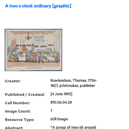
A two o clock ordinary [graphic]
Creator:
Rowlandson, Thomas, 1756-
1827, printmaker, publisher
Published / Created:
[4 June 1810]
Call Number:
810.06.04.28
Image Count:
1
Resource Type:
still image
Abstract:
"A group of men sit around