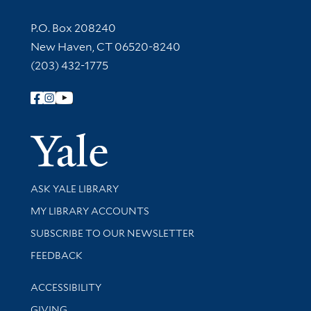
Contact Information
P.O. Box 208240
New Haven, CT 06520-8240
(203) 432-1775
Follow Yale Library
Yale Univer
Library Services
ASK YALE LIBRARY
Get research help and support
MY LIBRARY ACCOUNTS
SUBSCRIBE TO OUR NEWSLETTER
Stay updated with library news and events
FEEDBACK
Library Information
ACCESSIBILITY
GIVING