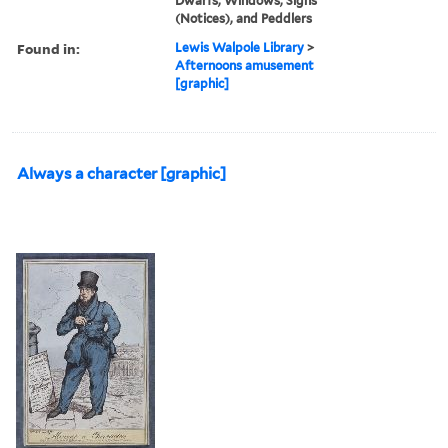
Dwarfs, Windows, Signs
(Notices), and Peddlers
Found in:
Lewis Walpole Library
>
Afternoons amusement
[graphic]
Always a character [graphic]