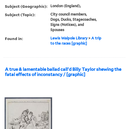
Subject (Geographic):
London (England),
Subject (Topic):
City council members,
Dogs, Ducks, Stagecoaches,
Signs (Notices), and
Spouses
Found in:
Lewis Walpole Library
>
A trip
to the races [graphic]
A true & lamentable ballad call'd Billy Taylor shewing the
fatal effects of inconstancy / [graphic]