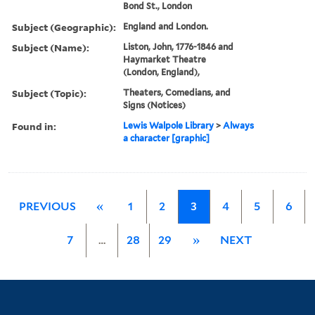
Bond St., London
Subject (Geographic):
England and London.
Subject (Name):
Liston, John, 1776-1846 and
Haymarket Theatre
(London, England),
Subject (Topic):
Theaters, Comedians, and
Signs (Notices)
Found in:
Lewis Walpole Library
>
Always
a character [graphic]
PREVIOUS
«
1
2
3
4
5
6
7
…
28
29
»
NEXT