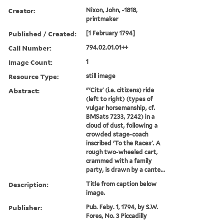
Creator:
Nixon, John, -1818,
printmaker
Published / Created:
[1 February 1794]
Call Number:
794.02.01.01++
Image Count:
1
Resource Type:
still image
Abstract:
"'Cits' (i.e. citizens) ride
(left to right) (types of
vulgar horsemanship, cf.
BMSats 7233, 7242) in a
cloud of dust, following a
crowded stage-coach
inscribed 'To the Races'. A
rough two-wheeled cart,
crammed with a family
party, is drawn by a cante...
Description:
Title from caption below
image.
Publisher:
Pub. Feby. 1, 1794, by S.W.
Fores, No. 3 Piccadilly