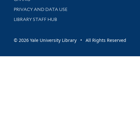
PRIVACY AND DATA USE
LIBRARY STAFF HUB
© 2026 Yale University Library • All Rights Reserved