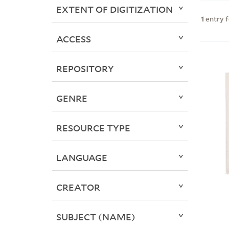
EXTENT OF DIGITIZATION
1
entry 
ACCESS
REPOSITORY
GENRE
RESOURCE TYPE
LANGUAGE
CREATOR
SUBJECT (NAME)