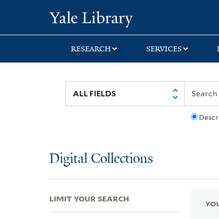
Skip
Skip
Skip
Yale University Lib
to
to
to
search
main
first
content
result
RESEARCH
SERVICES
Descr
Digital Collections
LIMIT YOUR SEARCH
YOU