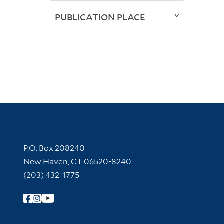
PUBLICATION PLACE
Contact Information
P.O. Box 208240
New Haven, CT 06520-8240
(203) 432-1775
Follow Yale Library