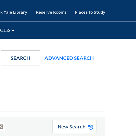
k Yale Library
Reserve Rooms
Places to Study
CIES
SEARCH
ADVANCED SEARCH
New Search