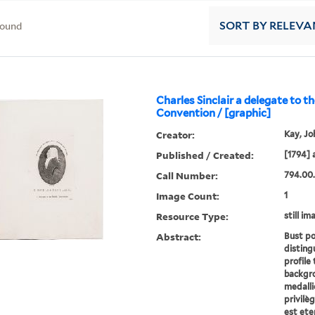
found
SORT
BY RELEVA
Charles Sinclair a delegate to th
Convention / [graphic]
Creator:
Kay, Jo
Published / Created:
[1794] 
Call Number:
794.00.
Image Count:
1
Resource Type:
still im
Abstract:
Bust por
disting
profile 
backgro
medalli
privilèg
est eter