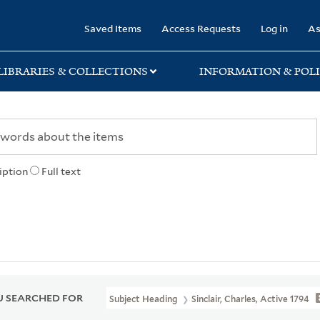
rary
Saved Items
Access Requests
Log in
As
LIBRARIES & COLLECTIONS
INFORMATION & POLI
iption
Full text
 SEARCHED FOR
Subject Heading
Sinclair, Charles, Active 1794