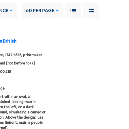
NCE
60
PER PAGE
e British
hn, 1742-1826, printmaker
and [not before 1877]
00.215
age
trait in an oval, a
uished-looking man in
to the left, on a dark
und, simulating a cameo or
on. Above the design: 'Les
es finiront, mais le peuple
nel'.