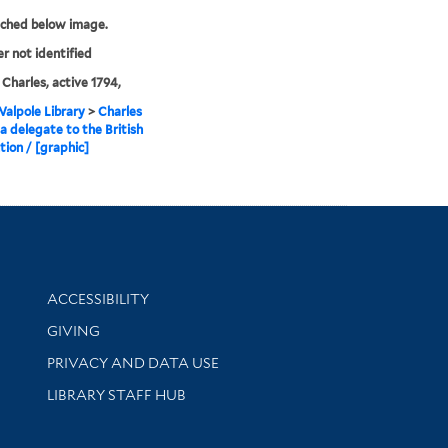
tched below image.
er not identified
, Charles, active 1794,
alpole Library
>
Charles
 a delegate to the British
ion / [graphic]
Library Information
ACCESSIBILITY
GIVING
PRIVACY AND DATA USE
LIBRARY STAFF HUB