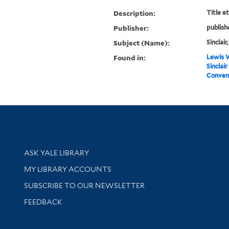
Description:
Title e
Publisher:
publish
Subject (Name):
Sinclair
Found in:
Lewis W
Sinclair
Convent
Library Services
ASK YALE LIBRARY
Get research help and support
MY LIBRARY ACCOUNTS
SUBSCRIBE TO OUR NEWSLETTER
Stay updated with library news and events
FEEDBACK