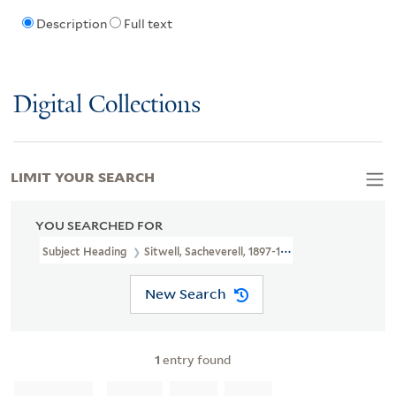
Description
Full text
Digital Collections
LIMIT YOUR SEARCH
YOU SEARCHED FOR
Subject Heading
Sitwell, Sacheverell, 1897-1988 > Songs And Musi
New Search
1
entry found