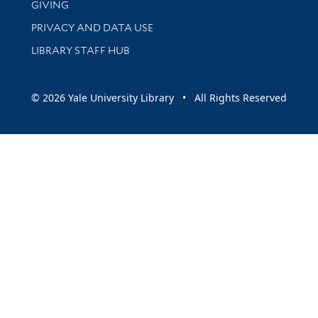
GIVING
PRIVACY AND DATA USE
LIBRARY STAFF HUB
© 2026 Yale University Library • All Rights Reserved