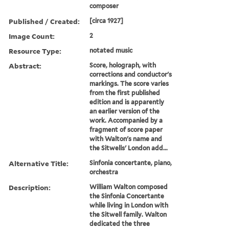
composer
Published / Created:
[circa 1927]
Image Count:
2
Resource Type:
notated music
Abstract:
Score, holograph, with
corrections and conductor's
markings. The score varies
from the first published
edition and is apparently
an earlier version of the
work. Accompanied by a
fragment of score paper
with Walton's name and
the Sitwells' London add...
Alternative Title:
Sinfonia concertante, piano,
orchestra
Description:
William Walton composed
the Sinfonia Concertante
while living in London with
the Sitwell family. Walton
dedicated the three