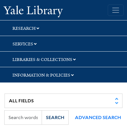
Skip
Skip
Skip
Yale University Library
to
to
to
search
main
first
content
result
RESEARCH
SERVICES
LIBRARIES & COLLECTIONS
INFORMATION & POLICIES
SEARCH
ADVANCED SEARCH