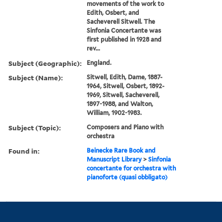
movements of the work to
Edith, Osbert, and
Sacheverell Sitwell. The
Sinfonia Concertante was
first published in 1928 and
rev...
Subject (Geographic):
England.
Subject (Name):
Sitwell, Edith, Dame, 1887-
1964, Sitwell, Osbert, 1892-
1969, Sitwell, Sacheverell,
1897-1988, and Walton,
William, 1902-1983.
Subject (Topic):
Composers and Piano with
orchestra
Found in:
Beinecke Rare Book and
Manuscript Library
>
Sinfonia
concertante for orchestra with
pianoforte (quasi obbligato)