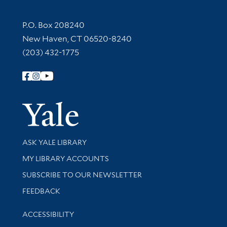
Contact Information
P.O. Box 208240
New Haven, CT 06520-8240
(203) 432-1775
Follow Yale Library
Yale Univer
Library Services
ASK YALE LIBRARY
Get research help and support
MY LIBRARY ACCOUNTS
SUBSCRIBE TO OUR NEWSLETTER
Stay updated with library news and events
FEEDBACK
Library Information
ACCESSIBILITY