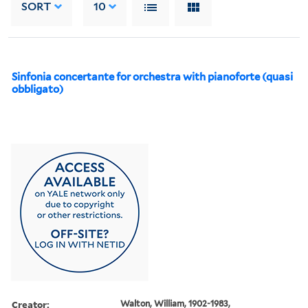
SORT
10
Sinfonia concertante for orchestra with pianoforte (quasi
obbligato)
Creator:
Walton, William, 1902-1983,