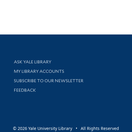
Library Services
ASK YALE LIBRARY
Get research help and support
MY LIBRARY ACCOUNTS
SUBSCRIBE TO OUR NEWSLETTER
Stay updated with library news and events
FEEDBACK
sity
© 2026 Yale University Library • All Rights Reserved