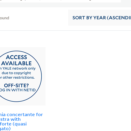
found
SORT
BY YEAR (ASCEND
nia concertante for
stra with
forte (quasi
gato)