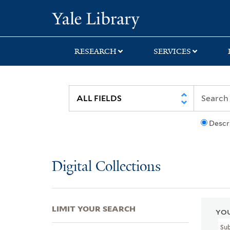
Skip
Skip
Skip
Yale University Lib
to
to
to
search
main
first
content
result
RESEARCH
SERVICES
Descr
Digital Collections
LIMIT YOUR SEARCH
YOU
Su