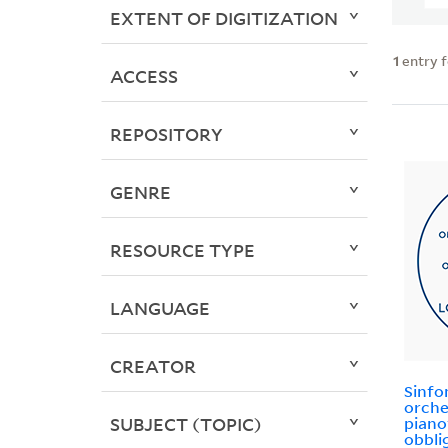
EXTENT OF DIGITIZATION
1
entry 
ACCESS
REPOSITORY
GENRE
RESOURCE TYPE
LANGUAGE
CREATOR
Sinfo
orche
SUBJECT (TOPIC)
piano
obbli