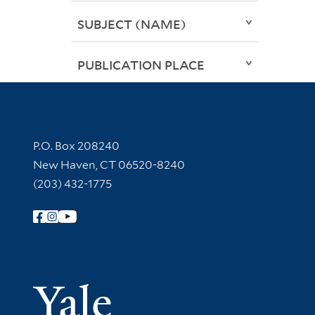
SUBJECT (NAME)
PUBLICATION PLACE
Contact Information
P.O. Box 208240
New Haven, CT 06520-8240
(203) 432-1775
Follow Yale Library
Yale Univer