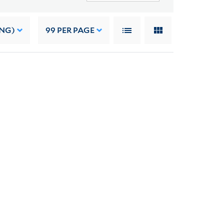
ING)
99
PER PAGE