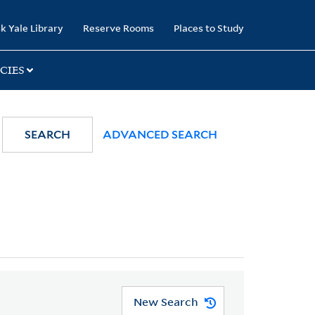
k Yale Library
Reserve Rooms
Places to Study
CIES
SEARCH
ADVANCED SEARCH
New Search