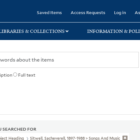
rary
Saved Items
Access Requests
Log in
As
LIBRARIES & COLLECTIONS
INFORMATION & POLI
iption
Full text
 SEARCHED FOR
bject Heading
Sitwell, Sacheverell, 1897-1988 > Songs And Music