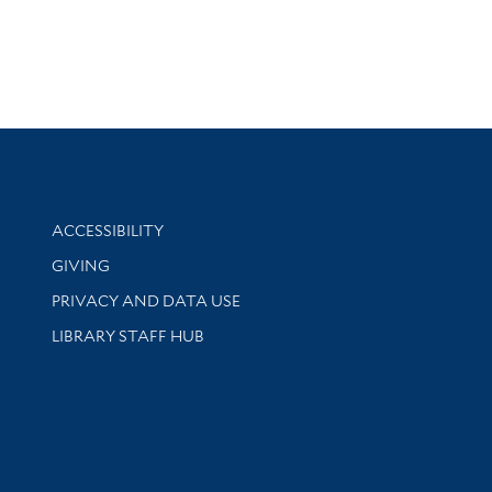
Library Information
ACCESSIBILITY
GIVING
PRIVACY AND DATA USE
LIBRARY STAFF HUB