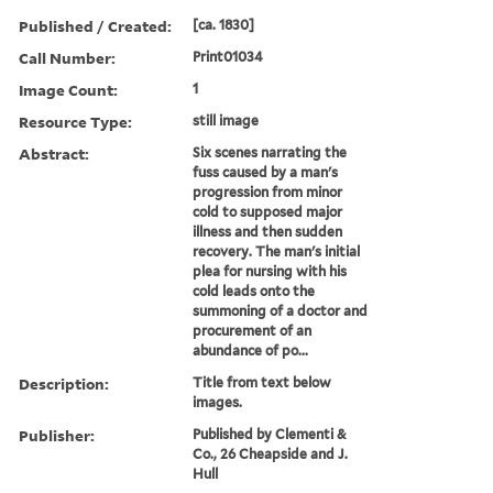
Published / Created:
[ca. 1830]
Call Number:
Print01034
Image Count:
1
Resource Type:
still image
Abstract:
Six scenes narrating the
fuss caused by a man's
progression from minor
cold to supposed major
illness and then sudden
recovery. The man's initial
plea for nursing with his
cold leads onto the
summoning of a doctor and
procurement of an
abundance of po...
Description:
Title from text below
images.
Publisher:
Published by Clementi &
Co., 26 Cheapside and J.
Hull