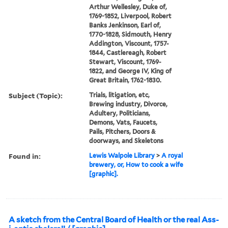
Arthur Wellesley, Duke of,
1769-1852, Liverpool, Robert
Banks Jenkinson, Earl of,
1770-1828, Sidmouth, Henry
Addington, Viscount, 1757-
1844, Castlereagh, Robert
Stewart, Viscount, 1769-
1822, and George IV, King of
Great Britain, 1762-1830.
Subject (Topic):
Trials, litigation, etc,
Brewing industry, Divorce,
Adultery, Politicians,
Demons, Vats, Faucets,
Pails, Pitchers, Doors &
doorways, and Skeletons
Found in:
Lewis Walpole Library
>
A royal
brewery, or, How to cook a wife
[graphic].
A sketch from the Central Board of Health or the real Ass-