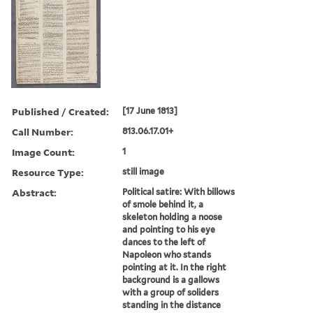
Published / Created:
[17 June 1813]
Call Number:
813.06.17.01+
Image Count:
1
Resource Type:
still image
Abstract:
Political satire: With billows
of smole behind it, a
skeleton holding a noose
and pointing to his eye
dances to the left of
Napoleon who stands
pointing at it. In the right
background is a gallows
with a group of soliders
standing in the distance