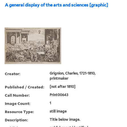
A general display of the arts and sciences [graphic]
Creator:
Grignion, Charles, 1721-1810,
printmaker
Published / Created:
[not after 1810]
Call Number:
Print00643
Image Count:
1
Resource Type:
still image
Description:
Title below image.