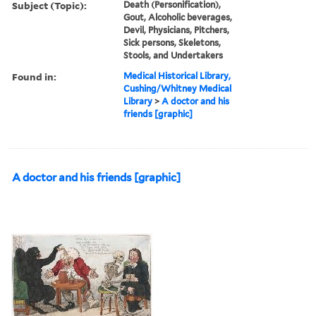
Subject (Topic):
Death (Personification),
Gout, Alcoholic beverages,
Devil, Physicians, Pitchers,
Sick persons, Skeletons,
Stools, and Undertakers
Found in:
Medical Historical Library,
Cushing/Whitney Medical
Library
>
A doctor and his
friends [graphic]
A doctor and his friends [graphic]