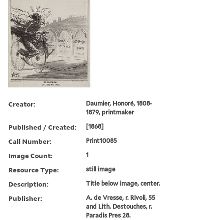
Creator:
Daumier, Honoré, 1808-
1879, printmaker
Published / Created:
[1868]
Call Number:
Print10085
Image Count:
1
Resource Type:
still image
Description:
Title below image, center.
Publisher:
A. de Vresse, r. Rivoli, 55
and Lith. Destouches, r.
Paradis Pres 28.