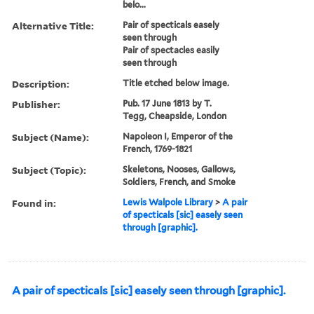
belo...
Alternative Title:
Pair of specticals easely
seen through
Pair of spectacles easily
seen through
Description:
Title etched below image.
Publisher:
Pub. 17 June 1813 by T.
Tegg, Cheapside, London
Subject (Name):
Napoleon I, Emperor of the
French, 1769-1821
Subject (Topic):
Skeletons, Nooses, Gallows,
Soldiers, French, and Smoke
Found in:
Lewis Walpole Library
>
A pair
of specticals [sic] easely seen
through [graphic].
A pair of specticals [sic] easely seen through [graphic].