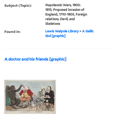
Subject (Topic):
Napoleonic Wars, 1800-
1815, Proposed invasion of
England, 1793-1805, Foreign
relations, Devil, and
Skeletons
Found in:
Lewis Walpole Library
>
A Gallic
idol [graphic]
A doctor and his friends [graphic]