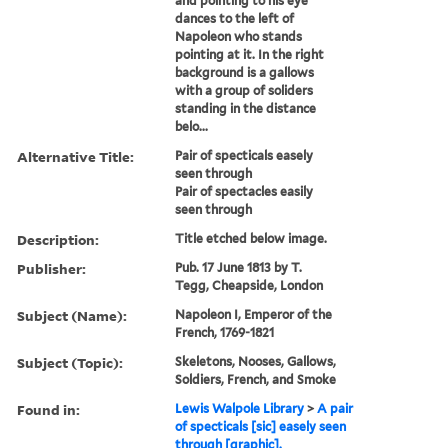
and pointing to his eye
dances to the left of
Napoleon who stands
pointing at it. In the right
background is a gallows
with a group of soliders
standing in the distance
belo...
Alternative Title:
Pair of specticals easely
seen through
Pair of spectacles easily
seen through
Description:
Title etched below image.
Publisher:
Pub. 17 June 1813 by T.
Tegg, Cheapside, London
Subject (Name):
Napoleon I, Emperor of the
French, 1769-1821
Subject (Topic):
Skeletons, Nooses, Gallows,
Soldiers, French, and Smoke
Found in:
Lewis Walpole Library
>
A pair
of specticals [sic] easely seen
through [graphic].