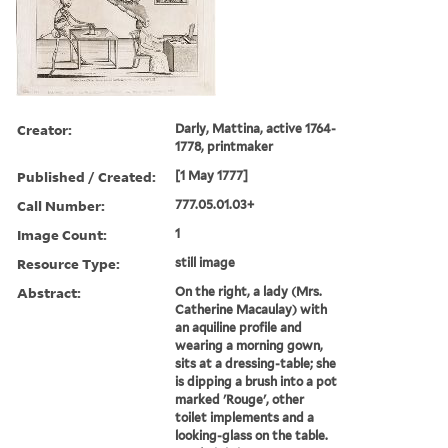
Creator:
Darly, Mattina, active 1764-
1778, printmaker
Published / Created:
[1 May 1777]
Call Number:
777.05.01.03+
Image Count:
1
Resource Type:
still image
Abstract:
On the right, a lady (Mrs.
Catherine Macaulay) with
an aquiline profile and
wearing a morning gown,
sits at a dressing-table; she
is dipping a brush into a pot
marked 'Rouge', other
toilet implements and a
looking-glass on the table.