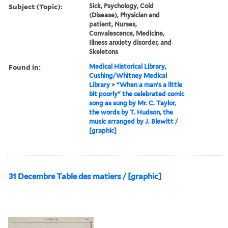
Subject (Topic):
Sick, Psychology, Cold
(Disease), Physician and
patient, Nurses,
Convalescence, Medicine,
Illness anxiety disorder, and
Skeletons
Found in:
Medical Historical Library,
Cushing/Whitney Medical
Library
>
"When a man's a little
bit poorly" the celebrated comic
song as sung by Mr. C. Taylor,
the words by T. Hudson, the
music arranged by J. Blewitt /
[graphic]
31 Decembre Table des matiers / [graphic]