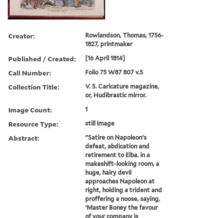
Creator:
Rowlandson, Thomas, 1756-
1827, printmaker
Published / Created:
[16 April 1814]
Call Number:
Folio 75 W87 807 v.5
Collection Title:
V. 5. Caricature magazine,
or, Hudibrastic mirror.
Image Count:
1
Resource Type:
still image
Abstract:
"Satire on Napoleon's
defeat, abdication and
retirement to Elba. in a
makeshift-looking room, a
huge, hairy devil
approaches Napoleon at
right, holding a trident and
proffering a noose, saying,
'Master Boney the favour
of your company is