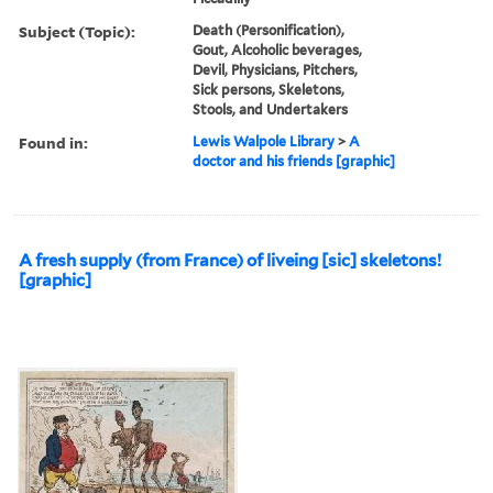
Subject (Topic):
Death (Personification),
Gout, Alcoholic beverages,
Devil, Physicians, Pitchers,
Sick persons, Skeletons,
Stools, and Undertakers
Found in:
Lewis Walpole Library
>
A
doctor and his friends [graphic]
A fresh supply (from France) of liveing [sic] skeletons!
[graphic]