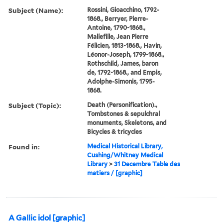
Subject (Name):
Rossini, Gioacchino, 1792-
1868., Berryer, Pierre-
Antoine, 1790-1868.,
Mallefille, Jean Pierre
Félicien, 1813-1868., Havin,
Léonor-Joseph, 1799-1868.,
Rothschild, James, baron
de, 1792-1868., and Empis,
Adolphe-Simonis, 1795-
1868.
Subject (Topic):
Death (Personification).,
Tombstones & sepulchral
monuments, Skeletons, and
Bicycles & tricycles
Found in:
Medical Historical Library,
Cushing/Whitney Medical
Library
>
31 Decembre Table des
matiers / [graphic]
A Gallic idol [graphic]