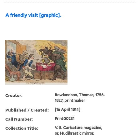
A friendly visit [graphic].
Creator:
Rowlandson, Thomas, 1756-
1827, printmaker
Published / Created:
[16 April 1814]
Call Number:
Print00231
Collection Title:
V. 5. Caricature magazine,
or, Hudibrastic mirror.