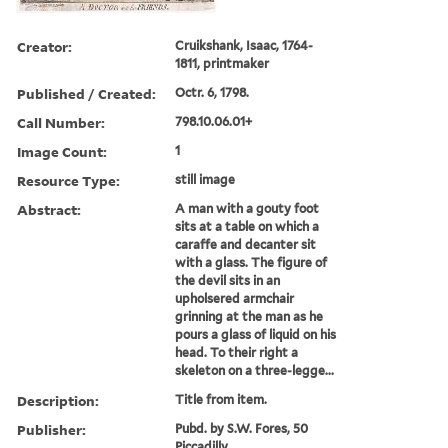
Creator:
Cruikshank, Isaac, 1764-
1811, printmaker
Published / Created:
Octr. 6, 1798.
Call Number:
798.10.06.01+
Image Count:
1
Resource Type:
still image
Abstract:
A man with a gouty foot
sits at a table on which a
caraffe and decanter sit
with a glass. The figure of
the devil sits in an
upholsered armchair
grinning at the man as he
pours a glass of liquid on his
head. To their right a
skeleton on a three-legge...
Description:
Title from item.
Publisher:
Pubd. by S.W. Fores, 50
Piccadilly