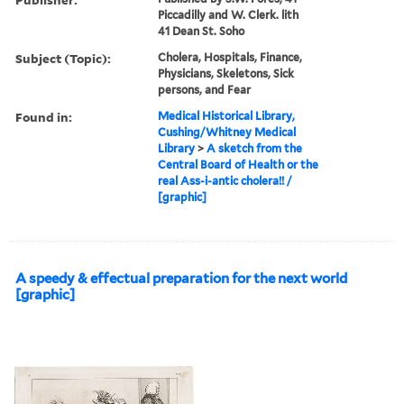
Piccadilly and W. Clerk. lith
41 Dean St. Soho
Subject (Topic):
Cholera, Hospitals, Finance,
Physicians, Skeletons, Sick
persons, and Fear
Found in:
Medical Historical Library,
Cushing/Whitney Medical
Library
>
A sketch from the
Central Board of Health or the
real Ass-i-antic cholera!! /
[graphic]
A speedy & effectual preparation for the next world
[graphic]