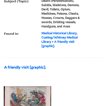
Subject (Topic):
Death (Personification),
Suicide, Skeletons, Demons,
Devil, Toilets, Opium,
Medicines, Poisons, Chests,
Nooses, Crowns, Daggers &
swords, Drinking vessels,
Handguns, and Axes
Found in:
Medical Historical Library,
Cushing/Whitney Medical
Library
>
A friendly visit
[graphic].
A friendly visit [graphic].