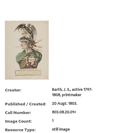
Creator:
Barth, J. S., active 1797-
1808, printmaker
Published / Created:
20 Augt. 1803.
Call Number:
803.08.20.01+
Image Count:
1
Resource Type:
still image