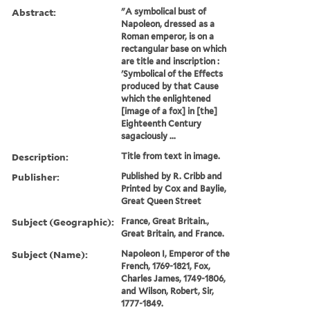
Abstract:
"A symbolical bust of
Napoleon, dressed as a
Roman emperor, is on a
rectangular base on which
are title and inscription :
'Symbolical of the Effects
produced by that Cause
which the enlightened
[image of a fox] in [the]
Eighteenth Century
sagaciously ...
Description:
Title from text in image.
Publisher:
Published by R. Cribb and
Printed by Cox and Baylie,
Great Queen Street
Subject (Geographic):
France, Great Britain.,
Great Britain, and France.
Subject (Name):
Napoleon I, Emperor of the
French, 1769-1821, Fox,
Charles James, 1749-1806,
and Wilson, Robert, Sir,
1777-1849.