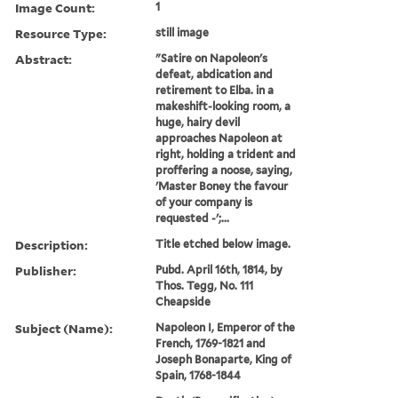
Image Count:
1
Resource Type:
still image
Abstract:
"Satire on Napoleon's
defeat, abdication and
retirement to Elba. in a
makeshift-looking room, a
huge, hairy devil
approaches Napoleon at
right, holding a trident and
proffering a noose, saying,
'Master Boney the favour
of your company is
requested -';...
Description:
Title etched below image.
Publisher:
Pubd. April 16th, 1814, by
Thos. Tegg, No. 111
Cheapside
Subject (Name):
Napoleon I, Emperor of the
French, 1769-1821 and
Joseph Bonaparte, King of
Spain, 1768-1844