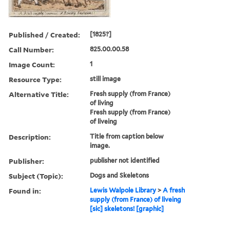
Published / Created:
[1825?]
Call Number:
825.00.00.58
Image Count:
1
Resource Type:
still image
Alternative Title:
Fresh supply (from France)
of living
Fresh supply (from France)
of liveing
Description:
Title from caption below
image.
Publisher:
publisher not identified
Subject (Topic):
Dogs and Skeletons
Found in:
Lewis Walpole Library
>
A fresh
supply (from France) of liveing
[sic] skeletons! [graphic]