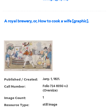
A royal brewery, or, How to cook a wife [graphic].
Published / Created:
Jany. 1, 1821.
Call Number:
Folio 724 835G v.2
(Oversize)
Image Count:
1
Resource Type:
still image