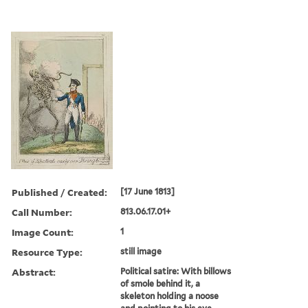
Published / Created:
[17 June 1813]
Call Number:
813.06.17.01+
Image Count:
1
Resource Type:
still image
Abstract:
Political satire: With billows
of smole behind it, a
skeleton holding a noose