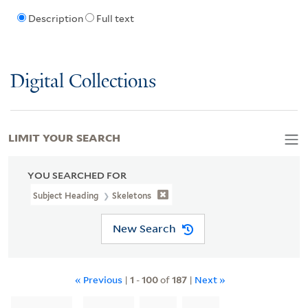
Description
Full text
Digital Collections
LIMIT YOUR SEARCH
YOU SEARCHED FOR
Subject Heading
Skeletons
New Search
« Previous
|
1
-
100
of
187
|
Next »