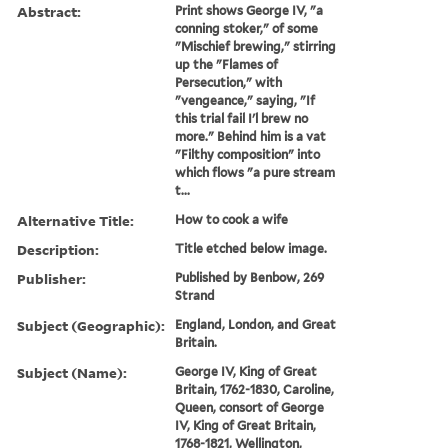
Abstract:
Print shows George IV, "a
conning stoker," of some
"Mischief brewing," stirring
up the "Flames of
Persecution," with
"vengeance," saying, "If
this trial fail I'l brew no
more." Behind him is a vat
"Filthy composition" into
which flows "a pure stream
t...
Alternative Title:
How to cook a wife
Description:
Title etched below image.
Publisher:
Published by Benbow, 269
Strand
Subject (Geographic):
England, London, and Great
Britain.
Subject (Name):
George IV, King of Great
Britain, 1762-1830, Caroline,
Queen, consort of George
IV, King of Great Britain,
1768-1821, Wellington,