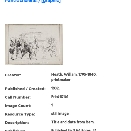
i-antic cholera!! / [graphic]
Creator:
Heath, William, 1795-1840,
printmaker
Published / Created:
1832.
Call Number:
Print10161
Image Count:
1
Resource Type:
still image
Description:
Title and date from item.
Publisher:
Published by S.W. Fores, 41