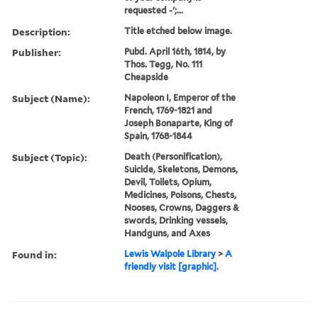
requested -';...
Description:
Title etched below image.
Publisher:
Pubd. April 16th, 1814, by
Thos. Tegg, No. 111
Cheapside
Subject (Name):
Napoleon I, Emperor of the
French, 1769-1821 and
Joseph Bonaparte, King of
Spain, 1768-1844
Subject (Topic):
Death (Personification),
Suicide, Skeletons, Demons,
Devil, Toilets, Opium,
Medicines, Poisons, Chests,
Nooses, Crowns, Daggers &
swords, Drinking vessels,
Handguns, and Axes
Found in:
Lewis Walpole Library
>
A
friendly visit [graphic].