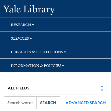
Skip
Skip
Skip
Yale University Library
to
to
to
search
main
first
content
result
RESEARCH
SERVICES
LIBRARIES & COLLECTIONS
INFORMATION & POLICIES
SEARCH
ADVANCED SEARCH