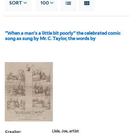
SORT
100
"When a man's a little bit poorly" the celebrated comic
song as sung by Mr. C. Taylor, the words by
Creator:
Lisle, Joe, artist