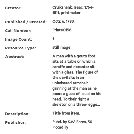
Creator:
Cruikshank, Isaac, 1764-
1811, printmaker
Published / Created:
Octr. 6, 1798.
Call Number:
Print00158
Image Count:
1
Resource Type:
still image
Abstract:
A man with a gouty foot
sits at a table on which a
caraffe and decanter sit
with a glass. The figure of
the devil sits in an
upholsered armchair
grinning at the man as he
pours a glass of liquid on his
head. To their right a
skeleton on a three-legge...
Description:
Title from item.
Publisher:
Pubd. by S.W. Fores, 50
Piccadilly