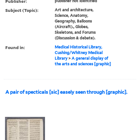
Publisher:
publisher not identified
Subject (Topic):
Art and architecture,
Science, Anatomy,
Geography, Balloons
(Aircraft)., Globes,
Skeletons, and Forums
(Discussion & debate).
Found in:
Medical Historical Library,
Cushing/Whitney Medical
Library
>
A general display of
the arts and sciences [graphic]
A pair of specticals [sic] easely seen through [graphic].