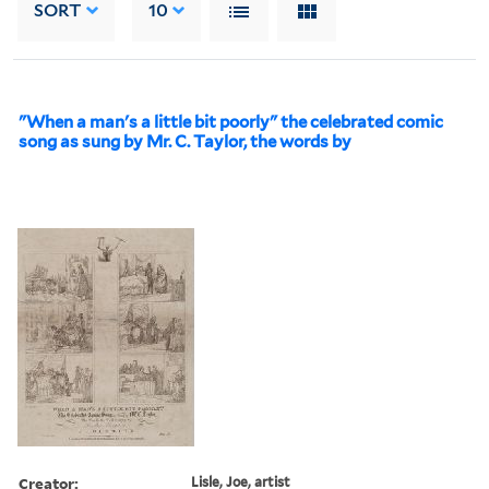
SORT
10
"When a man's a little bit poorly" the celebrated comic
song as sung by Mr. C. Taylor, the words by
Creator:
Lisle, Joe, artist