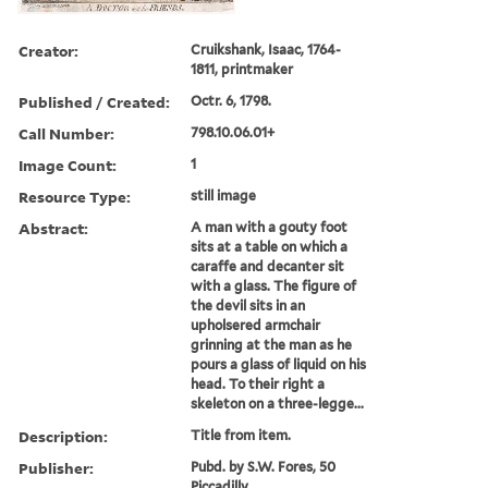
Creator:
Cruikshank, Isaac, 1764-
1811, printmaker
Published / Created:
Octr. 6, 1798.
Call Number:
798.10.06.01+
Image Count:
1
Resource Type:
still image
Abstract:
A man with a gouty foot
sits at a table on which a
caraffe and decanter sit
with a glass. The figure of
the devil sits in an
upholsered armchair
grinning at the man as he
pours a glass of liquid on his
head. To their right a
skeleton on a three-legge...
Description:
Title from item.
Publisher:
Pubd. by S.W. Fores, 50
Piccadilly