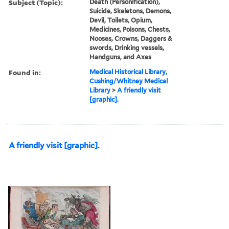
Subject (Topic):
Death (Personification),
Suicide, Skeletons, Demons,
Devil, Toilets, Opium,
Medicines, Poisons, Chests,
Nooses, Crowns, Daggers &
swords, Drinking vessels,
Handguns, and Axes
Found in:
Medical Historical Library,
Cushing/Whitney Medical
Library
>
A friendly visit
[graphic].
A friendly visit [graphic].