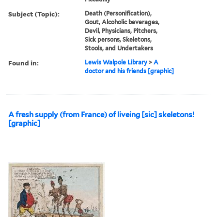
Subject (Topic):
Death (Personification),
Gout, Alcoholic beverages,
Devil, Physicians, Pitchers,
Sick persons, Skeletons,
Stools, and Undertakers
Found in:
Lewis Walpole Library
>
A
doctor and his friends [graphic]
A fresh supply (from France) of liveing [sic] skeletons!
[graphic]