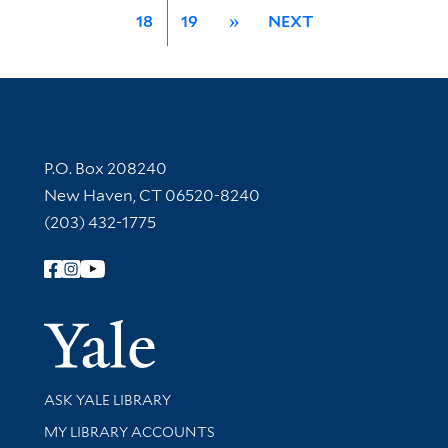
18
19
»
NEXT
Contact Information
P.O. Box 208240
New Haven, CT 06520-8240
(203) 432-1775
Follow Yale Library
Yale Univer
Library Services
ASK YALE LIBRARY
Get research help and support
MY LIBRARY ACCOUNTS