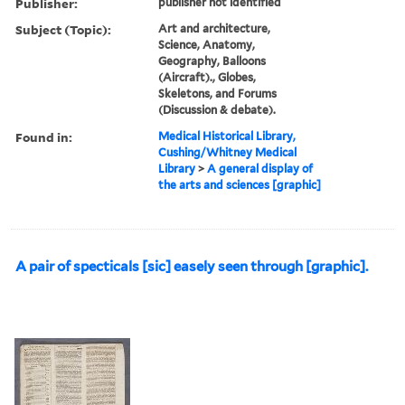
Publisher:
publisher not identified
Subject (Topic):
Art and architecture,
Science, Anatomy,
Geography, Balloons
(Aircraft)., Globes,
Skeletons, and Forums
(Discussion & debate).
Found in:
Medical Historical Library,
Cushing/Whitney Medical
Library
>
A general display of
the arts and sciences [graphic]
A pair of specticals [sic] easely seen through [graphic].