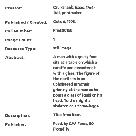
Creator:
Cruikshank, Isaac, 1764-
1811, printmaker
Published / Created:
Octr. 6, 1798.
Call Number:
Print00158
Image Count:
1
Resource Type:
still image
Abstract:
A man with a gouty foot
sits at a table on which a
caraffe and decanter sit
with a glass. The figure of
the devil sits in an
upholsered armchair
grinning at the man as he
pours a glass of liquid on his
head. To their right a
skeleton on a three-legge...
Description:
Title from item.
Publisher:
Pubd. by S.W. Fores, 50
Piccadilly