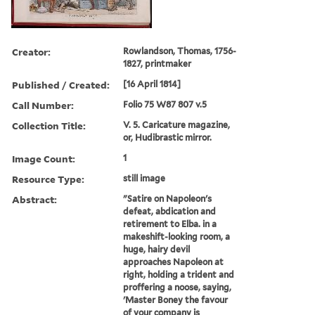
Creator:
Rowlandson, Thomas, 1756-
1827, printmaker
Published / Created:
[16 April 1814]
Call Number:
Folio 75 W87 807 v.5
Collection Title:
V. 5. Caricature magazine,
or, Hudibrastic mirror.
Image Count:
1
Resource Type:
still image
Abstract:
"Satire on Napoleon's
defeat, abdication and
retirement to Elba. in a
makeshift-looking room, a
huge, hairy devil
approaches Napoleon at
right, holding a trident and
proffering a noose, saying,
'Master Boney the favour
of your company is