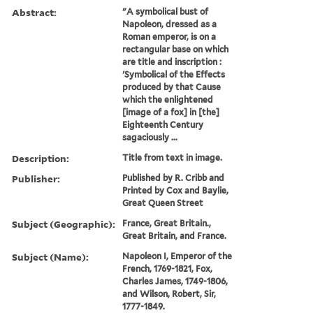
Abstract:
"A symbolical bust of
Napoleon, dressed as a
Roman emperor, is on a
rectangular base on which
are title and inscription :
'Symbolical of the Effects
produced by that Cause
which the enlightened
[image of a fox] in [the]
Eighteenth Century
sagaciously ...
Description:
Title from text in image.
Publisher:
Published by R. Cribb and
Printed by Cox and Baylie,
Great Queen Street
Subject (Geographic):
France, Great Britain.,
Great Britain, and France.
Subject (Name):
Napoleon I, Emperor of the
French, 1769-1821, Fox,
Charles James, 1749-1806,
and Wilson, Robert, Sir,
1777-1849.