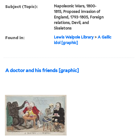
Subject (Topic):
Napoleonic Wars, 1800-
1815, Proposed invasion of
England, 1793-1805, Foreign
relations, Devil, and
Skeletons
Found in:
Lewis Walpole Library
>
A Gallic
idol [graphic]
A doctor and his friends [graphic]