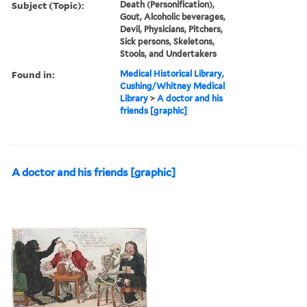
Subject (Topic):
Death (Personification),
Gout, Alcoholic beverages,
Devil, Physicians, Pitchers,
Sick persons, Skeletons,
Stools, and Undertakers
Found in:
Medical Historical Library,
Cushing/Whitney Medical
Library
>
A doctor and his
friends [graphic]
A doctor and his friends [graphic]