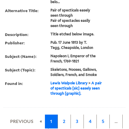
belo...
Alternative Title:
Pair of specticals easely
seen through
Pair of spectacles easily
seen through
Description:
Title etched below image.
Publisher:
Pub. 17 June 1813 by T.
Tegg, Cheapside, London
Subject (Name):
Napoleon I, Emperor of the
French, 1769-1821
Subject (Topic):
Skeletons, Nooses, Gallows,
Soldiers, French, and Smoke
Found in:
Lewis Walpole Library
>
A pair
of specticals [sic] easely seen
through [graphic].
«
PREVIOUS
1
2
3
4
5
…