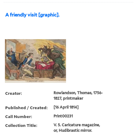
A friendly visit [graphic].
Creator:
Rowlandson, Thomas, 1756-
1827, printmaker
Published / Created:
[16 April 1814]
Call Number:
Print00231
Collection Title:
V. 5. Caricature magazine,
or, Hudibrastic mirror.