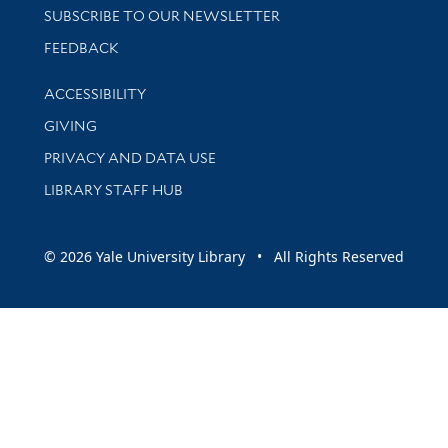
SUBSCRIBE TO OUR NEWSLETTER
Stay updated with library news and events
FEEDBACK
Library Information
ACCESSIBILITY
GIVING
PRIVACY AND DATA USE
LIBRARY STAFF HUB
© 2026 Yale University Library • All Rights Reserved