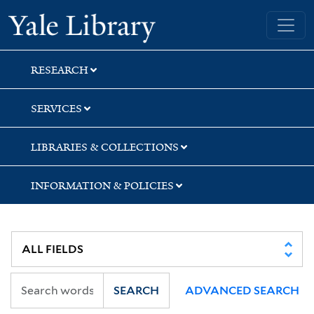
Skip
Skip
Skip
Yale University Library
to
to
to
search
main
first
content
result
RESEARCH
SERVICES
LIBRARIES & COLLECTIONS
INFORMATION & POLICIES
SEARCH
ADVANCED SEARCH