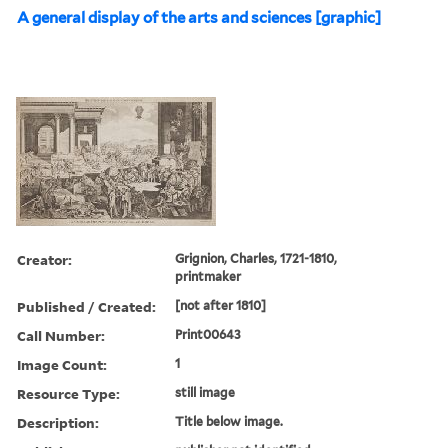
A general display of the arts and sciences [graphic]
Creator:
Grignion, Charles, 1721-1810,
printmaker
Published / Created:
[not after 1810]
Call Number:
Print00643
Image Count:
1
Resource Type:
still image
Description:
Title below image.