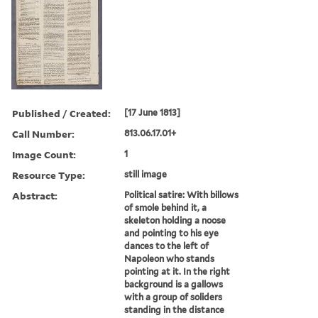
Published / Created:
[17 June 1813]
Call Number:
813.06.17.01+
Image Count:
1
Resource Type:
still image
Abstract:
Political satire: With billows
of smole behind it, a
skeleton holding a noose
and pointing to his eye
dances to the left of
Napoleon who stands
pointing at it. In the right
background is a gallows
with a group of soliders
standing in the distance