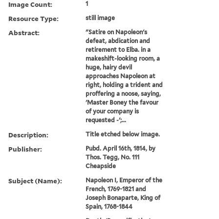
Image Count:
1
Resource Type:
still image
Abstract:
"Satire on Napoleon's
defeat, abdication and
retirement to Elba. in a
makeshift-looking room, a
huge, hairy devil
approaches Napoleon at
right, holding a trident and
proffering a noose, saying,
'Master Boney the favour
of your company is
requested -';...
Description:
Title etched below image.
Publisher:
Pubd. April 16th, 1814, by
Thos. Tegg, No. 111
Cheapside
Subject (Name):
Napoleon I, Emperor of the
French, 1769-1821 and
Joseph Bonaparte, King of
Spain, 1768-1844