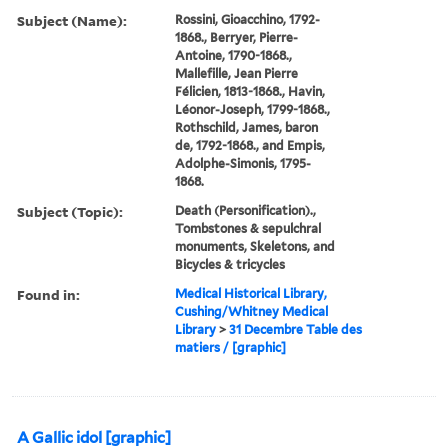
Subject (Name):
Rossini, Gioacchino, 1792-
1868., Berryer, Pierre-
Antoine, 1790-1868.,
Mallefille, Jean Pierre
Félicien, 1813-1868., Havin,
Léonor-Joseph, 1799-1868.,
Rothschild, James, baron
de, 1792-1868., and Empis,
Adolphe-Simonis, 1795-
1868.
Subject (Topic):
Death (Personification).,
Tombstones & sepulchral
monuments, Skeletons, and
Bicycles & tricycles
Found in:
Medical Historical Library,
Cushing/Whitney Medical
Library
>
31 Decembre Table des
matiers / [graphic]
A Gallic idol [graphic]