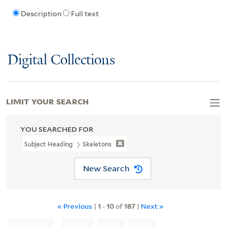
Description
Full text
Digital Collections
LIMIT YOUR SEARCH
YOU SEARCHED FOR
Subject Heading
Skeletons
New Search
« Previous
|
1
-
10
of
187
|
Next »