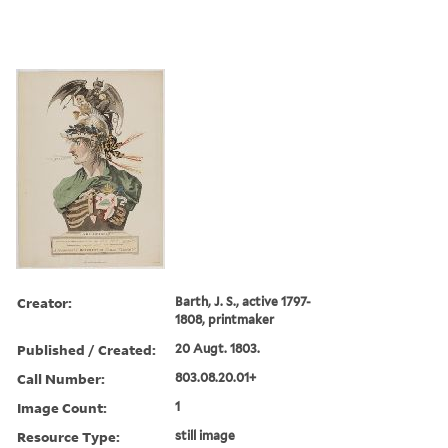
Creator:
Barth, J. S., active 1797-
1808, printmaker
Published / Created:
20 Augt. 1803.
Call Number:
803.08.20.01+
Image Count:
1
Resource Type:
still image