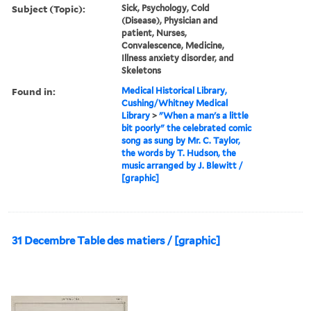
Subject (Topic):
Sick, Psychology, Cold
(Disease), Physician and
patient, Nurses,
Convalescence, Medicine,
Illness anxiety disorder, and
Skeletons
Found in:
Medical Historical Library,
Cushing/Whitney Medical
Library
>
"When a man's a little
bit poorly" the celebrated comic
song as sung by Mr. C. Taylor,
the words by T. Hudson, the
music arranged by J. Blewitt /
[graphic]
31 Decembre Table des matiers / [graphic]