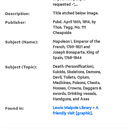
requested -';...
Description:
Title etched below image.
Publisher:
Pubd. April 16th, 1814, by
Thos. Tegg, No. 111
Cheapside
Subject (Name):
Napoleon I, Emperor of the
French, 1769-1821 and
Joseph Bonaparte, King of
Spain, 1768-1844
Subject (Topic):
Death (Personification),
Suicide, Skeletons, Demons,
Devil, Toilets, Opium,
Medicines, Poisons, Chests,
Nooses, Crowns, Daggers &
swords, Drinking vessels,
Handguns, and Axes
Found in:
Lewis Walpole Library
>
A
friendly visit [graphic].