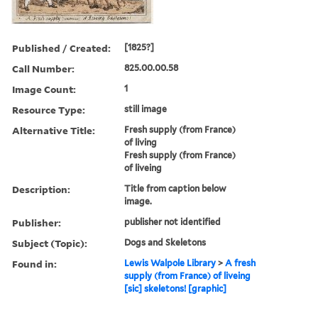
Published / Created:
[1825?]
Call Number:
825.00.00.58
Image Count:
1
Resource Type:
still image
Alternative Title:
Fresh supply (from France)
of living
Fresh supply (from France)
of liveing
Description:
Title from caption below
image.
Publisher:
publisher not identified
Subject (Topic):
Dogs and Skeletons
Found in:
Lewis Walpole Library
>
A fresh
supply (from France) of liveing
[sic] skeletons! [graphic]