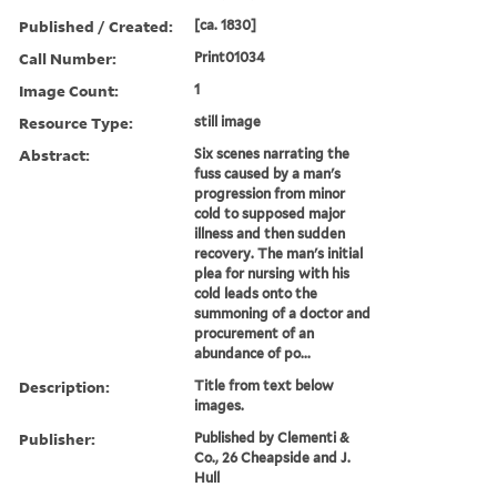
Published / Created:
[ca. 1830]
Call Number:
Print01034
Image Count:
1
Resource Type:
still image
Abstract:
Six scenes narrating the
fuss caused by a man's
progression from minor
cold to supposed major
illness and then sudden
recovery. The man's initial
plea for nursing with his
cold leads onto the
summoning of a doctor and
procurement of an
abundance of po...
Description:
Title from text below
images.
Publisher:
Published by Clementi &
Co., 26 Cheapside and J.
Hull