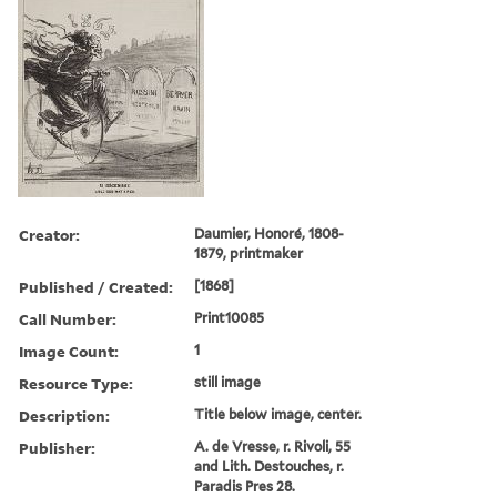
Creator:
Daumier, Honoré, 1808-
1879, printmaker
Published / Created:
[1868]
Call Number:
Print10085
Image Count:
1
Resource Type:
still image
Description:
Title below image, center.
Publisher:
A. de Vresse, r. Rivoli, 55
and Lith. Destouches, r.
Paradis Pres 28.