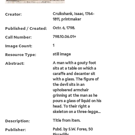
Creator:
Cruikshank, Isaac, 1764-
1811, printmaker
Published / Created:
Octr. 6, 1798.
Call Number:
798.10.06.01+
Image Count:
1
Resource Type:
still image
Abstract:
A man with a gouty foot
sits at a table on which a
caraffe and decanter sit
with a glass. The figure of
the devil sits in an
upholsered armchair
grinning at the man as he
pours a glass of liquid on his
head. To their right a
skeleton on a three-legge...
Description:
Title from item.
Publisher:
Pubd. by S.W. Fores, 50
Piccadilly