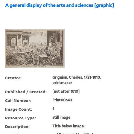
A general display of the arts and sciences [graphic]
Creator:
Grignion, Charles, 1721-1810,
printmaker
Published / Created:
[not after 1810]
Call Number:
Print00643
Image Count:
1
Resource Type:
still image
Description:
Title below image.