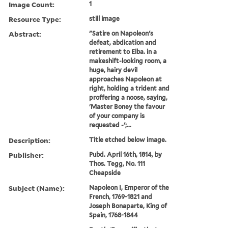
Image Count:
1
Resource Type:
still image
Abstract:
"Satire on Napoleon's
defeat, abdication and
retirement to Elba. in a
makeshift-looking room, a
huge, hairy devil
approaches Napoleon at
right, holding a trident and
proffering a noose, saying,
'Master Boney the favour
of your company is
requested -';...
Description:
Title etched below image.
Publisher:
Pubd. April 16th, 1814, by
Thos. Tegg, No. 111
Cheapside
Subject (Name):
Napoleon I, Emperor of the
French, 1769-1821 and
Joseph Bonaparte, King of
Spain, 1768-1844