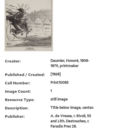
Creator:
Daumier, Honoré, 1808-
1879, printmaker
Published / Created:
[1868]
Call Number:
Print10085
Image Count:
1
Resource Type:
still image
Description:
Title below image, center.
Publisher:
A. de Vresse, r. Rivoli, 55
and Lith. Destouches, r.
Paradis Pres 28.