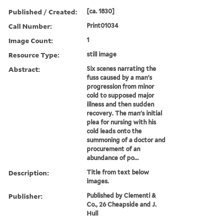
Published / Created:
[ca. 1830]
Call Number:
Print01034
Image Count:
1
Resource Type:
still image
Abstract:
Six scenes narrating the
fuss caused by a man's
progression from minor
cold to supposed major
illness and then sudden
recovery. The man's initial
plea for nursing with his
cold leads onto the
summoning of a doctor and
procurement of an
abundance of po...
Description:
Title from text below
images.
Publisher:
Published by Clementi &
Co., 26 Cheapside and J.
Hull