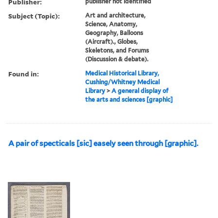
Publisher:
publisher not identified
Subject (Topic):
Art and architecture,
Science, Anatomy,
Geography, Balloons
(Aircraft)., Globes,
Skeletons, and Forums
(Discussion & debate).
Found in:
Medical Historical Library,
Cushing/Whitney Medical
Library
>
A general display of
the arts and sciences [graphic]
A pair of specticals [sic] easely seen through [graphic].