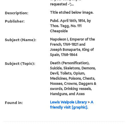
requested -';...
Description:
Title etched below image.
Publisher:
Pubd. April 16th, 1814, by
Thos. Tegg, No. 111
Cheapside
Subject (Name):
Napoleon I, Emperor of the
French, 1769-1821 and
Joseph Bonaparte, King of
Spain, 1768-1844
Subject (Topic):
Death (Personification),
Suicide, Skeletons, Demons,
Devil, Toilets, Opium,
Medicines, Poisons, Chests,
Nooses, Crowns, Daggers &
swords, Drinking vessels,
Handguns, and Axes
Found in:
Lewis Walpole Library
>
A
friendly visit [graphic].