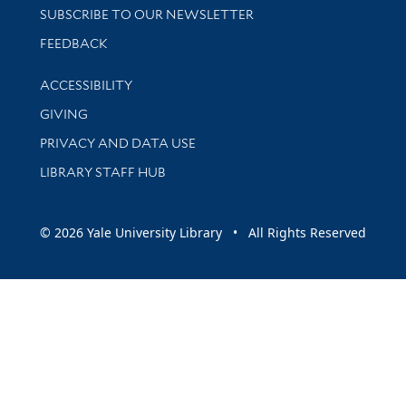
SUBSCRIBE TO OUR NEWSLETTER
Stay updated with library news and events
FEEDBACK
Library Information
ACCESSIBILITY
GIVING
PRIVACY AND DATA USE
LIBRARY STAFF HUB
© 2026 Yale University Library • All Rights Reserved