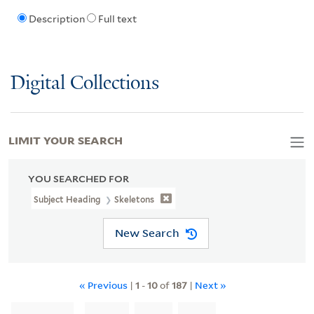
Description
Full text
Digital Collections
LIMIT YOUR SEARCH
YOU SEARCHED FOR
Subject Heading
Skeletons
New Search
« Previous
|
1
-
10
of
187
|
Next »