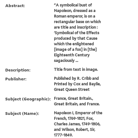
Abstract:
"A symbolical bust of
Napoleon, dressed as a
Roman emperor, is on a
rectangular base on which
are title and inscription :
'Symbolical of the Effects
produced by that Cause
which the enlightened
[image of a fox] in [the]
Eighteenth Century
sagaciously ...
Description:
Title from text in image.
Publisher:
Published by R. Cribb and
Printed by Cox and Baylie,
Great Queen Street
Subject (Geographic):
France, Great Britain.,
Great Britain, and France.
Subject (Name):
Napoleon I, Emperor of the
French, 1769-1821, Fox,
Charles James, 1749-1806,
and Wilson, Robert, Sir,
1777-1849.