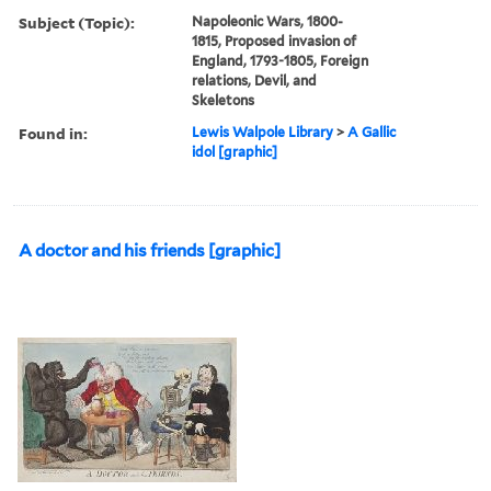
Subject (Topic):
Napoleonic Wars, 1800-
1815, Proposed invasion of
England, 1793-1805, Foreign
relations, Devil, and
Skeletons
Found in:
Lewis Walpole Library
>
A Gallic
idol [graphic]
A doctor and his friends [graphic]