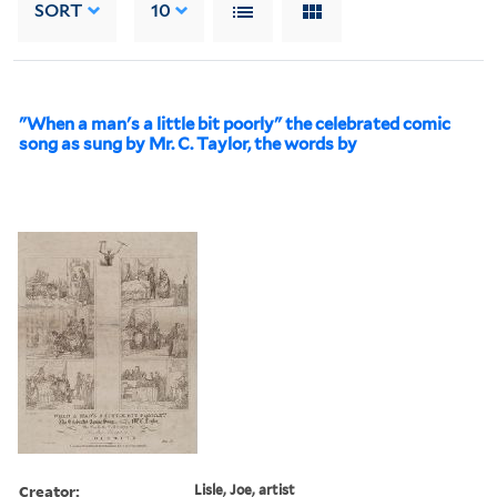
SORT
10
"When a man's a little bit poorly" the celebrated comic
song as sung by Mr. C. Taylor, the words by
Creator:
Lisle, Joe, artist