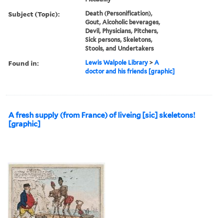
Subject (Topic):
Death (Personification),
Gout, Alcoholic beverages,
Devil, Physicians, Pitchers,
Sick persons, Skeletons,
Stools, and Undertakers
Found in:
Lewis Walpole Library
>
A
doctor and his friends [graphic]
A fresh supply (from France) of liveing [sic] skeletons!
[graphic]