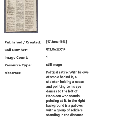
Published / Created:
[17 June 1813]
Call Number:
813.06.17.01+
Image Count:
1
Resource Type:
still image
Abstract:
Political satire: With billows
of smole behind it, a
skeleton holding a noose
and pointing to his eye
dances to the left of
Napoleon who stands
pointing at it. In the right
background is a gallows
with a group of soliders
standing in the distance