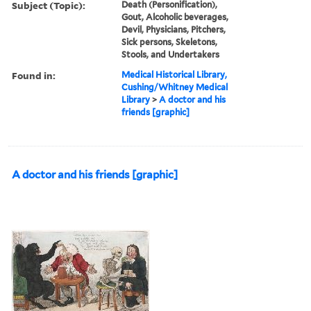
Subject (Topic):
Death (Personification),
Gout, Alcoholic beverages,
Devil, Physicians, Pitchers,
Sick persons, Skeletons,
Stools, and Undertakers
Found in:
Medical Historical Library,
Cushing/Whitney Medical
Library
>
A doctor and his
friends [graphic]
A doctor and his friends [graphic]