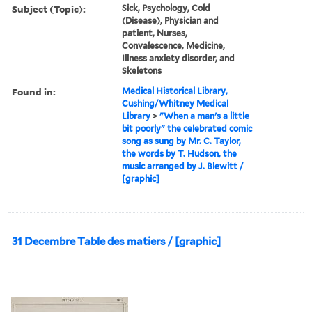
Subject (Topic):
Sick, Psychology, Cold
(Disease), Physician and
patient, Nurses,
Convalescence, Medicine,
Illness anxiety disorder, and
Skeletons
Found in:
Medical Historical Library,
Cushing/Whitney Medical
Library
>
"When a man's a little
bit poorly" the celebrated comic
song as sung by Mr. C. Taylor,
the words by T. Hudson, the
music arranged by J. Blewitt /
[graphic]
31 Decembre Table des matiers / [graphic]