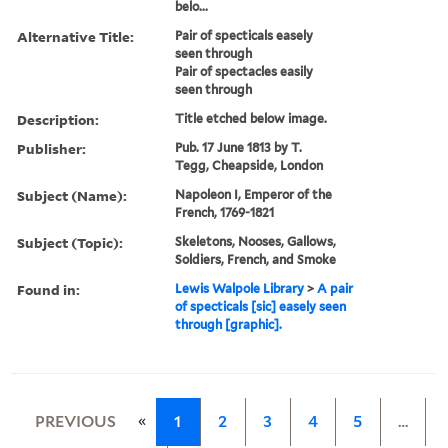
belo...
Alternative Title:
Pair of specticals easely
seen through
Pair of spectacles easily
seen through
Description:
Title etched below image.
Publisher:
Pub. 17 June 1813 by T.
Tegg, Cheapside, London
Subject (Name):
Napoleon I, Emperor of the
French, 1769-1821
Subject (Topic):
Skeletons, Nooses, Gallows,
Soldiers, French, and Smoke
Found in:
Lewis Walpole Library
>
A pair
of specticals [sic] easely seen
through [graphic].
«
PREVIOUS
1
2
3
4
5
…