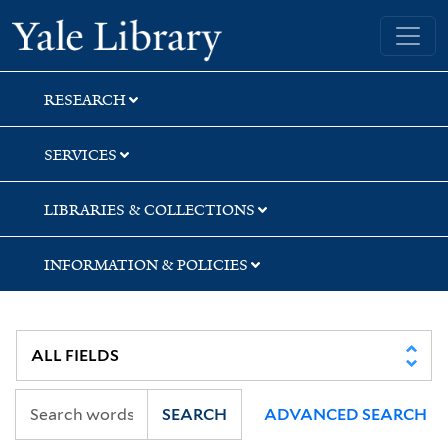
Skip
Skip
Skip
Yale University Library
to
to
to
search
main
first
content
result
RESEARCH
SERVICES
LIBRARIES & COLLECTIONS
INFORMATION & POLICIES
SEARCH
ADVANCED SEARCH