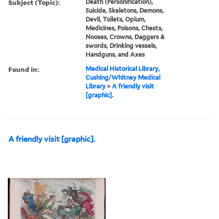
Subject (Topic):
Death (Personification),
Suicide, Skeletons, Demons,
Devil, Toilets, Opium,
Medicines, Poisons, Chests,
Nooses, Crowns, Daggers &
swords, Drinking vessels,
Handguns, and Axes
Found in:
Medical Historical Library,
Cushing/Whitney Medical
Library
>
A friendly visit
[graphic].
A friendly visit [graphic].