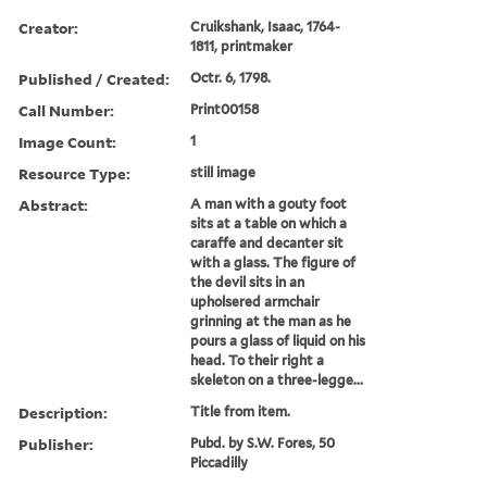
Creator:
Cruikshank, Isaac, 1764-
1811, printmaker
Published / Created:
Octr. 6, 1798.
Call Number:
Print00158
Image Count:
1
Resource Type:
still image
Abstract:
A man with a gouty foot
sits at a table on which a
caraffe and decanter sit
with a glass. The figure of
the devil sits in an
upholsered armchair
grinning at the man as he
pours a glass of liquid on his
head. To their right a
skeleton on a three-legge...
Description:
Title from item.
Publisher:
Pubd. by S.W. Fores, 50
Piccadilly