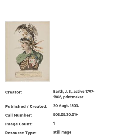
Creator:
Barth, J. S., active 1797-
1808, printmaker
Published / Created:
20 Augt. 1803.
Call Number:
803.08.20.01+
Image Count:
1
Resource Type:
still image