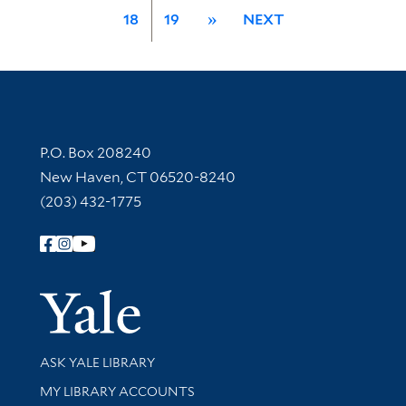
18
19
»
NEXT
Contact Information
P.O. Box 208240
New Haven, CT 06520-8240
(203) 432-1775
Follow Yale Library
Yale Univer
Library Services
ASK YALE LIBRARY
Get research help and support
MY LIBRARY ACCOUNTS