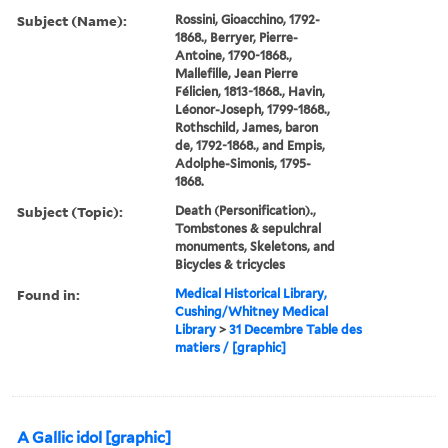
Subject (Name):
Rossini, Gioacchino, 1792-
1868., Berryer, Pierre-
Antoine, 1790-1868.,
Mallefille, Jean Pierre
Félicien, 1813-1868., Havin,
Léonor-Joseph, 1799-1868.,
Rothschild, James, baron
de, 1792-1868., and Empis,
Adolphe-Simonis, 1795-
1868.
Subject (Topic):
Death (Personification).,
Tombstones & sepulchral
monuments, Skeletons, and
Bicycles & tricycles
Found in:
Medical Historical Library,
Cushing/Whitney Medical
Library
>
31 Decembre Table des
matiers / [graphic]
A Gallic idol [graphic]