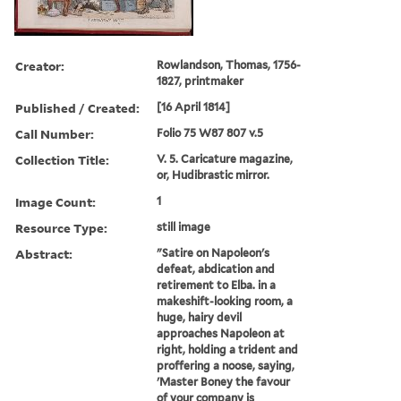
Creator:
Rowlandson, Thomas, 1756-
1827, printmaker
Published / Created:
[16 April 1814]
Call Number:
Folio 75 W87 807 v.5
Collection Title:
V. 5. Caricature magazine,
or, Hudibrastic mirror.
Image Count:
1
Resource Type:
still image
Abstract:
"Satire on Napoleon's
defeat, abdication and
retirement to Elba. in a
makeshift-looking room, a
huge, hairy devil
approaches Napoleon at
right, holding a trident and
proffering a noose, saying,
'Master Boney the favour
of your company is