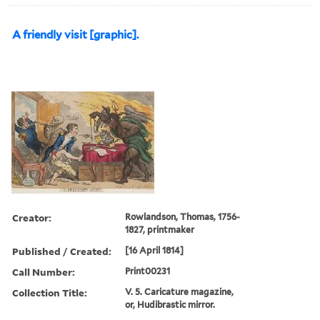
A friendly visit [graphic].
Creator:
Rowlandson, Thomas, 1756-
1827, printmaker
Published / Created:
[16 April 1814]
Call Number:
Print00231
Collection Title:
V. 5. Caricature magazine,
or, Hudibrastic mirror.