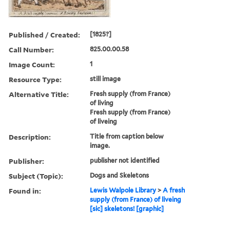
Published / Created:
[1825?]
Call Number:
825.00.00.58
Image Count:
1
Resource Type:
still image
Alternative Title:
Fresh supply (from France)
of living
Fresh supply (from France)
of liveing
Description:
Title from caption below
image.
Publisher:
publisher not identified
Subject (Topic):
Dogs and Skeletons
Found in:
Lewis Walpole Library
>
A fresh
supply (from France) of liveing
[sic] skeletons! [graphic]