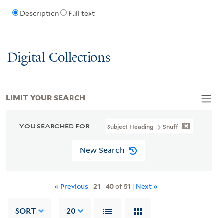
Description
Full text
Digital Collections
LIMIT YOUR SEARCH
YOU SEARCHED FOR
Subject Heading
Snuff
New Search
« Previous
|
21
-
40
of
51
|
Next »
SORT
20