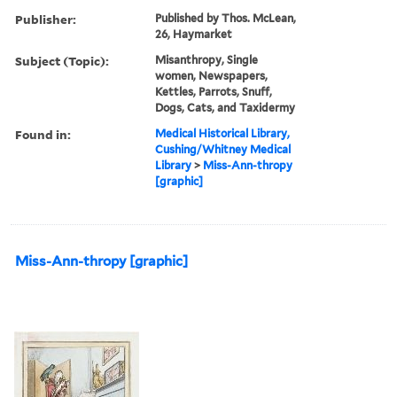
Publisher:
Published by Thos. McLean,
26, Haymarket
Subject (Topic):
Misanthropy, Single
women, Newspapers,
Kettles, Parrots, Snuff,
Dogs, Cats, and Taxidermy
Found in:
Medical Historical Library,
Cushing/Whitney Medical
Library
>
Miss-Ann-thropy
[graphic]
Miss-Ann-thropy [graphic]