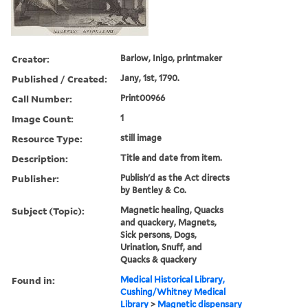
Creator:
Barlow, Inigo, printmaker
Published / Created:
Jany, 1st, 1790.
Call Number:
Print00966
Image Count:
1
Resource Type:
still image
Description:
Title and date from item.
Publisher:
Publish'd as the Act directs
by Bentley & Co.
Subject (Topic):
Magnetic healing, Quacks
and quackery, Magnets,
Sick persons, Dogs,
Urination, Snuff, and
Quacks & quackery
Found in:
Medical Historical Library,
Cushing/Whitney Medical
Library
>
Magnetic dispensary