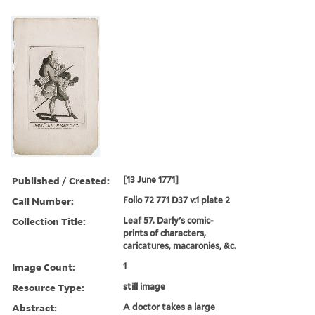
Published / Created:
[13 June 1771]
Call Number:
Folio 72 771 D37 v.1 plate 2
Collection Title:
Leaf 57. Darly's comic-
prints of characters,
caricatures, macaronies, &c.
Image Count:
1
Resource Type:
still image
Abstract:
A doctor takes a large