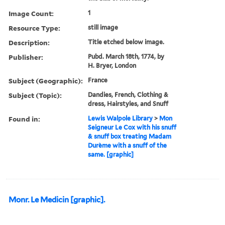
Image Count:
1
Resource Type:
still image
Description:
Title etched below image.
Publisher:
Pubd. March 18th, 1774, by
H. Bryer, London
Subject (Geographic):
France
Subject (Topic):
Dandies, French, Clothing &
dress, Hairstyles, and Snuff
Found in:
Lewis Walpole Library
>
Mon
Seigneur Le Cox with his snuff
& snuff box treating Madam
Durème with a snuff of the
same. [graphic]
Monr. Le Medicin [graphic].