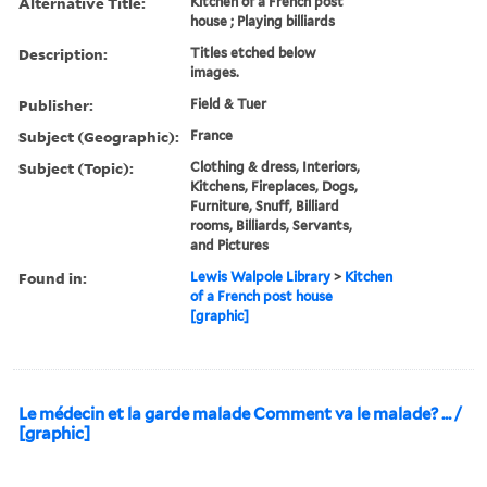
Alternative Title:
Kitchen of a French post
house ; Playing billiards
Description:
Titles etched below
images.
Publisher:
Field & Tuer
Subject (Geographic):
France
Subject (Topic):
Clothing & dress, Interiors,
Kitchens, Fireplaces, Dogs,
Furniture, Snuff, Billiard
rooms, Billiards, Servants,
and Pictures
Found in:
Lewis Walpole Library
>
Kitchen
of a French post house
[graphic]
Le médecin et la garde malade Comment va le malade? ... /
[graphic]