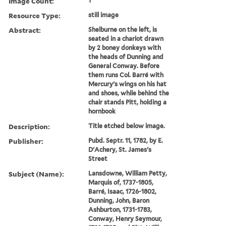
Image Count:
1
Resource Type:
still image
Abstract:
Shelburne on the left, is
seated in a chariot drawn
by 2 boney donkeys with
the heads of Dunning and
General Conway. Before
them runs Col. Barré with
Mercury's wings on his hat
and shoes, while behind the
chair stands Pitt, holding a
hornbook
Description:
Title etched below image.
Publisher:
Pubd. Septr. 11, 1782, by E.
D'Achery, St. James's
Street
Subject (Name):
Lansdowne, William Petty,
Marquis of, 1737-1805,
Barré, Isaac, 1726-1802,
Dunning, John, Baron
Ashburton, 1731-1783,
Conway, Henry Seymour,