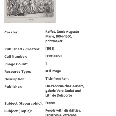
Creator:
Raffet, Denis Auguste
Marie, 1804-1860,
printmaker
Published / Created:
[1831]
Call Number:
Print00995
Image Count:
1
Resource Type:
still image
Description:
Title from item.
Publisher:
On s'abonne chez Aubert,
galerie Vero-Dodat and
Lith de Delaporte
Subject (Geographic):
France
Subject (Topic):
People with disabilities,
Prosthesis, Veterans,