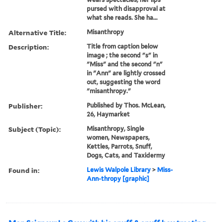
pursed with disapproval at
what she reads. She ha...
Alternative Title:
Misanthropy
Description:
Title from caption below
image ; the second "s" in
"Miss" and the second "n"
in "Ann" are lightly crossed
out, suggesting the word
"misanthropy."
Publisher:
Published by Thos. McLean,
26, Haymarket
Subject (Topic):
Misanthropy, Single
women, Newspapers,
Kettles, Parrots, Snuff,
Dogs, Cats, and Taxidermy
Found in:
Lewis Walpole Library
>
Miss-
Ann-thropy [graphic]