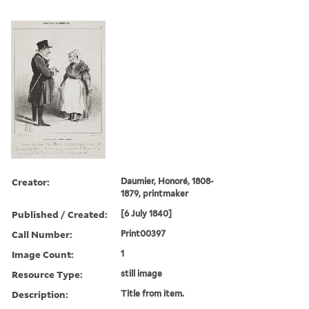
Creator:
Daumier, Honoré, 1808-
1879, printmaker
Published / Created:
[6 July 1840]
Call Number:
Print00397
Image Count:
1
Resource Type:
still image
Description:
Title from item.