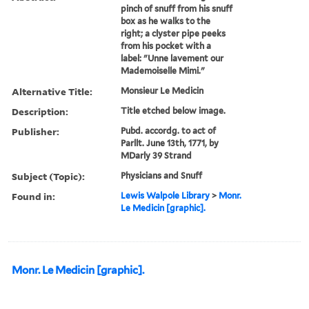
pinch of snuff from his snuff
box as he walks to the
right; a clyster pipe peeks
from his pocket with a
label: "Unne lavement our
Mademoiselle Mimi."
Alternative Title:
Monsieur Le Medicin
Description:
Title etched below image.
Publisher:
Pubd. accordg. to act of
Parllt. June 13th, 1771, by
MDarly 39 Strand
Subject (Topic):
Physicians and Snuff
Found in:
Lewis Walpole Library
>
Monr.
Le Medicin [graphic].
Monr. Le Medicin [graphic].