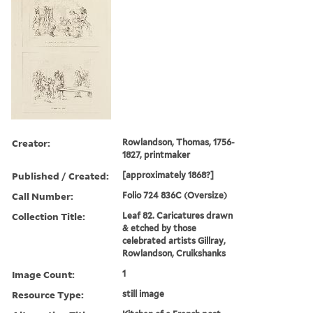
Creator:
Rowlandson, Thomas, 1756-
1827, printmaker
Published / Created:
[approximately 1868?]
Call Number:
Folio 724 836C (Oversize)
Collection Title:
Leaf 82. Caricatures drawn
& etched by those
celebrated artists Gillray,
Rowlandson, Cruikshanks
Image Count:
1
Resource Type:
still image