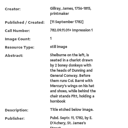
Creator:
Gillray, James, 1756-1815,
printmaker
Published / Created:
[11 September 1782]
Call Number:
782.09.11.01+ Impression 1
Image Count:
1
Resource Type:
still image
Abstract:
Shelburne on the left, is
seated in a chariot drawn
by 2 boney donkeys with
the heads of Dunning and
General Conway. Before
them runs Col. Barré with
Mercury's wings on his hat
and shoes, while behind the
chair stands Pitt, holding a
hornbook
Description:
Title etched below image.
Publisher:
Pubd. Septr. 11, 1782, by E.
D'Achery, St. James's