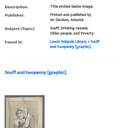
Description:
Title etched below image.
Publisher:
Printed and published by
W. Davison, Alnwick
Subject (Topic):
Snuff, Drinking vessels,
Older people, and Poverty
Found in:
Lewis Walpole Library
>
Snuff
and twopenny [graphic].
Snuff and twopenny [graphic].