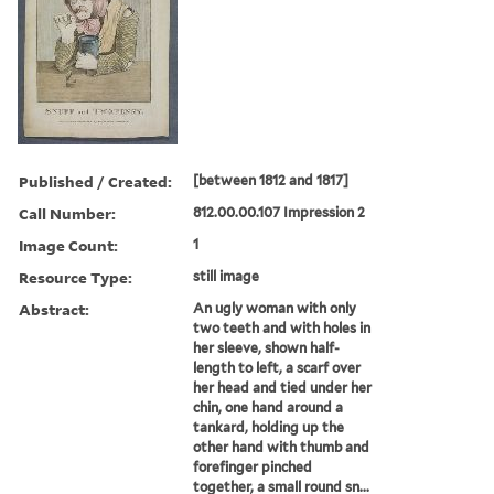
Published / Created:
[between 1812 and 1817]
Call Number:
812.00.00.107 Impression 2
Image Count:
1
Resource Type:
still image
Abstract:
An ugly woman with only
two teeth and with holes in
her sleeve, shown half-
length to left, a scarf over
her head and tied under her
chin, one hand around a
tankard, holding up the
other hand with thumb and
forefinger pinched
together, a small round sn...