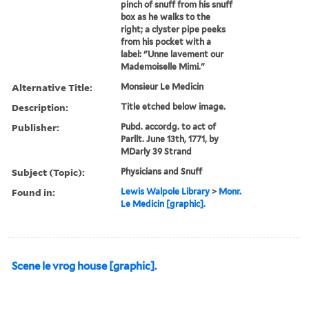
pinch of snuff from his snuff
box as he walks to the
right; a clyster pipe peeks
from his pocket with a
label: "Unne lavement our
Mademoiselle Mimi."
Alternative Title:
Monsieur Le Medicin
Description:
Title etched below image.
Publisher:
Pubd. accordg. to act of
Parllt. June 13th, 1771, by
MDarly 39 Strand
Subject (Topic):
Physicians and Snuff
Found in:
Lewis Walpole Library
>
Monr.
Le Medicin [graphic].
Scene le vrog house [graphic].