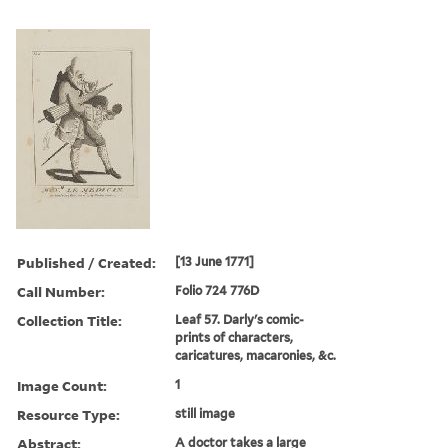
Published / Created:
[13 June 1771]
Call Number:
Folio 724 776D
Collection Title:
Leaf 57. Darly's comic-
prints of characters,
caricatures, macaronies, &c.
Image Count:
1
Resource Type:
still image
Abstract:
A doctor takes a large