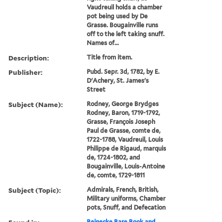
Vaudreuil holds a chamber
pot being used by De
Grasse. Bougainville runs
off to the left taking snuff.
Names of...
Description:
Title from item.
Publisher:
Pubd. Sepr. 3d, 1782, by E.
D'Achery, St. James's
Street
Subject (Name):
Rodney, George Brydges
Rodney, Baron, 1719-1792,
Grasse, François Joseph
Paul de Grasse, comte de,
1722-1788, Vaudreuil, Louis
Philippe de Rigaud, marquis
de, 1724-1802, and
Bougainville, Louis-Antoine
de, comte, 1729-1811
Subject (Topic):
Admirals, French, British,
Military uniforms, Chamber
pots, Snuff, and Defecation
Beinecke Rare Book and