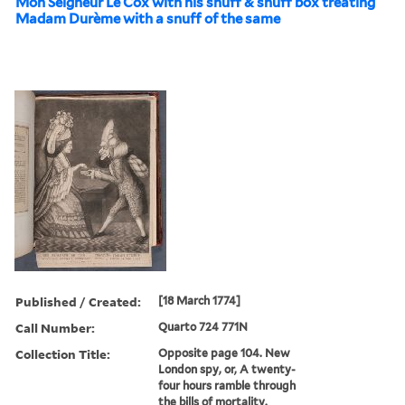
Mon Seigneur Le Cox with his snuff & snuff box treating
Madam Durème with a snuff of the same
Published / Created:
[18 March 1774]
Call Number:
Quarto 724 771N
Collection Title:
Opposite page 104. New
London spy, or, A twenty-
four hours ramble through
the bills of mortality.