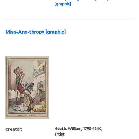
[graphic]
Miss-Ann-thropy [graphic]
Creator:
Heath, William, 1795-1840,
artist