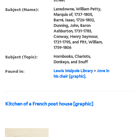
Street
Subject (Name):
Lansdowne, William Petty,
Marquis of, 1737-1805,
Barré, Isaac, 1726-1802,
Dunning, John, Baron
Ashburton, 1731-1783,
Conway, Henry Seymour,
1721-1795, and Pitt, William,
1759-1806
Subject (Topic):
Hornbooks, Chariots,
Donkeys, and Snuff
Found in:
Lewis Walpole Library
>
Jove in
his chair [graphic].
Kitchen of a French post house [graphic]