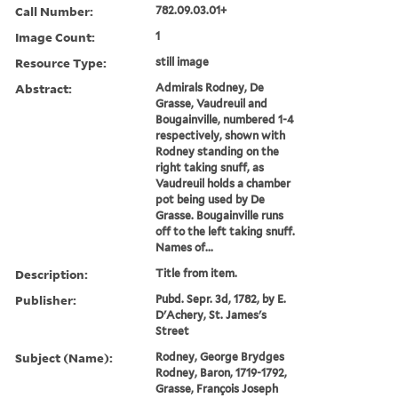
Call Number:
782.09.03.01+
Image Count:
1
Resource Type:
still image
Abstract:
Admirals Rodney, De
Grasse, Vaudreuil and
Bougainville, numbered 1-4
respectively, shown with
Rodney standing on the
right taking snuff, as
Vaudreuil holds a chamber
pot being used by De
Grasse. Bougainville runs
off to the left taking snuff.
Names of...
Description:
Title from item.
Publisher:
Pubd. Sepr. 3d, 1782, by E.
D'Achery, St. James's
Street
Subject (Name):
Rodney, George Brydges
Rodney, Baron, 1719-1792,
Grasse, François Joseph