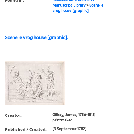
Found in:
Manuscript Library
>
Scene le
vrog house [graphic].
Scene le vrog house [graphic].
Creator:
Gillray, James, 1756-1815,
printmaker
Published / Created:
[3 September 1782]