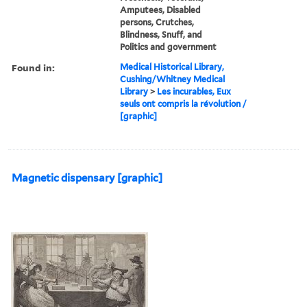
Amputees, Disabled
persons, Crutches,
Blindness, Snuff, and
Politics and government
Found in:
Medical Historical Library,
Cushing/Whitney Medical
Library
>
Les incurables, Eux
seuls ont compris la révolution /
[graphic]
Magnetic dispensary [graphic]