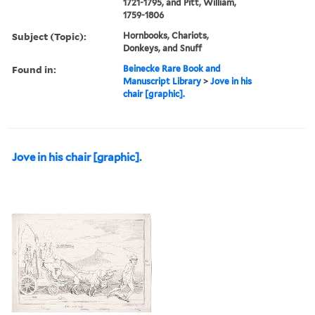
1721-1795, and Pitt, William,
1759-1806
Subject (Topic):
Hornbooks, Chariots,
Donkeys, and Snuff
Found in:
Beinecke Rare Book and
Manuscript Library
>
Jove in his
chair [graphic].
Jove in his chair [graphic].