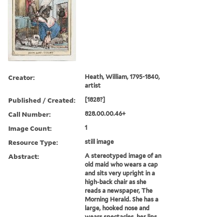
Creator:
Heath, William, 1795-1840,
artist
Published / Created:
[1828?]
Call Number:
828.00.00.46+
Image Count:
1
Resource Type:
still image
Abstract:
A stereotyped image of an
old maid who wears a cap
and sits very upright in a
high-back chair as she
reads a newspaper, The
Morning Herald. She has a
large, hooked nose and
wears spectacles, her lips