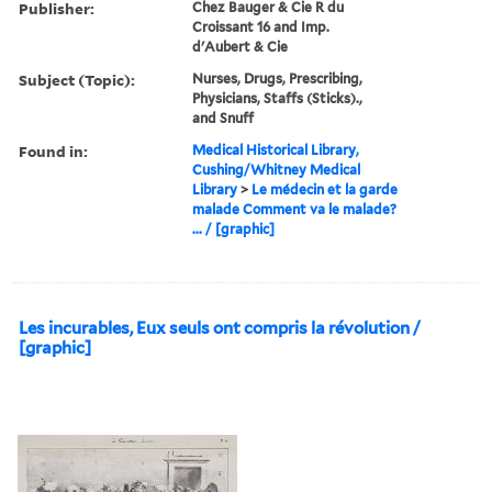
Publisher:
Chez Bauger & Cie R du
Croissant 16 and Imp.
d'Aubert & Cie
Subject (Topic):
Nurses, Drugs, Prescribing,
Physicians, Staffs (Sticks).,
and Snuff
Found in:
Medical Historical Library,
Cushing/Whitney Medical
Library
>
Le médecin et la garde
malade Comment va le malade?
... / [graphic]
Les incurables, Eux seuls ont compris la révolution /
[graphic]