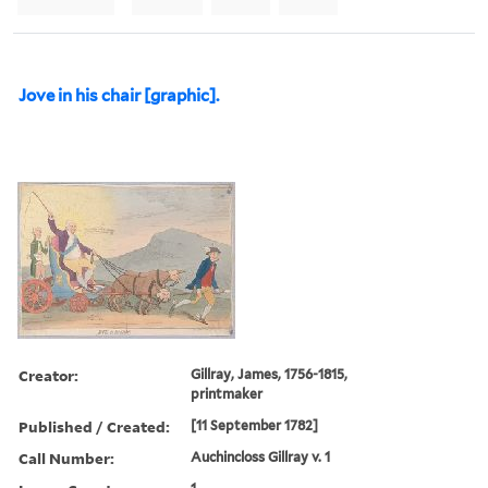
Jove in his chair [graphic].
Creator:
Gillray, James, 1756-1815,
printmaker
Published / Created:
[11 September 1782]
Call Number:
Auchincloss Gillray v. 1