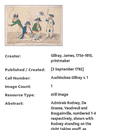
Creator:
Gillray, James, 1756-1815,
printmaker
Published / Created:
[3 September 1782]
Call Number:
Auchincloss Gillray v. 1
Image Count:
1
Resource Type:
still image
Abstract:
Admirals Rodney, De
Grasse, Vaudreuil and
Bougainville, numbered 1-4
respectively, shown with
Rodney standing on the
right taking snuff, as