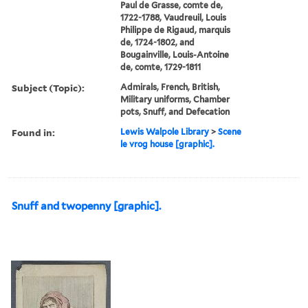
Paul de Grasse, comte de,
1722-1788, Vaudreuil, Louis
Philippe de Rigaud, marquis
de, 1724-1802, and
Bougainville, Louis-Antoine
de, comte, 1729-1811
Subject (Topic):
Admirals, French, British,
Military uniforms, Chamber
pots, Snuff, and Defecation
Found in:
Lewis Walpole Library
>
Scene
le vrog house [graphic].
Snuff and twopenny [graphic].