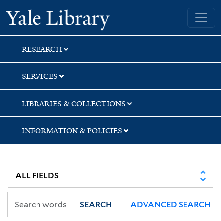
Skip
Skip
Skip
Yale University Library
to
to
to
search
main
first
content
result
RESEARCH
SERVICES
LIBRARIES & COLLECTIONS
INFORMATION & POLICIES
SEARCH
ADVANCED SEARCH