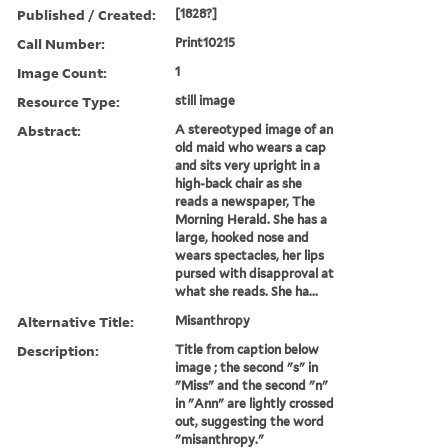
Published / Created:
[1828?]
Call Number:
Print10215
Image Count:
1
Resource Type:
still image
Abstract:
A stereotyped image of an
old maid who wears a cap
and sits very upright in a
high-back chair as she
reads a newspaper, The
Morning Herald. She has a
large, hooked nose and
wears spectacles, her lips
pursed with disapproval at
what she reads. She ha...
Alternative Title:
Misanthropy
Description:
Title from caption below
image ; the second "s" in
"Miss" and the second "n"
in "Ann" are lightly crossed
out, suggesting the word
"misanthropy."