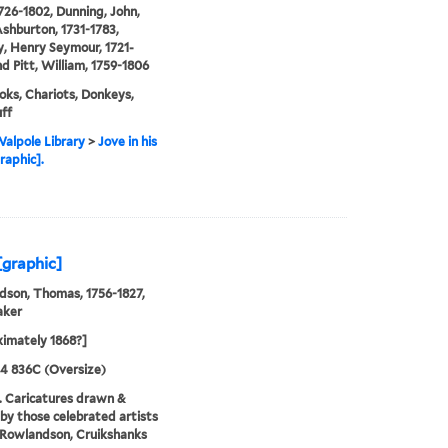
1726-1802, Dunning, John,
shburton, 1731-1783,
, Henry Seymour, 1721-
nd Pitt, William, 1759-1806
ks, Chariots, Donkeys,
ff
alpole Library
>
Jove in his
raphic].
[graphic]
son, Thomas, 1756-1827,
aker
imately 1868?]
24 836C (Oversize)
. Caricatures drawn &
by those celebrated artists
, Rowlandson, Cruikshanks