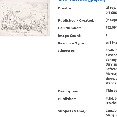
Jove in his chair [graphic].
Creator:
Gillray,
printm
Published / Created:
[11 Sep
Call Number:
782.09.
Image Count:
1
Resource Type:
still im
Abstract:
Shelburn
a chari
donkeys
Dunnin
Before 
Mercury
shoes, 
stands 
Description:
Title e
Publisher:
Pubd. Se
D'Acher
Subject (Name):
Lansdow
Marquis