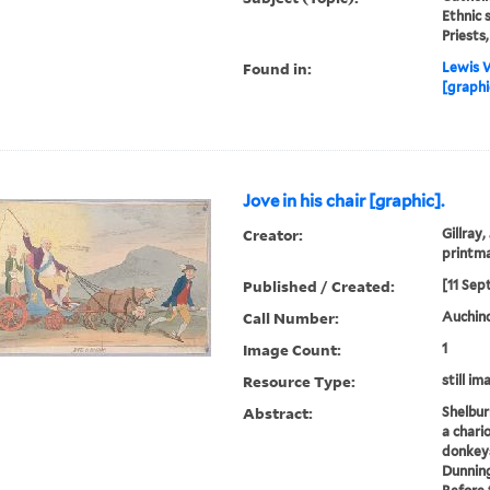
Ethnic 
Priests
Found in:
Lewis W
[graphi
Jove in his chair [graphic].
Creator:
Gillray,
printm
Published / Created:
[11 Sep
Call Number:
Auchincl
Image Count:
1
Resource Type:
still im
Abstract:
Shelburn
a chari
donkeys
Dunnin