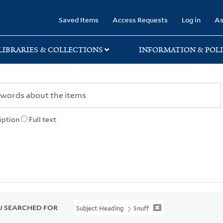
rary
Saved Items
Access Requests
Log in
As
LIBRARIES & COLLECTIONS
INFORMATION & POLI
iption
Full text
 SEARCHED FOR
Subject Heading
Snuff