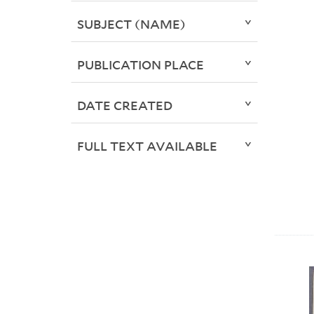
SUBJECT (NAME)
PUBLICATION PLACE
DATE CREATED
FULL TEXT AVAILABLE