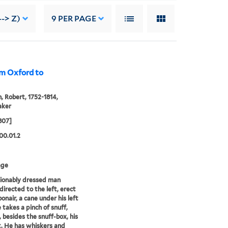
--> Z)
9
PER PAGE
rom Oxford to
, Robert, 1752-1814,
aker
807]
00.01.2
age
ionably dressed man
directed to the left, erect
onair, a cane under his left
 takes a pinch of snuff,
, besides the snuff-box, his
. He has whiskers and