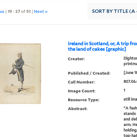
ous
|
19
-
27
of
51
|
Next »
SORT
BY TITLE (A 
Ireland in Scotland, or, A trip f
the land of cakes [graphic]
Creator:
Dighton
printm
Published / Created:
[June 1
Call Number:
807.06.
Image Count:
1
Resource Type:
still im
Abstract:
"A fash
stands 
and deb
arm. He
holding
top-hat