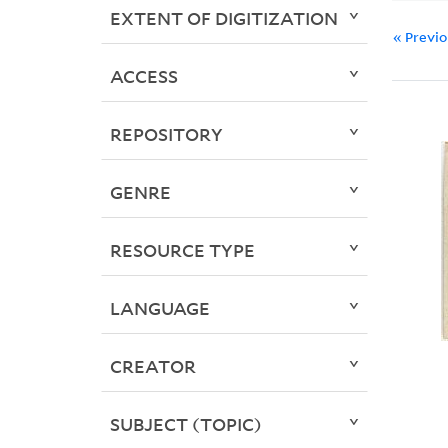
EXTENT OF DIGITIZATION
« Previ
ACCESS
REPOSITORY
GENRE
RESOURCE TYPE
LANGUAGE
CREATOR
SUBJECT (TOPIC)