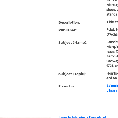
Before 
Mercury
shoes, 
stands 
Description:
Title e
Publisher:
Pubd. Se
D'Acher
Subject (Name):
Lansdow
Marquis
Isaac, 
Baron A
Conway
1795, a
Subject (Topic):
Hornboo
and Snu
Found in:
Beineck
Library