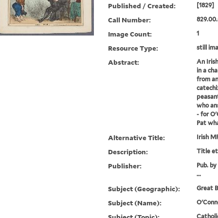
Published / Created:
[1829]
Call Number:
829.00.
Image Count:
1
Resource Type:
still im
Abstract:
An Iris
in a cha
from an
catechi
peasant
who ans
- for O
Pat wha
Alternative Title:
Irish M
Description:
Title e
Publisher:
Pub. by
...
Subject (Geographic):
Great B
Subject (Name):
O'Conne
Subject (Topic):
Catholi