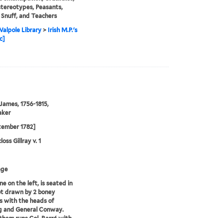
stereotypes, Peasants,
, Snuff, and Teachers
alpole Library
>
Irish M.P.'s
c]
 James, 1756-1815,
aker
tember 1782]
oss Gillray v. 1
age
e on the left, is seated in
ot drawn by 2 boney
 with the heads of
g and General Conway.