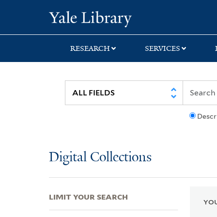
Skip
Skip
Skip
Yale University Lib
to
to
to
search
main
first
content
result
RESEARCH
SERVICES
Descr
Digital Collections
LIMIT YOUR SEARCH
YOU