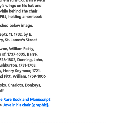
them runs Col. Barré with
's wings on his hat and
while behind the chair
Pitt, holding a hornbook
tched below image.
ptr. 11, 1782, by E.
y, St. James's Street
ne, William Petty,
 of, 1737-1805, Barré,
1726-1802, Dunning, John,
shburton, 1731-1783,
, Henry Seymour, 1721-
nd Pitt, William, 1759-1806
ks, Chariots, Donkeys,
ff
e Rare Book and Manuscript
>
Jove in his chair [graphic].