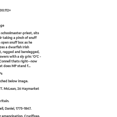
00.112+
age
h schoolmaster-priest, sits
ir taking a pinch of snuff
 open snuff box as he
zes a dwarfish Irish
, ragged and barelegged,
wers with a sly grin: 'O'C -
'Connell thats right--now
t does MP stand f...
Ps
tched below image.
 T. McLean, 26 Haymarket
ritain.
ll, Daniel, 1775-1847.
c emancipation, Crucifixes,