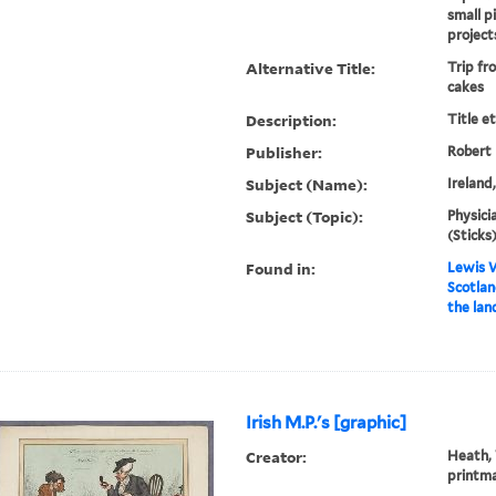
small p
projects
Alternative Title:
Trip fr
cakes
Description:
Title e
Publisher:
Robert
Subject (Name):
Ireland
Subject (Topic):
Physicia
(Sticks)
Found in:
Lewis W
Scotlan
the lan
Irish M.P.'s [graphic]
Creator:
Heath, 
printm