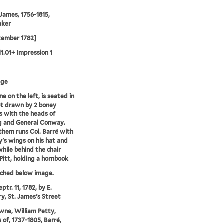
 James, 1756-1815,
aker
tember 1782]
11.01+ Impression 1
age
e on the left, is seated in
ot drawn by 2 boney
 with the heads of
g and General Conway.
them runs Col. Barré with
's wings on his hat and
while behind the chair
Pitt, holding a hornbook
tched below image.
ptr. 11, 1782, by E.
y, St. James's Street
ne, William Petty,
 of, 1737-1805, Barré,