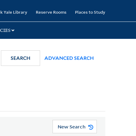
k Yale Library
Reserve Rooms
Places to Study
CIES
SEARCH
ADVANCED SEARCH
New Search