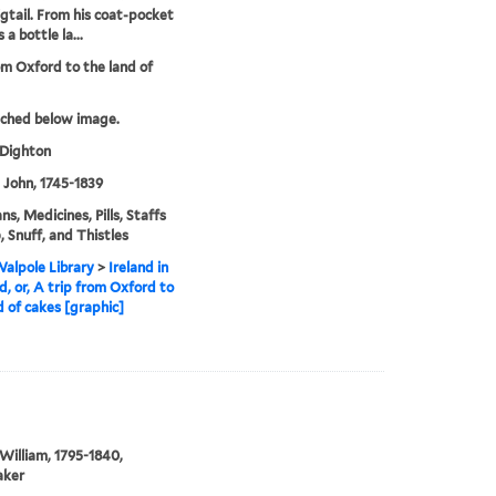
igtail. From his coat-pocket
 a bottle la...
om Oxford to the land of
tched below image.
 Dighton
, John, 1745-1839
ns, Medicines, Pills, Staffs
, Snuff, and Thistles
alpole Library
>
Ireland in
d, or, A trip from Oxford to
d of cakes [graphic]
William, 1795-1840,
aker