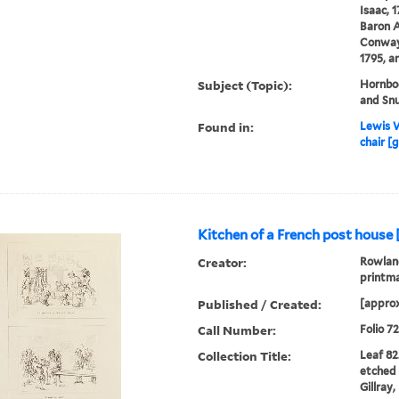
Isaac, 
Baron A
Conway
1795, a
Subject (Topic):
Hornboo
and Snu
Found in:
Lewis W
chair [g
Kitchen of a French post house 
Creator:
Rowland
printm
Published / Created:
[approx
Call Number:
Folio 7
Collection Title:
Leaf 82
etched 
Gillray