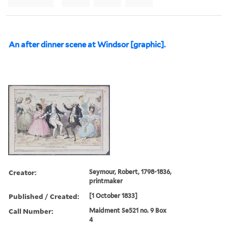
An after dinner scene at Windsor [graphic].
Creator:
Seymour, Robert, 1798-1836,
printmaker
Published / Created:
[1 October 1833]
Call Number:
Maidment Se521 no. 9 Box
4