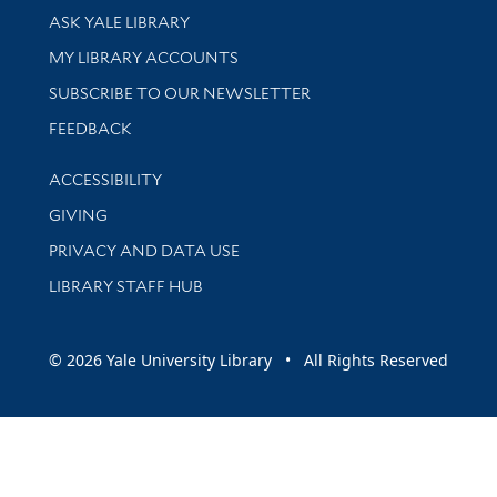
Library Services
ASK YALE LIBRARY
Get research help and support
MY LIBRARY ACCOUNTS
SUBSCRIBE TO OUR NEWSLETTER
Stay updated with library news and events
FEEDBACK
Library Information
ACCESSIBILITY
GIVING
PRIVACY AND DATA USE
LIBRARY STAFF HUB
© 2026 Yale University Library • All Rights Reserved