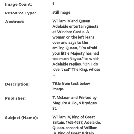
Image Count:
1
Resource Type:
still image
Abstract:
William IV and Queen
Adelaide entertain guests
at Windsor Castle. A
woman on the left leans
over and says to the
smiling Queen, "I'm afraid
your little Majesty has had
too much Noyau," to which
Adelaide replies, "Oh! I do
love it so!" The King, whose
...
Description:
Title from text below
image.
Publisher:
T. McLean and Printed by
Maguire & Co., 9 Brydges
St.
Subject (Name):
William IV, King of Great
Britain, 1765-1837, Adelaide,
Queen, consort of William
IV, King of Great Britain,