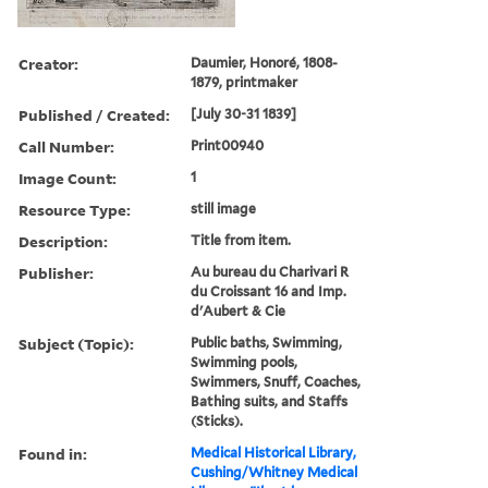
Creator:
Daumier, Honoré, 1808-
1879, printmaker
Published / Created:
[July 30-31 1839]
Call Number:
Print00940
Image Count:
1
Resource Type:
still image
Description:
Title from item.
Publisher:
Au bureau du Charivari R
du Croissant 16 and Imp.
d'Aubert & Cie
Subject (Topic):
Public baths, Swimming,
Swimming pools,
Swimmers, Snuff, Coaches,
Bathing suits, and Staffs
(Sticks).
Found in:
Medical Historical Library,
Cushing/Whitney Medical