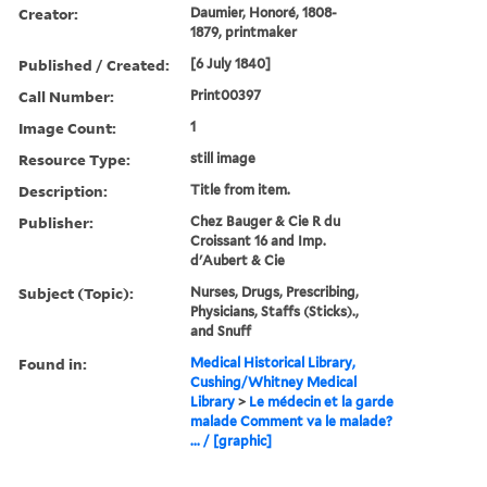
Creator:
Daumier, Honoré, 1808-
1879, printmaker
Published / Created:
[6 July 1840]
Call Number:
Print00397
Image Count:
1
Resource Type:
still image
Description:
Title from item.
Publisher:
Chez Bauger & Cie R du
Croissant 16 and Imp.
d'Aubert & Cie
Subject (Topic):
Nurses, Drugs, Prescribing,
Physicians, Staffs (Sticks).,
and Snuff
Found in:
Medical Historical Library,
Cushing/Whitney Medical
Library
>
Le médecin et la garde
malade Comment va le malade?
... / [graphic]