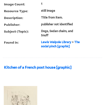
Image Count:
1
Resource Type:
still image
Description:
Title from item.
Publisher:
publisher not identified
Subject (Topic):
Dogs, Sedan chairs, and
Snuff
Found in:
Lewis Walpole Library
>
The
social pinch [graphic]
Kitchen of a French post house [graphic]