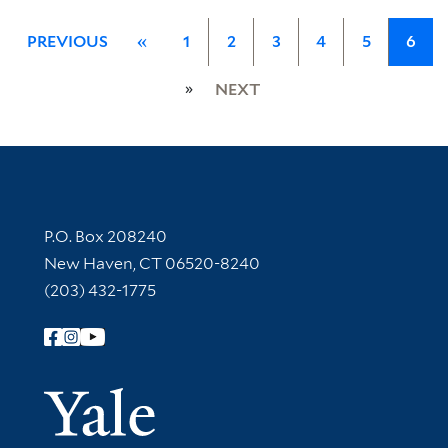
PREVIOUS
«
1
2
3
4
5
6
»
NEXT
Contact Information
P.O. Box 208240
New Haven, CT 06520-8240
(203) 432-1775
Follow Yale Library
Yale Univer