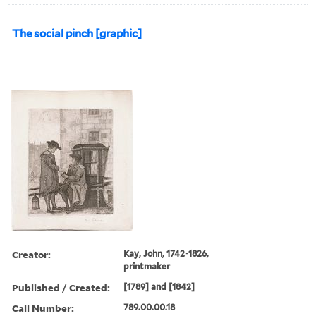
The social pinch [graphic]
Creator:
Kay, John, 1742-1826,
printmaker
Published / Created:
[1789] and [1842]
Call Number:
789.00.00.18