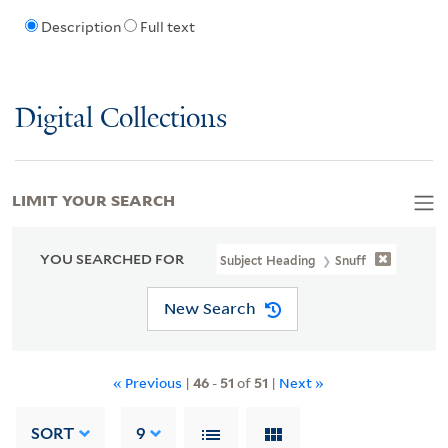
Description
Full text
Digital Collections
LIMIT YOUR SEARCH
YOU SEARCHED FOR
Subject Heading
Snuff
New Search
« Previous
|
46
-
51
of
51
|
Next »
SORT
9