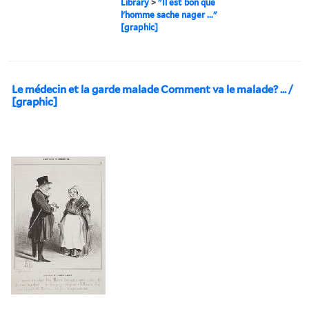
Library
>
"Il est bon que
l'homme sache nager ..."
[graphic]
Le médecin et la garde malade Comment va le malade? ... /
[graphic]