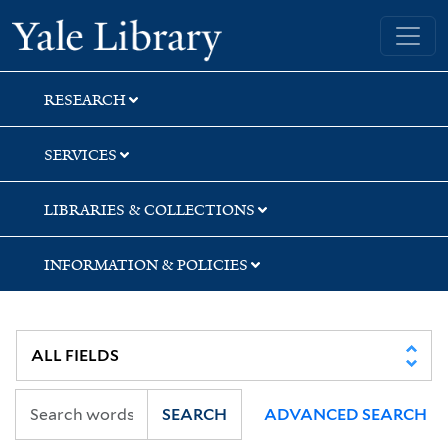
Skip
Skip
Skip
Yale University Library
to
to
to
search
main
first
content
result
RESEARCH
SERVICES
LIBRARIES & COLLECTIONS
INFORMATION & POLICIES
SEARCH
ADVANCED SEARCH