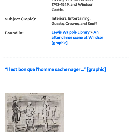
1792-1849, and Windsor
Castle,
Subject (Topic):
Interiors, Entertaining,
Guests, Crowns, and Snuff
Found in:
Lewis Walpole Library
>
An
after dinner scene at Windsor
[graphic].
"Il est bon que l'homme sache nager ..." [graphic]