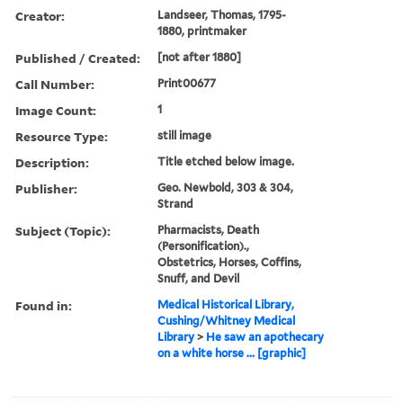
Creator:
Landseer, Thomas, 1795-
1880, printmaker
Published / Created:
[not after 1880]
Call Number:
Print00677
Image Count:
1
Resource Type:
still image
Description:
Title etched below image.
Publisher:
Geo. Newbold, 303 & 304,
Strand
Subject (Topic):
Pharmacists, Death
(Personification).,
Obstetrics, Horses, Coffins,
Snuff, and Devil
Found in:
Medical Historical Library,
Cushing/Whitney Medical
Library
>
He saw an apothecary
on a white horse ... [graphic]