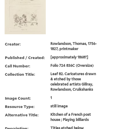
Creator:
Rowlandson, Thomas, 1756-
1827, printmaker
Published / Created:
[approximately 1868?]
Call Number:
Folio 724 836C (Oversize)
Collection Title:
Leaf 82. Caricatures drawn
& etched by those
celebrated artists Gillray,
Rowlandson, Cruikshanks
Image Count:
1
Resource Type:
still image
Alternative Title:
Kitchen of a French post
house ; Playing billiards
Description:
Titles etched below