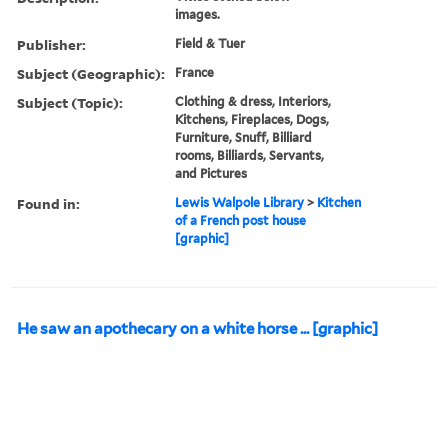
images.
Publisher:
Field & Tuer
Subject (Geographic):
France
Subject (Topic):
Clothing & dress, Interiors,
Kitchens, Fireplaces, Dogs,
Furniture, Snuff, Billiard
rooms, Billiards, Servants,
and Pictures
Found in:
Lewis Walpole Library
>
Kitchen
of a French post house
[graphic]
He saw an apothecary on a white horse ... [graphic]