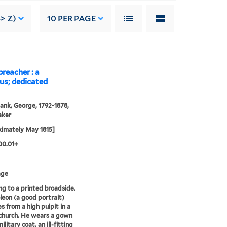
> Z)
10
PER PAGE
reacher : a
us; dedicated
ank, George, 1792-1878,
aker
imately May 1815]
00.01+
age
g to a printed broadside.
oleon (a good portrait)
s from a high pulpit in a
church. He wears a gown
ilitary coat, an ill-fitting