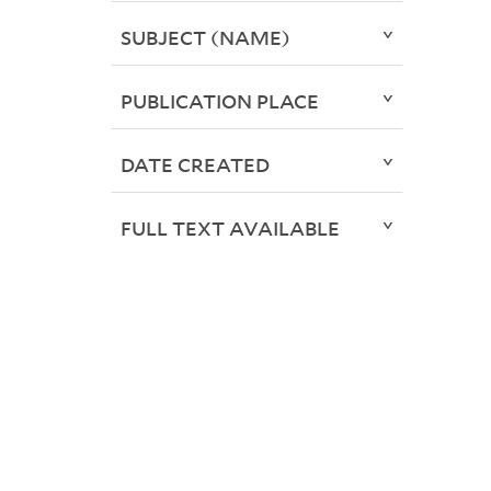
SUBJECT (NAME)
PUBLICATION PLACE
DATE CREATED
FULL TEXT AVAILABLE