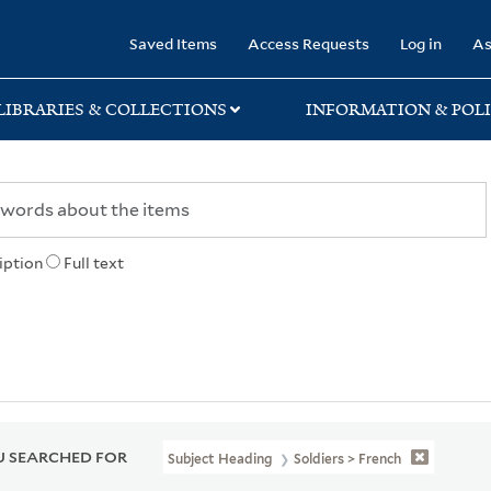
rary
Saved Items
Access Requests
Log in
As
LIBRARIES & COLLECTIONS
INFORMATION & POLI
iption
Full text
 SEARCHED FOR
Subject Heading
Soldiers > French