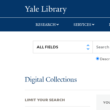
Skip
Skip
Skip
Yale University Lib
to
to
to
search
main
first
content
result
RESEARCH
SERVICES
Descr
Digital Collections
LIMIT YOUR SEARCH
YOU