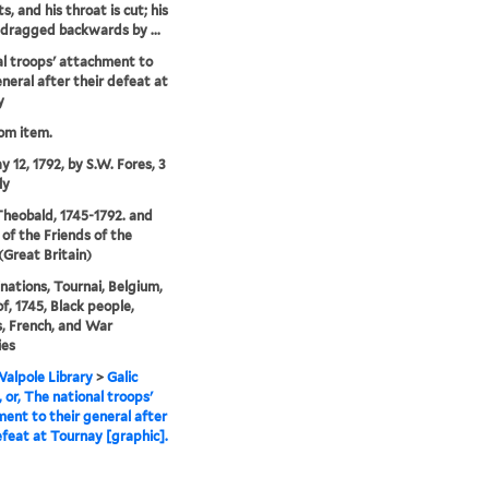
, and his throat is cut; his
 dragged backwards by ...
l troops' attachment to
eneral after their defeat at
y
rom item.
y 12, 1792, by S.W. Fores, 3
ly
 Theobald, 1745-1792. and
 of the Friends of the
(Great Britain)
nations, Tournai, Belgium,
of, 1745, Black people,
s, French, and War
ies
alpole Library
>
Galic
, or, The national troops'
ent to their general after
efeat at Tournay [graphic].