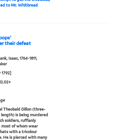
ted to Mr. Whitbread
roops'
er their defeat
ank, Isaac, 1764-1811,
aker
 1792]
12.02+
age
l Theobald Dillon (three-
 length) is being murdered
h soldiers, ruffianly
s, most of whom wear
hats with a tricolour
. He is pierced with many