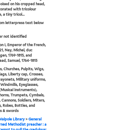
poised on his cropped head,
orated with tricolour
 a tiny tricol...
rom letterpress text below
er not identified
n I, Emperor of the French,
21, Ney, Michel, duc
ngen, 1769-1815, and
ad, Samuel, 1764-1815
rs, Churches, Pulpits, Wigs,
lags, Liberty cap, Crosses,
 Bayonets, Military uniforms,
 Windmills, Eyeglasses,
Musical instruments),
horns, Trumpets, Cymbals,
 Cannons, Soldiers, Miters,
, Robes, Bottles, and
s & swords
alpole Library
>
General
ned Methodist preacher : a
empt to gull the credulous;