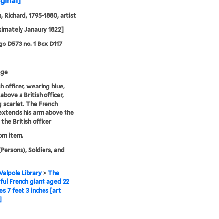
iginal]
, Richard, 1795-1880, artist
imately Janaury 1822]
s D573 no. 1 Box D117
age
h officer, wearing blue,
above a British officer,
 scarlet. The French
 extends his arm above the
the British officer
rom item.
(Persons), Soldiers, and
alpole Library
>
The
ul French giant aged 22
s 7 feet 3 inches [art
]