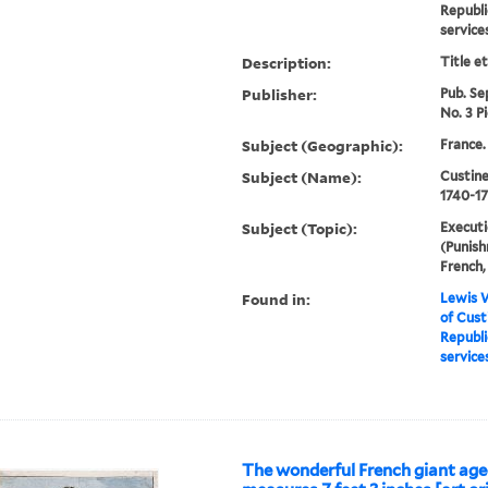
Republi
service
Description:
Title e
Publisher:
Pub. Sep
No. 3 Pi
Subject (Geographic):
France.
Subject (Name):
Custine
1740-1
Subject (Topic):
Executi
(Punish
French,
Found in:
Lewis W
of Cust
Republi
service
The wonderful French giant age