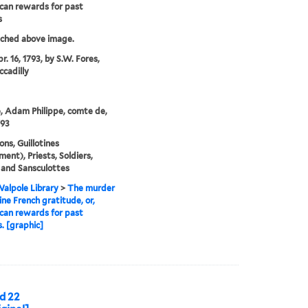
can rewards for past
s
tched above image.
r. 16, 1793, by S.W. Fores,
ccadilly
, Adam Philippe, comte de,
793
ons, Guillotines
ment), Priests, Soldiers,
 and Sansculottes
alpole Library
>
The murder
ine French gratitude, or,
can rewards for past
s. [graphic]
d 22