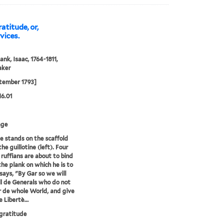
atitude, or,
vices.
ank, Isaac, 1764-1811,
aker
tember 1793]
16.01
age
e stands on the scaffold
he guillotine (left). Four
ruffians are about to bind
the plank on which he is to
 says, "By Gar so we will
ll de Generals who do not
 de whole World, and give
 Libertè...
gratitude