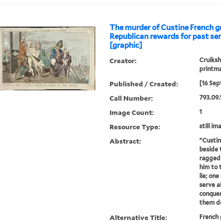
The murder of Custine French gr
Republican rewards for past ser
[graphic]
Creator:
Cruiksh
printm
Published / Created:
[16 Sep
Call Number:
793.09.
Image Count:
1
Resource Type:
still im
Abstract:
"Custin
beside t
ragged 
him to 
lie; one
serve a
conquer
them de
Alternative Title:
French 