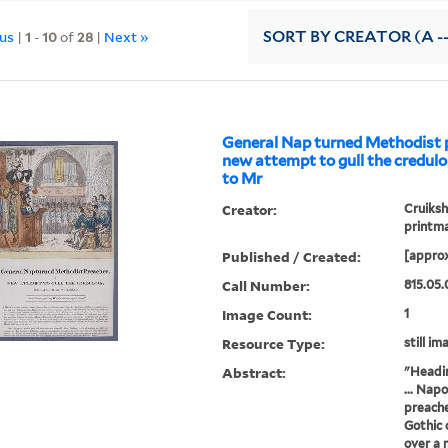
ous
|
1
-
10
of
28
|
Next »
SORT
BY CREATOR (A --
General Nap turned Methodist p
new attempt to gull the credulo
to Mr
Creator:
Cruiksh
printm
Published / Created:
[approx
Call Number:
815.05.
Image Count:
1
Resource Type:
still im
Abstract:
"Headin
... Nap
preache
Gothic 
over a m