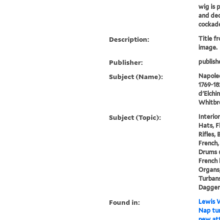
wig is 
and dec
cockade,
Description:
Title f
image.
Publisher:
publish
Subject (Name):
Napoleo
1769-18
d'Elchi
Whitbre
Subject (Topic):
Interio
Hats, F
Rifles,
French,
Drums (
French 
Organs,
Turbans
Dagger
Found in:
Lewis W
Nap tur
new att