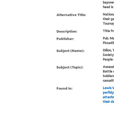
bayonets
head is
Alternative Title:
Nationa
their g
Tourna
Description:
Title f
Publisher:
Pub. Ma
Piccadil
Subject (Name):
Dillon,
Society
People 
Subject (Topic):
Assassi
Battle 
Soldier
casualt
Found in:
Lewis W
perfidy
attachm
their d