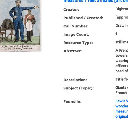
measures 7 feet 3 inches [art or
Creator:
Dighton
Published / Created:
[approx
Call Number:
Drawing
Image Count:
1
Resource Type:
still im
Abstract:
A Frenc
towers 
wearing
officer
head of 
Description:
Title f
Subject (Topic):
Giants 
French
Found in:
Lewis W
wonderf
measure
original