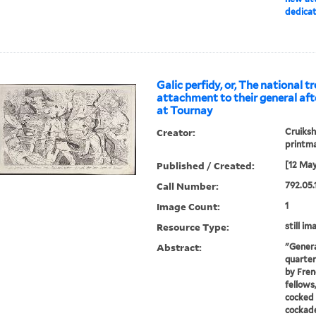
dedica
Galic perfidy, or, The national t
attachment to their general aft
at Tournay
Creator:
Cruiksh
printm
Published / Created:
[12 May
Call Number:
792.05.
Image Count:
1
Resource Type:
still im
Abstract:
"Genera
quarter
by Frenc
fellow
cocked 
cockade