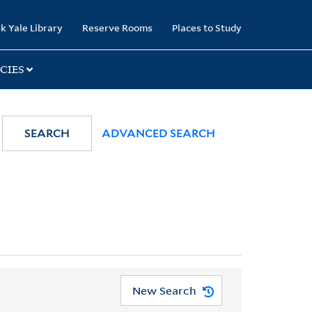
k Yale Library
Reserve Rooms
Places to Study
CIES
SEARCH
ADVANCED SEARCH
New Search