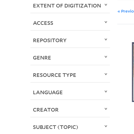
EXTENT OF DIGITIZATION
« Previ
ACCESS
REPOSITORY
GENRE
RESOURCE TYPE
LANGUAGE
CREATOR
SUBJECT (TOPIC)