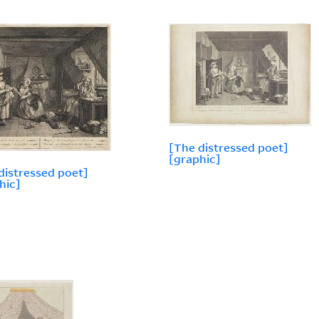
[The distressed poet]
[graphic]
distressed poet]
hic]