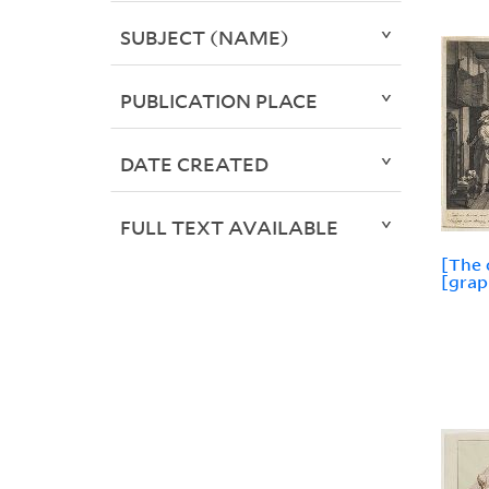
SUBJECT (NAME)
PUBLICATION PLACE
DATE CREATED
FULL TEXT AVAILABLE
[The 
[grap