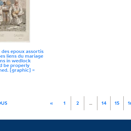
ut des epoux assortis
les liens du mariage
ns in wedlock
d be properly
ed. [graphic] =
OUS
«
1
2
…
14
15
1