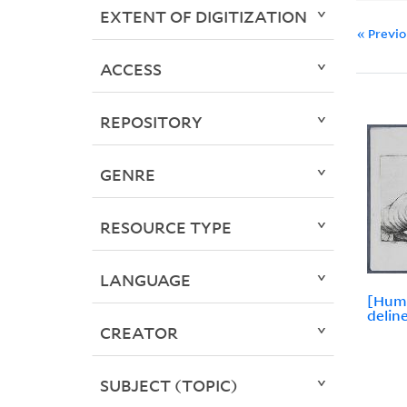
EXTENT OF DIGITIZATION
« Previ
ACCESS
REPOSITORY
GENRE
RESOURCE TYPE
LANGUAGE
[Hum
delin
CREATOR
SUBJECT (TOPIC)