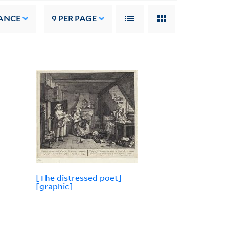
ANCE
9
PER PAGE
[The distressed poet]
[graphic]