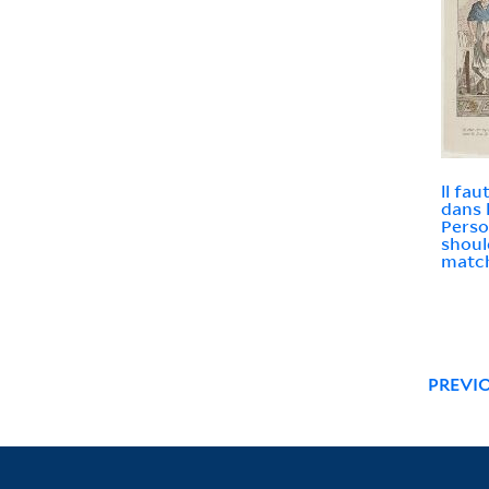
ll fa
dans 
Perso
shoul
match
PREVI