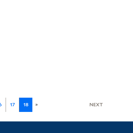
»
6
17
18
NEXT