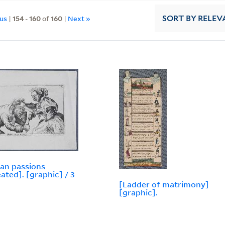
ous
|
154
-
160
of
160
|
Next »
SORT
BY RELEV
an passions
eated]. [graphic] / 3
[Ladder of matrimony]
[graphic].