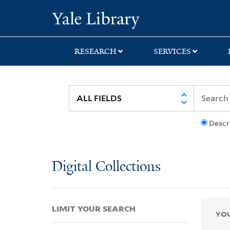
Skip
Skip
Skip
Yale University Lib
to
to
to
search
main
first
content
result
RESEARCH
SERVICES
Descr
Digital Collections
LIMIT YOUR SEARCH
YOU