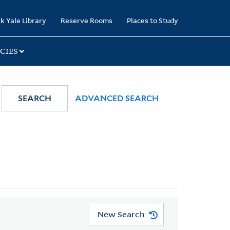
k Yale Library
Reserve Rooms
Places to Study
CIES
SEARCH
ADVANCED SEARCH
New Search