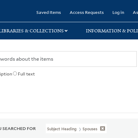
rary
Saved Items
Access Requests
Log in
As
LIBRARIES & COLLECTIONS
INFORMATION & POLI
iption
Full text
 SEARCHED FOR
Subject Heading
Spouses