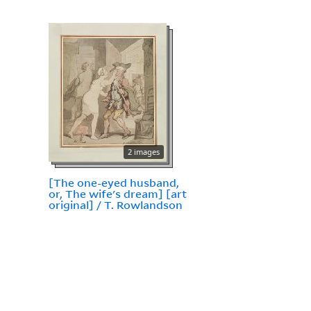
2 images
[The one-eyed husband,
or, The wife's dream] [art
original] / T. Rowlandson