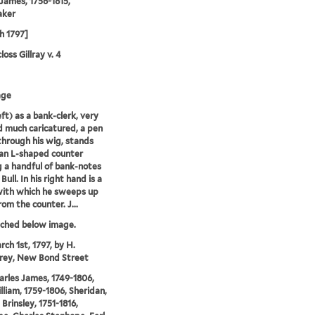
 James, 1756-1815,
aker
h 1797]
oss Gillray v. 4
age
eft) as a bank-clerk, very
d much caricatured, a pen
through his wig, stands
an L-shaped counter
g a handful of bank-notes
Bull. In his right hand is a
with which he sweeps up
om the counter. J...
tched below image.
rch 1st, 1797, by H.
ey, New Bond Street
arles James, 1749-1806,
illiam, 1759-1806, Sheridan,
Brinsley, 1751-1816,