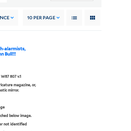
ANCE
10
PER PAGE
h-alarmists,
n Bull!!!
5 W87 807 v.1
aricature magazine, or,
stic mirror.
age
tched below image.
er not identified