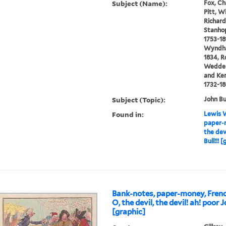
Subject (Name):
Fox, Ch
Pitt, W
Richard 
Stanhop
1753-18
Wyndham
1834, R
Wedderb
and Ken
1732-1
Subject (Topic):
John Bu
Found in:
Lewis W
paper-m
the dev
Bull!!! 
Bank-notes, paper-money, Frenc
O, the devil, the devil! ah! poor J
[graphic]