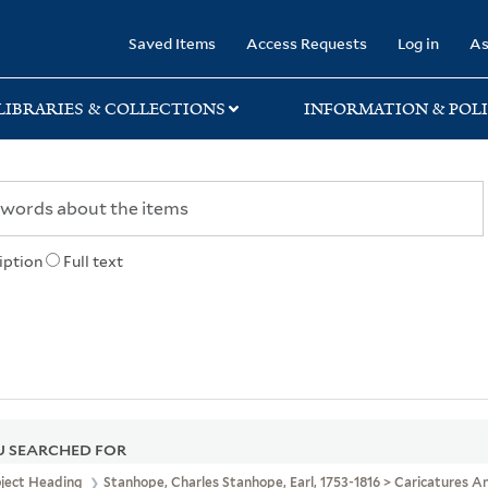
rary
Saved Items
Access Requests
Log in
As
LIBRARIES & COLLECTIONS
INFORMATION & POLI
iption
Full text
 SEARCHED FOR
bject Heading
Stanhope, Charles Stanhope, Earl, 1753-1816 > Caricatures 