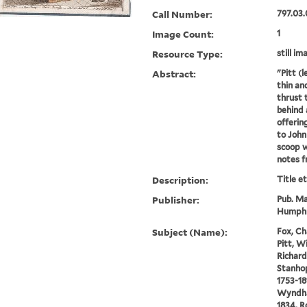
Call Number:
797.03.
Image Count:
1
Resource Type:
still im
Abstract:
"Pitt (l
thin an
thrust 
behind 
offerin
to John 
scoop 
notes fr
Description:
Title e
Publisher:
Pub. Ma
Humphr
Subject (Name):
Fox, Ch
Pitt, W
Richard 
Stanhop
1753-18
Wyndham
1834, R