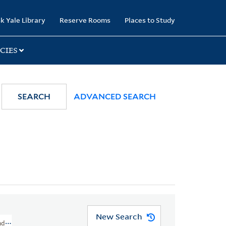
k Yale Library
Reserve Rooms
Places to Study
CIES
SEARCH
ADVANCED SEARCH
New Search
And Cartoons