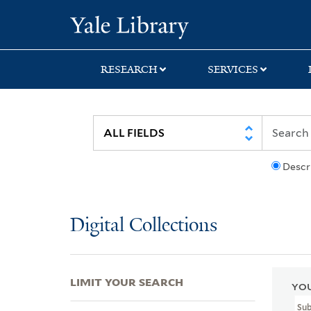
Skip
Skip
Skip
Yale University Lib
to
to
to
search
main
first
content
result
RESEARCH
SERVICES
Descr
Digital Collections
LIMIT YOUR SEARCH
YOU
Su