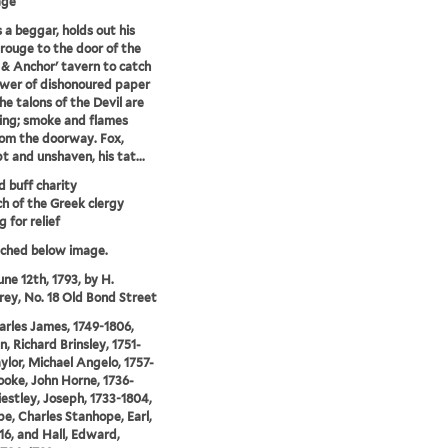
age
s a beggar, holds out his
rouge to the door of the
& Anchor' tavern to catch
wer of dishonoured paper
he talons of the Devil are
ing; smoke and flames
rom the doorway. Fox,
 and unshaven, his tat...
d buff charity
ch of the Greek clergy
 for relief
tched below image.
une 12th, 1793, by H.
y, No. 18 Old Bond Street
arles James, 1749-1806,
n, Richard Brinsley, 1751-
aylor, Michael Angelo, 1757-
ooke, John Horne, 1736-
riestley, Joseph, 1733-1804,
e, Charles Stanhope, Earl,
16, and Hall, Edward,