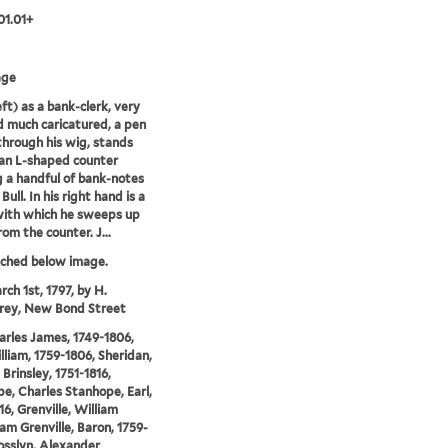
01.01+
age
eft) as a bank-clerk, very
d much caricatured, a pen
through his wig, stands
an L-shaped counter
g a handful of bank-notes
Bull. In his right hand is a
with which he sweeps up
om the counter. J...
tched below image.
rch 1st, 1797, by H.
ey, New Bond Street
arles James, 1749-1806,
illiam, 1759-1806, Sheridan,
Brinsley, 1751-1816,
e, Charles Stanhope, Earl,
16, Grenville, William
 Grenville, Baron, 1759-
osslyn, Alexander