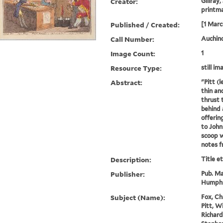
Creator:
Gillray,
printm
Published / Created:
[1 Marc
Call Number:
Auchincl
Image Count:
1
Resource Type:
still im
Abstract:
"Pitt (l
thin an
thrust 
behind 
offerin
to John 
scoop 
notes fr
Description:
Title e
Publisher:
Pub. Ma
Humphr
Subject (Name):
Fox, Ch
Pitt, W
Richard 