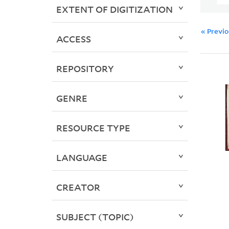
EXTENT OF DIGITIZATION
« Previ
ACCESS
REPOSITORY
GENRE
RESOURCE TYPE
LANGUAGE
CREATOR
SUBJECT (TOPIC)