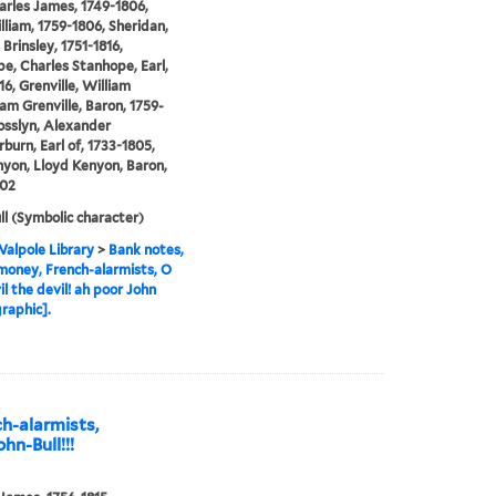
arles James, 1749-1806,
illiam, 1759-1806, Sheridan,
Brinsley, 1751-1816,
e, Charles Stanhope, Earl,
16, Grenville, William
 Grenville, Baron, 1759-
osslyn, Alexander
urn, Earl of, 1733-1805,
yon, Lloyd Kenyon, Baron,
802
ll (Symbolic character)
alpole Library
>
Bank notes,
oney, French-alarmists, O
il the devil! ah poor John
[graphic].
h-alarmists,
ohn-Bull!!!