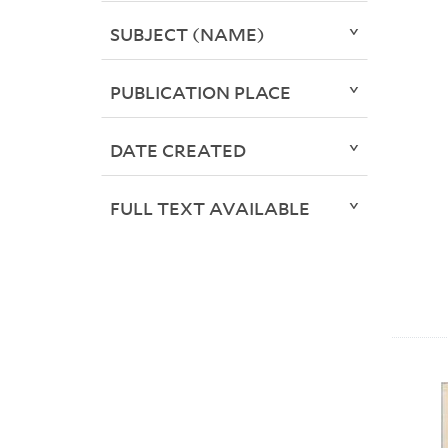
SUBJECT (NAME)
PUBLICATION PLACE
DATE CREATED
FULL TEXT AVAILABLE