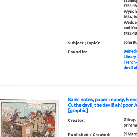
Stanhop
1753-18
Wyndham
1834, R
Wedderb
and Ken
1732-1
Subject (Topic):
John Bu
Found in:
Beineck
Library
French-
devil! a
Bank-notes, paper-money, Frenc
O, the devil, the devil! ah! poor J
[graphic]
Creator:
Gillray,
printm
Published / Created:
[1 Marc