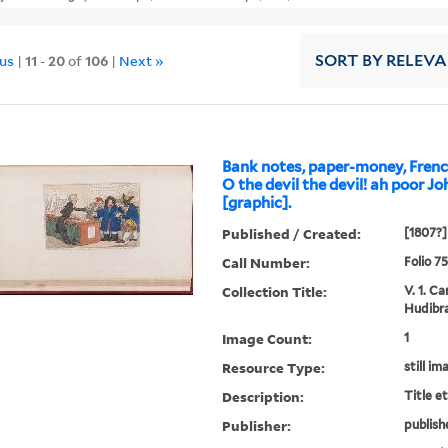
ous
|
11
-
20
of
106
|
Next »
SORT
BY RELEV
Bank notes, paper-money, Frenc
O the devil the devil! ah poor Joh
[graphic].
Published / Created:
[1807?]
Call Number:
Folio 7
Collection Title:
V. 1. C
Hudibra
Image Count:
1
Resource Type:
still im
Description:
Title e
Publisher:
publish