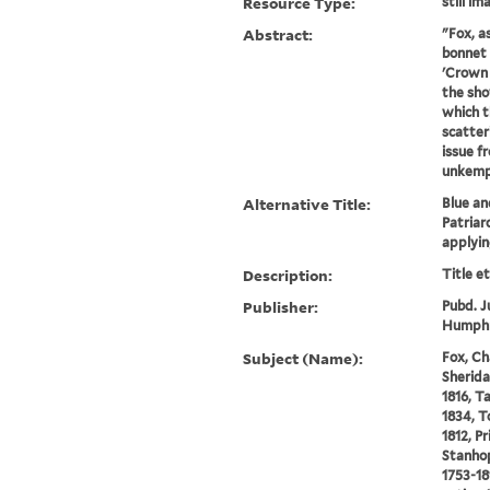
Resource Type:
still im
Abstract:
"Fox, a
bonnet 
'Crown 
the sho
which t
scatter
issue f
unkempt
Alternative Title:
Blue an
Patriar
applying
Description:
Title e
Publisher:
Pubd. J
Humphre
Subject (Name):
Fox, Ch
Sherida
1816, T
1834, T
1812, P
Stanhop
1753-18