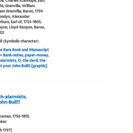
e, Charles Stanhope, Earl,
16, Grenville, William
 Grenville, Baron, 1759-
osslyn, Alexander
urn, Earl of, 1733-1805,
yon, Lloyd Kenyon, Baron,
802
ll (Symbolic character)
e Rare Book and Manuscript
>
Bank-notes, paper-money,
alarmists, O, the devil, the
h! poor John-Bull!!! [graphic]
h-alarmists,
ohn-Bull!!!
 James, 1756-1815,
aker
h 1797]