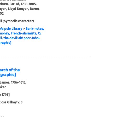
urn, Earl of, 1733-1805,
yon, Lloyd Kenyon, Baron,
802
ll (Symbolic character)
alpole Library
>
Bank-notes,
oney, French-alarmists, O,
l, the devil! ah! poor John-
[graphic]
iarch of the
[graphic]
 James, 1756-1815,
aker
e 1793]
oss Gillray v. 3