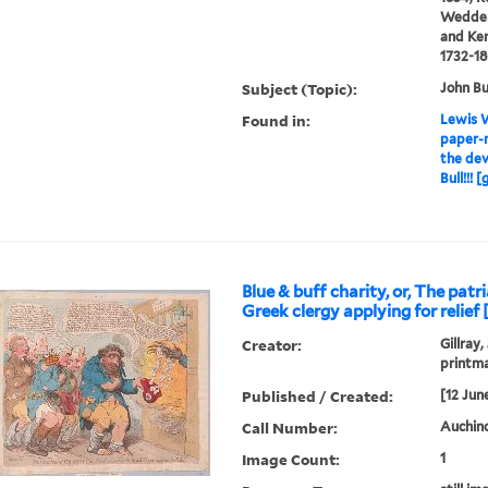
Wedderb
and Ken
1732-1
Subject (Topic):
John Bu
Found in:
Lewis W
paper-m
the devi
Bull!!! 
Blue & buff charity, or, The patr
Greek clergy applying for relief 
Creator:
Gillray,
printm
Published / Created:
[12 Jun
Call Number:
Auchincl
Image Count:
1