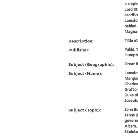
is depi
Lord St
sacrifi
Lansdow
behind 
Magna C
Description:
Title e
Publisher:
Publd. 
Humphr
Subject (Geographic):
Great B
Subject (Name):
Lansdow
Marquis
Charles
Grafton
Duke of
Joseph,
Subject (Topic):
John Bu
Janus (
governm
Altars,
Skeleto