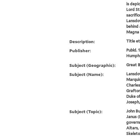
is depi
Lord St
sacrifi
Lansdow
behind 
Magna C
Description:
Title e
Publisher:
Publd. 
Humphr
Subject (Geographic):
Great B
Subject (Name):
Lansdow
Marquis
Charles
Grafton
Duke of
Joseph,
Subject (Topic):
John Bu
Janus (
governm
Altars,
Skeleto