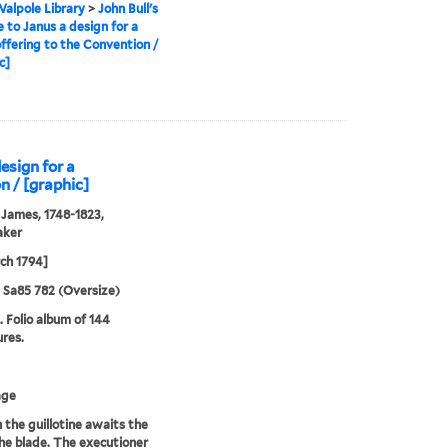
alpole Library
>
John Bull's
e to Janus a design for a
ffering to the Convention /
c]
design for a
n / [graphic]
 James, 1748-1823,
aker
ch 1794]
5 Sa85 782 (Oversize)
. Folio album of 144
ures.
age
n the guillotine awaits the
 the blade. The executioner