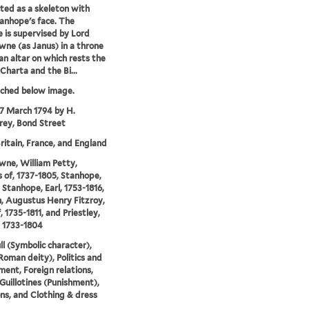
cted as a skeleton with
anhope's face. The
ce is supervised by Lord
ne (as Janus) in a throne
an altar on which rests the
harta and the Bi...
tched below image.
17 March 1794 by H.
ey, Bond Street
ritain, France, and England
ne, William Petty,
 of, 1737-1805, Stanhope,
 Stanhope, Earl, 1753-1816,
, Augustus Henry Fitzroy,
, 1735-1811, and Priestley,
 1733-1804
ll (Symbolic character),
Roman deity), Politics and
ent, Foreign relations,
 Guillotines (Punishment),
ns, and Clothing & dress