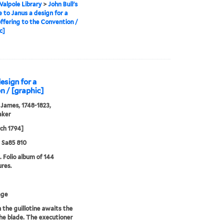
alpole Library
>
John Bull's
e to Janus a design for a
ffering to the Convention /
c]
design for a
n / [graphic]
 James, 1748-1823,
aker
ch 1794]
5 Sa85 810
. Folio album of 144
ures.
age
n the guillotine awaits the
 the blade. The executioner