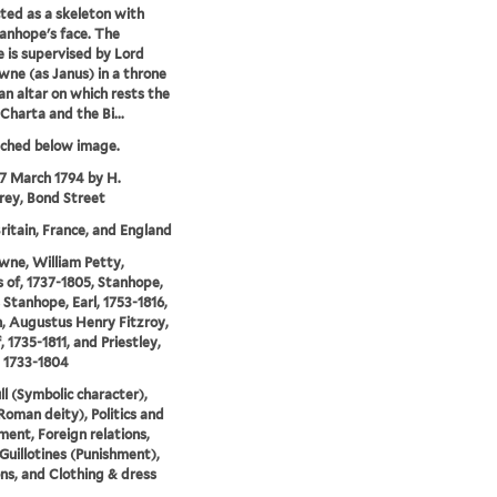
cted as a skeleton with
anhope's face. The
ce is supervised by Lord
ne (as Janus) in a throne
an altar on which rests the
harta and the Bi...
tched below image.
17 March 1794 by H.
ey, Bond Street
ritain, France, and England
ne, William Petty,
 of, 1737-1805, Stanhope,
 Stanhope, Earl, 1753-1816,
, Augustus Henry Fitzroy,
, 1735-1811, and Priestley,
 1733-1804
ll (Symbolic character),
Roman deity), Politics and
ent, Foreign relations,
 Guillotines (Punishment),
ns, and Clothing & dress