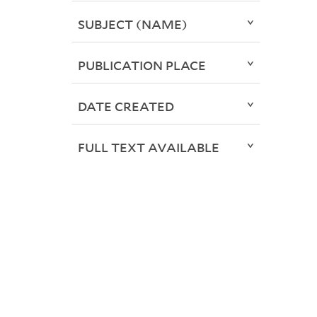
SUBJECT (NAME)
PUBLICATION PLACE
DATE CREATED
FULL TEXT AVAILABLE