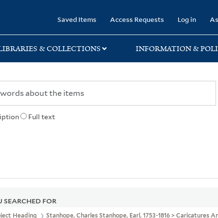
rary
Saved Items
Access Requests
Log in
As
LIBRARIES & COLLECTIONS
INFORMATION & POLI
iption
Full text
 SEARCHED FOR
bject Heading
Stanhope, Charles Stanhope, Earl, 1753-1816 > Caricatures 