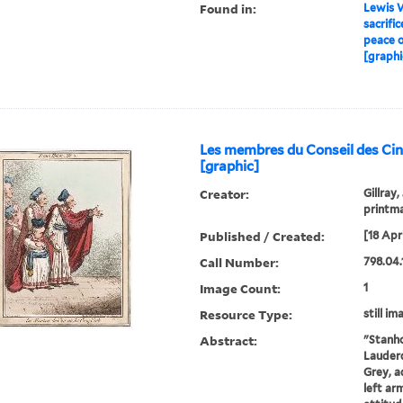
Found in:
Lewis W
sacrific
peace o
[graphi
Les membres du Conseil des Ci
[graphic]
Creator:
Gillray,
printm
Published / Created:
[18 Apri
Call Number:
798.04.
Image Count:
1
Resource Type:
still im
Abstract:
"Stanho
Lauderd
Grey, a
left ar