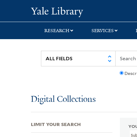
Skip
Skip
Skip
Yale University Lib
to
to
to
search
main
first
content
result
RESEARCH
SERVICES
Descr
Digital Collections
LIMIT YOUR SEARCH
YOU
Su