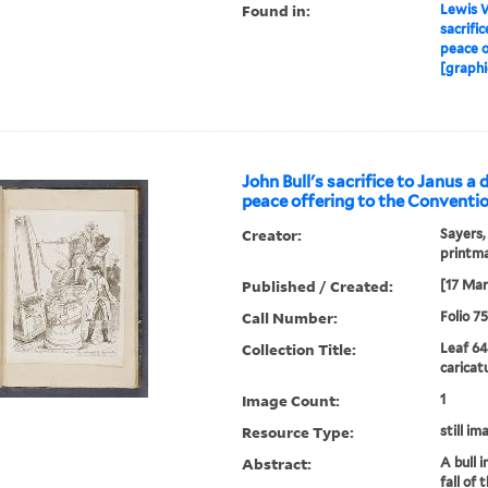
Found in:
Lewis W
sacrific
peace o
[graphi
John Bull's sacrifice to Janus a 
peace offering to the Conventio
Creator:
Sayers,
printm
Published / Created:
[17 Mar
Call Number:
Folio 7
Collection Title:
Leaf 64
caricat
Image Count:
1
Resource Type:
still im
Abstract:
A bull i
fall of