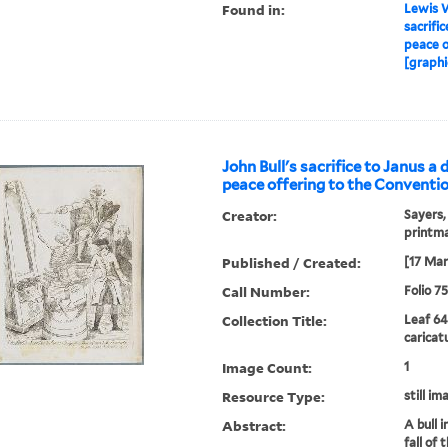
Found in:
Lewis W
sacrific
peace o
[graphi
John Bull's sacrifice to Janus a 
peace offering to the Conventio
Creator:
Sayers,
printm
Published / Created:
[17 Mar
Call Number:
Folio 7
Collection Title:
Leaf 64
caricat
Image Count:
1
Resource Type:
still im
Abstract:
A bull i
fall of