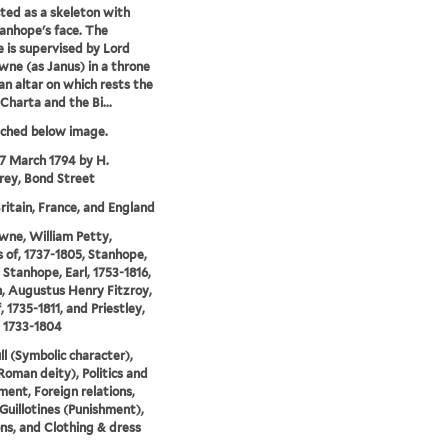
cted as a skeleton with
anhope's face. The
ce is supervised by Lord
ne (as Janus) in a throne
an altar on which rests the
harta and the Bi...
tched below image.
17 March 1794 by H.
ey, Bond Street
ritain, France, and England
ne, William Petty,
 of, 1737-1805, Stanhope,
 Stanhope, Earl, 1753-1816,
, Augustus Henry Fitzroy,
, 1735-1811, and Priestley,
 1733-1804
ll (Symbolic character),
Roman deity), Politics and
ent, Foreign relations,
 Guillotines (Punishment),
ns, and Clothing & dress