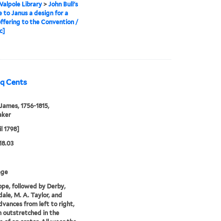
alpole Library
>
John Bull's
e to Janus a design for a
ffering to the Convention /
c]
nq Cents
 James, 1756-1815,
aker
l 1798]
18.03
age
pe, followed by Derby,
ale, M. A. Taylor, and
dvances from left to right,
m outstretched in the