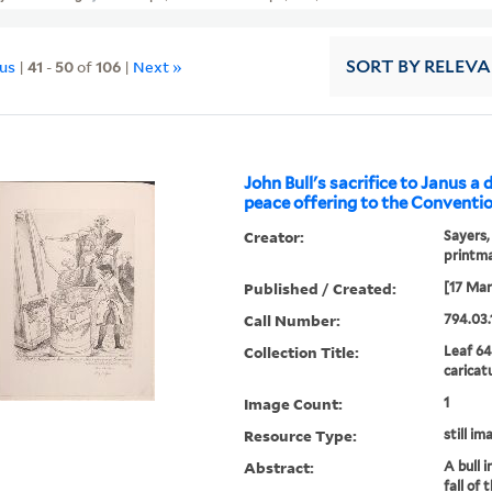
ous
|
41
-
50
of
106
|
Next »
SORT
BY RELEV
John Bull's sacrifice to Janus a 
peace offering to the Conventio
Creator:
Sayers,
printm
Published / Created:
[17 Mar
Call Number:
794.03.
Collection Title:
Leaf 64
caricat
Image Count:
1
Resource Type:
still im
Abstract:
A bull i
fall of