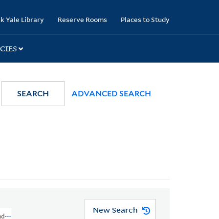
k Yale Library
Reserve Rooms
Places to Study
CIES
SEARCH
ADVANCED SEARCH
New Search
And Cartoons