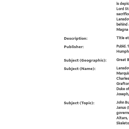
is depi
Lord St
sacrifi
Lansdow
behind 
Magna C
Description:
Title e
Publisher:
Publd. 
Humphr
Subject (Geographic):
Great B
Subject (Name):
Lansdow
Marquis
Charles
Grafton
Duke of
Joseph,
Subject (Topic):
John Bu
Janus (
governm
Altars,
Skeleto