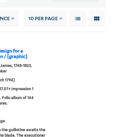
ANCE
10
PER PAGE
design for a
n / [graphic]
 James, 1748-1823,
aker
ch 1794]
17.07+ Impression 1
. Folio album of 144
ures.
age
n the guillotine awaits the
 the blade. The executioner