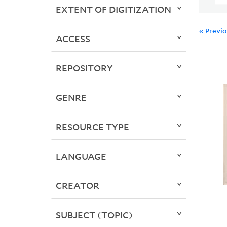
EXTENT OF DIGITIZATION
« Previ
ACCESS
REPOSITORY
GENRE
RESOURCE TYPE
LANGUAGE
CREATOR
SUBJECT (TOPIC)