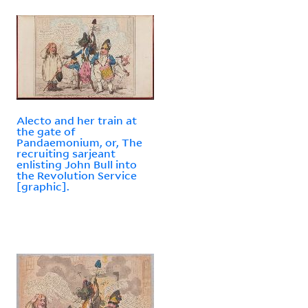
Alecto and her train at
the gate of
Pandaemonium, or, The
recruiting sarjeant
enlisting John Bull into
the Revolution Service
[graphic].