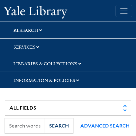
Skip
Skip
Skip
Yale University Library
to
to
to
search
main
first
content
result
RESEARCH
SERVICES
LIBRARIES & COLLECTIONS
INFORMATION & POLICIES
SEARCH
ADVANCED SEARCH