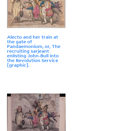
Alecto and her train at
the gate of
Pandaemonium, or, The
recruiting sarjeant
enlisting John-Bull into
the Revolution Service
[graphic].