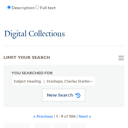
Description
Full text
Digital Collections
LIMIT YOUR SEARCH
YOU SEARCHED FOR
Subject Heading
Stanhope, Charles Stanhope, Earl, 1753-1816 > C
New Search
« Previous
|
1
-
9
of
106
|
Next »