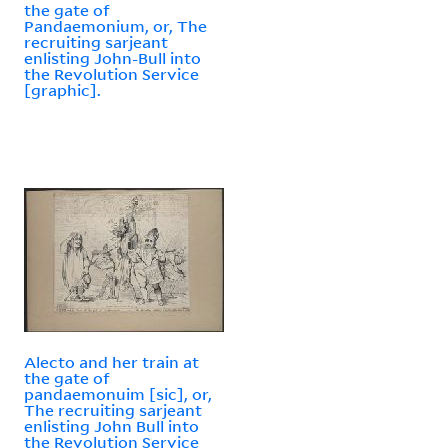
the gate of
Pandaemonium, or, The
recruiting sarjeant
enlisting John-Bull into
the Revolution Service
[graphic].
Alecto and her train at
the gate of
pandaemonuim [sic], or,
The recruiting sarjeant
enlisting John Bull into
the Revolution Service