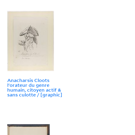
Anacharsis Cloots
l'orateur du genre
humain, citoyen actif &
sans culotte / [graphic]