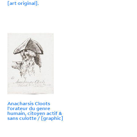
[art original].
Anacharsis Cloots
l'orateur du genre
humain, citoyen actif &
sans culotte / [graphic]