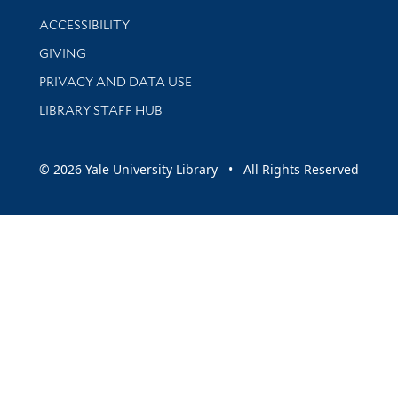
Library Information
ACCESSIBILITY
GIVING
PRIVACY AND DATA USE
LIBRARY STAFF HUB
© 2026 Yale University Library • All Rights Reserved