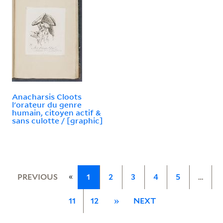
Anacharsis Cloots
l'orateur du genre
humain, citoyen actif &
sans culotte / [graphic]
«
PREVIOUS
1
2
3
4
5
…
11
12
»
NEXT