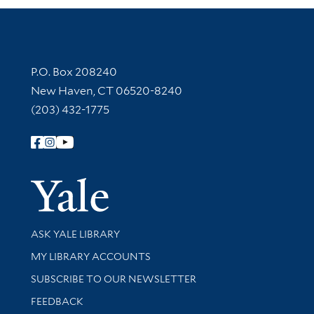
Contact Information
P.O. Box 208240
New Haven, CT 06520-8240
(203) 432-1775
Follow Yale Library
Yale Univer
Library Services
ASK YALE LIBRARY
Get research help and support
MY LIBRARY ACCOUNTS
SUBSCRIBE TO OUR NEWSLETTER
Stay updated with library news and events
FEEDBACK