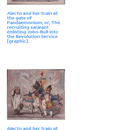
Alecto and her train at
the gate of
Pandaemonium, or, The
recruiting sarjeant
enlisting John-Bull into
the Revolution Service
[graphic].
Alecto and her train at