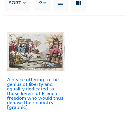
SORT
9
A peace offering to the
genius of liberty and
equality dedicated to
those lovers of French
freedom who would thus
debase their country.
[graphic]