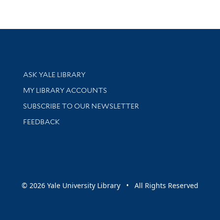
Library Services
ASK YALE LIBRARY
Get research help and support
MY LIBRARY ACCOUNTS
SUBSCRIBE TO OUR NEWSLETTER
Stay updated with library news and events
FEEDBACK
sity
© 2026 Yale University Library • All Rights Reserved