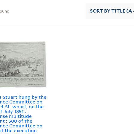
found
SORT
BY TITLE (A 
 Stuart hung by the
ance Committee on
t St. wharf, on the
f July 1851 :
nse multitude
nt : 500 of the
ance Committee on
at the execution