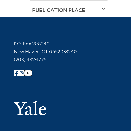
PUBLICATION PLACE
Contact Information
P.O. Box 208240
New Haven, CT 06520-8240
(203) 432-1775
Follow Yale Library
Yale Univer