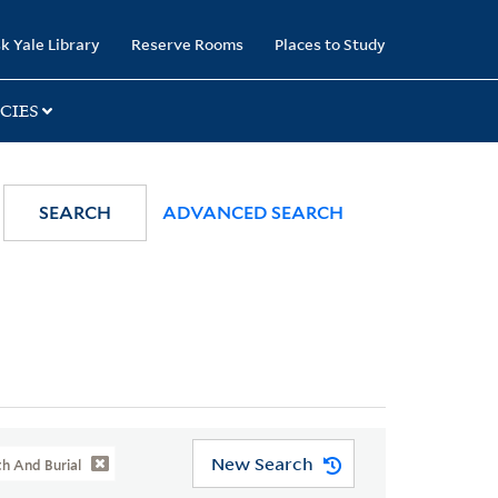
k Yale Library
Reserve Rooms
Places to Study
CIES
SEARCH
ADVANCED SEARCH
New Search
th And Burial