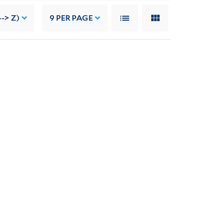
--> Z)
9
PER PAGE