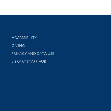
Library Information
ACCESSIBILITY
GIVING
PRIVACY AND DATA USE
LIBRARY STAFF HUB