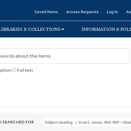
rary
Saved Items
Access Requests
Log in
As
LIBRARIES & COLLECTIONS
INFORMATION & POLI
iption
Full text
 SEARCHED FOR
Subject Heading
Stuart, James, 1816-1851 > Dea