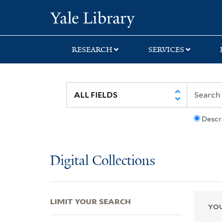
Skip
Skip
Skip
Yale University Lib
to
to
to
search
main
first
content
result
RESEARCH
SERVICES
Descr
Digital Collections
LIMIT YOUR SEARCH
YOU