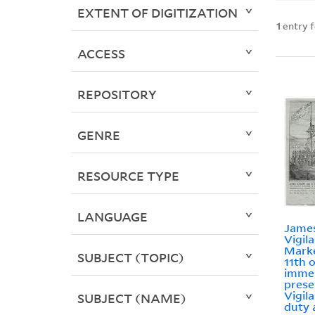
EXTENT OF DIGITIZATION
1
entry 
ACCESS
REPOSITORY
GENRE
RESOURCE TYPE
LANGUAGE
James
Vigil
Marke
SUBJECT (TOPIC)
11th o
imme
prese
Vigil
SUBJECT (NAME)
duty 