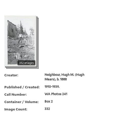
332 images
Creator:
Neighbour, Hugh M. (Hugh
Mears), b. 1888
Published / Created:
1910-1939.
Call Number:
WA Photos 241
Container / Volume:
Box 2
Image Count:
332