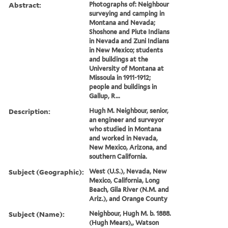
Abstract:
Photographs of: Neighbour
surveying and camping in
Montana and Nevada;
Shoshone and Piute Indians
in Nevada and Zuni Indians
in New Mexico; students
and buildings at the
University of Montana at
Missoula in 1911-1912;
people and buildings in
Gallup, R...
Description:
Hugh M. Neighbour, senior,
an engineer and surveyor
who studied in Montana
and worked in Nevada,
New Mexico, Arizona, and
southern California.
Subject (Geographic):
West (U.S.), Nevada, New
Mexico, California, Long
Beach, Gila River (N.M. and
Ariz.), and Orange County
Subject (Name):
Neighbour, Hugh M. b. 1888.
(Hugh Mears),, Watson