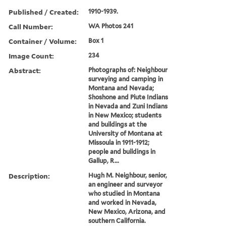
Published / Created:
1910-1939.
Call Number:
WA Photos 241
Container / Volume:
Box 1
Image Count:
234
Abstract:
Photographs of: Neighbour
surveying and camping in
Montana and Nevada;
Shoshone and Piute Indians
in Nevada and Zuni Indians
in New Mexico; students
and buildings at the
University of Montana at
Missoula in 1911-1912;
people and buildings in
Gallup, R...
Description:
Hugh M. Neighbour, senior,
an engineer and surveyor
who studied in Montana
and worked in Nevada,
New Mexico, Arizona, and
southern California.