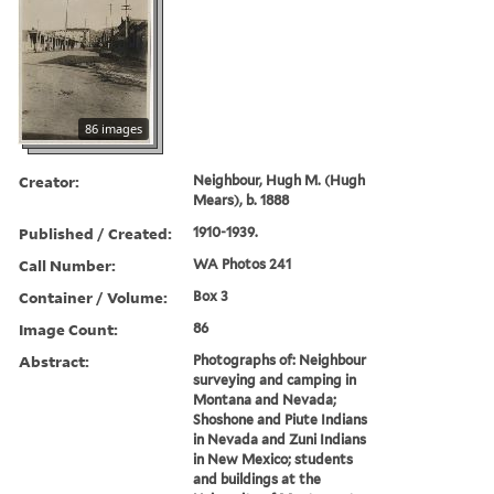
86 images
Creator:
Neighbour, Hugh M. (Hugh
Mears), b. 1888
Published / Created:
1910-1939.
Call Number:
WA Photos 241
Container / Volume:
Box 3
Image Count:
86
Abstract:
Photographs of: Neighbour
surveying and camping in
Montana and Nevada;
Shoshone and Piute Indians
in Nevada and Zuni Indians
in New Mexico; students
and buildings at the