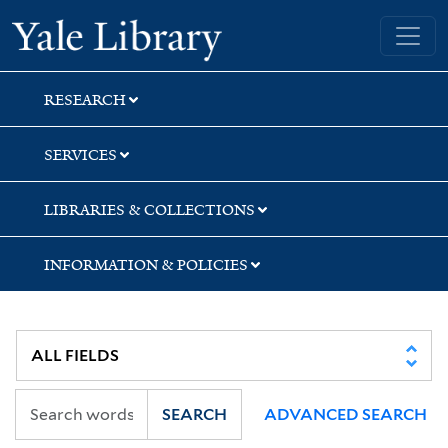
Skip
Skip
Skip
Yale University Library
to
to
to
search
main
first
content
result
RESEARCH
SERVICES
LIBRARIES & COLLECTIONS
INFORMATION & POLICIES
SEARCH
ADVANCED SEARCH