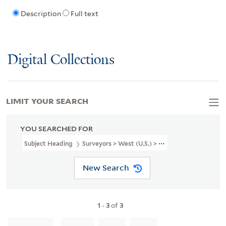
Description
Full text
Digital Collections
LIMIT YOUR SEARCH
YOU SEARCHED FOR
Subject Heading
Surveyors > West (U.S.) > Portraits
New Search
1
-
3
of
3