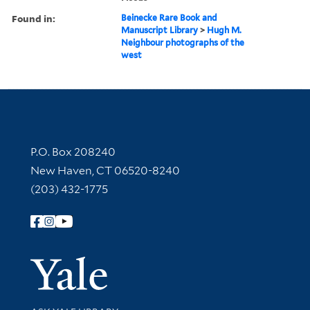
Found in:
Beinecke Rare Book and
Manuscript Library
>
Hugh M.
Neighbour photographs of the
west
Contact Information
P.O. Box 208240
New Haven, CT 06520-8240
(203) 432-1775
Follow Yale Library
Yale Univer
Library Services