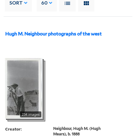
SORT
60
Hugh M. Neighbour photographs of the west
234 images
Creator:
Neighbour, Hugh M. (Hugh
Mears), b. 1888