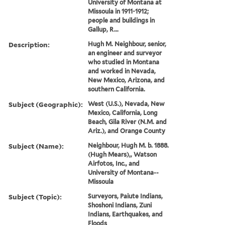
University of Montana at
Missoula in 1911-1912;
people and buildings in
Gallup, R...
Description:
Hugh M. Neighbour, senior,
an engineer and surveyor
who studied in Montana
and worked in Nevada,
New Mexico, Arizona, and
southern California.
Subject (Geographic):
West (U.S.), Nevada, New
Mexico, California, Long
Beach, Gila River (N.M. and
Ariz.), and Orange County
Subject (Name):
Neighbour, Hugh M. b. 1888.
(Hugh Mears),, Watson
Airfotos, Inc., and
University of Montana--
Missoula
Subject (Topic):
Surveyors, Paiute Indians,
Shoshoni Indians, Zuni
Indians, Earthquakes, and
Floods