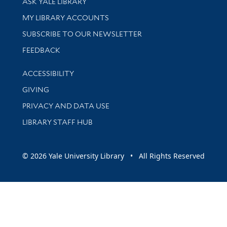
ASK YALE LIBRARY
Get research help and support
MY LIBRARY ACCOUNTS
SUBSCRIBE TO OUR NEWSLETTER
Stay updated with library news and events
FEEDBACK
Library Information
ACCESSIBILITY
GIVING
PRIVACY AND DATA USE
LIBRARY STAFF HUB
© 2026 Yale University Library • All Rights Reserved