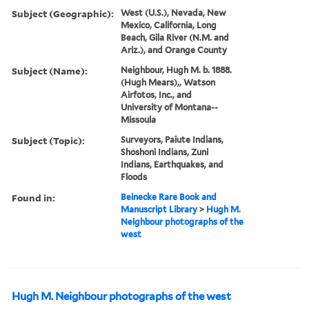
Subject (Geographic):
West (U.S.), Nevada, New
Mexico, California, Long
Beach, Gila River (N.M. and
Ariz.), and Orange County
Subject (Name):
Neighbour, Hugh M. b. 1888.
(Hugh Mears),, Watson
Airfotos, Inc., and
University of Montana--
Missoula
Subject (Topic):
Surveyors, Paiute Indians,
Shoshoni Indians, Zuni
Indians, Earthquakes, and
Floods
Found in:
Beinecke Rare Book and
Manuscript Library
>
Hugh M.
Neighbour photographs of the
west
Hugh M. Neighbour photographs of the west