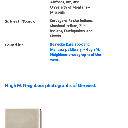
Airfotos, Inc., and
University of Montana--
Missoula
Subject (Topic):
Surveyors, Paiute Indians,
Shoshoni Indians, Zuni
Indians, Earthquakes, and
Floods
Found in:
Beinecke Rare Book and
Manuscript Library
>
Hugh M.
Neighbour photographs of the
west
Hugh M. Neighbour photographs of the west