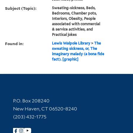
Subject (Topic):
Sweating-sickness, Beds,
Bedrooms, Chamber pots,
Interiors, Obesity, People
associated with commercial
& service activities, and
Practical jokes
Found in:
Lewis Walpole Library
>
The
sweating sickness, or, The
imaginary malady (a bona fide
fact). [graphic]
Contact Information
P.O. Box 208240
New Haven, CT 06520-8240
(203) 432-1775
Follow Yale Library