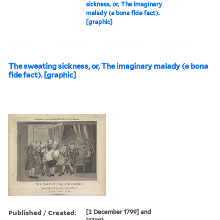
sickness, or, The imaginary
malady (a bona fide fact).
[graphic]
The sweating sickness, or, The imaginary malady (a bona
fide fact). [graphic]
Published / Created:
[2 December 1799] and