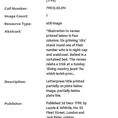
[1799]
Call Number:
799.12.02.01+
Image Count:
1
Resource Type:
still image
Abstract:
"Illustration to verses
printed below in four
columns. Six grinning 'cits'
stand round one of their
number who is in night-cap
and waistcoat. Behind is a
curtained bed. The verses
relate a trick at a Sunday
'dining country jaunt' for
which lavish prov...
Description:
Letterpress title printed
partially on plate below
image, partially below
plate line.
Publisher:
Published 2d Decr. 1799, by
Laurie & Whittle, No. 53
Fleet Street, London and
Jack Rider, printer