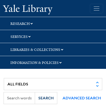
Skip
Skip
Skip
Yale University Library
to
to
to
search
main
first
content
result
RESEARCH
SERVICES
LIBRARIES & COLLECTIONS
INFORMATION & POLICIES
SEARCH
ADVANCED SEARCH