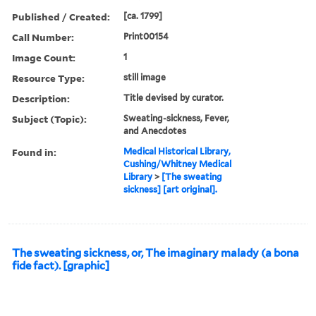
Published / Created:
[ca. 1799]
Call Number:
Print00154
Image Count:
1
Resource Type:
still image
Description:
Title devised by curator.
Subject (Topic):
Sweating-sickness, Fever,
and Anecdotes
Found in:
Medical Historical Library,
Cushing/Whitney Medical
Library
>
[The sweating
sickness] [art original].
The sweating sickness, or, The imaginary malady (a bona
fide fact). [graphic]