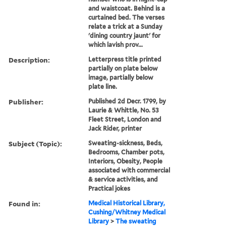
and waistcoat. Behind is a
curtained bed. The verses
relate a trick at a Sunday
'dining country jaunt' for
which lavish prov...
Description:
Letterpress title printed
partially on plate below
image, partially below
plate line.
Publisher:
Published 2d Decr. 1799, by
Laurie & Whittle, No. 53
Fleet Street, London and
Jack Rider, printer
Subject (Topic):
Sweating-sickness, Beds,
Bedrooms, Chamber pots,
Interiors, Obesity, People
associated with commercial
& service activities, and
Practical jokes
Found in:
Medical Historical Library,
Cushing/Whitney Medical
Library
>
The sweating