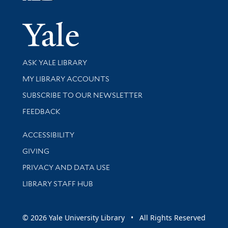
Yale Univer
Library Services
ASK YALE LIBRARY
Get research help and support
MY LIBRARY ACCOUNTS
SUBSCRIBE TO OUR NEWSLETTER
Stay updated with library news and events
FEEDBACK
Library Information
ACCESSIBILITY
GIVING
PRIVACY AND DATA USE
LIBRARY STAFF HUB
© 2026 Yale University Library • All Rights Reserved