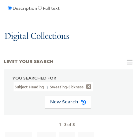
Description
Full text
Digital Collections
LIMIT YOUR SEARCH
YOU SEARCHED FOR
Subject Heading
Sweating-Sickness
New Search
1
-
3
of
3