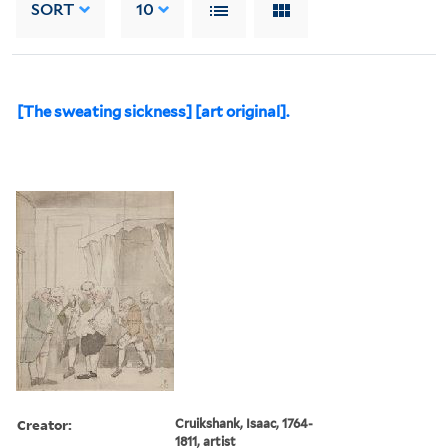
SORT
10
[The sweating sickness] [art original].
Creator:
Cruikshank, Isaac, 1764-
1811, artist