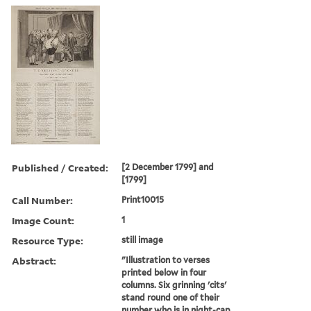
Published / Created:
[2 December 1799] and
[1799]
Call Number:
Print10015
Image Count:
1
Resource Type:
still image
Abstract:
"Illustration to verses
printed below in four
columns. Six grinning 'cits'
stand round one of their
number who is in night-cap