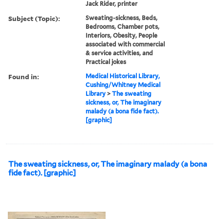
Jack Rider, printer
Subject (Topic):
Sweating-sickness, Beds,
Bedrooms, Chamber pots,
Interiors, Obesity, People
associated with commercial
& service activities, and
Practical jokes
Found in:
Medical Historical Library,
Cushing/Whitney Medical
Library
>
The sweating
sickness, or, The imaginary
malady (a bona fide fact).
[graphic]
The sweating sickness, or, The imaginary malady (a bona
fide fact). [graphic]