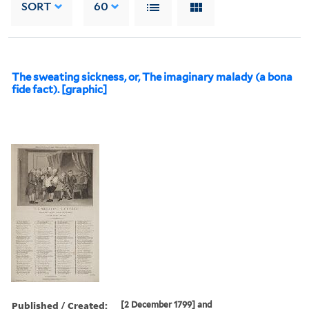
SORT
60
The sweating sickness, or, The imaginary malady (a bona
fide fact). [graphic]
Published / Created:
[2 December 1799] and