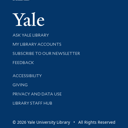
Yale Univer
Library Services
ASK YALE LIBRARY
Get research help and support
MY LIBRARY ACCOUNTS
SUBSCRIBE TO OUR NEWSLETTER
Stay updated with library news and events
FEEDBACK
Library Information
ACCESSIBILITY
GIVING
PRIVACY AND DATA USE
LIBRARY STAFF HUB
© 2026 Yale University Library • All Rights Reserved