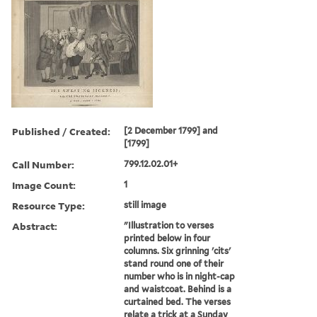
Published / Created:
[2 December 1799] and
[1799]
Call Number:
799.12.02.01+
Image Count:
1
Resource Type:
still image
Abstract:
"Illustration to verses
printed below in four
columns. Six grinning 'cits'
stand round one of their
number who is in night-cap
and waistcoat. Behind is a
curtained bed. The verses
relate a trick at a Sunday