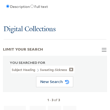
Description
Full text
Digital Collections
LIMIT YOUR SEARCH
YOU SEARCHED FOR
Subject Heading
Sweating-Sickness
New Search
1
-
3
of
3