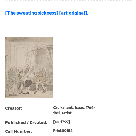
[The sweating sickness] [art original].
Creator:
Cruikshank, Isaac, 1764-
1811, artist
Published / Created:
[ca. 1799]
Call Number:
Print00154