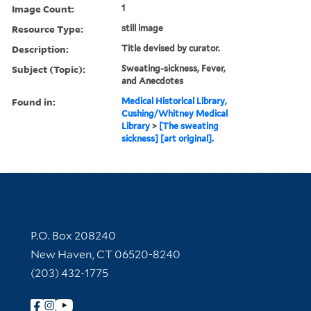
Image Count:
1
Resource Type:
still image
Description:
Title devised by curator.
Subject (Topic):
Sweating-sickness, Fever,
and Anecdotes
Found in:
Medical Historical Library,
Cushing/Whitney Medical
Library
>
[The sweating
sickness] [art original].
Contact Information
P.O. Box 208240
New Haven, CT 06520-8240
(203) 432-1775
Follow Yale Library