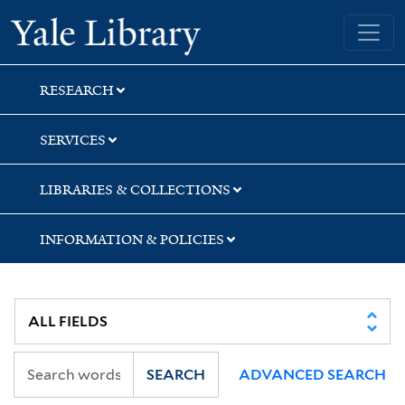
Skip
Skip
Skip
Yale University Library
to
to
to
search
main
first
content
result
RESEARCH
SERVICES
LIBRARIES & COLLECTIONS
INFORMATION & POLICIES
SEARCH
ADVANCED SEARCH