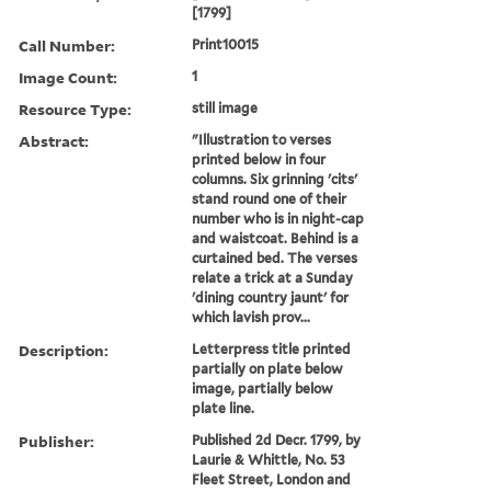
[1799]
Call Number:
Print10015
Image Count:
1
Resource Type:
still image
Abstract:
"Illustration to verses
printed below in four
columns. Six grinning 'cits'
stand round one of their
number who is in night-cap
and waistcoat. Behind is a
curtained bed. The verses
relate a trick at a Sunday
'dining country jaunt' for
which lavish prov...
Description:
Letterpress title printed
partially on plate below
image, partially below
plate line.
Publisher:
Published 2d Decr. 1799, by
Laurie & Whittle, No. 53
Fleet Street, London and