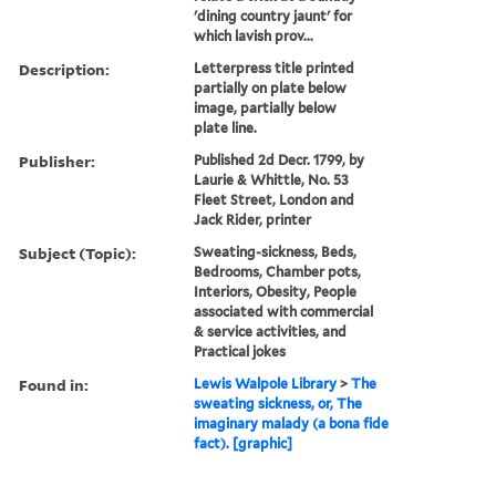
'dining country jaunt' for
which lavish prov...
Description:
Letterpress title printed
partially on plate below
image, partially below
plate line.
Publisher:
Published 2d Decr. 1799, by
Laurie & Whittle, No. 53
Fleet Street, London and
Jack Rider, printer
Subject (Topic):
Sweating-sickness, Beds,
Bedrooms, Chamber pots,
Interiors, Obesity, People
associated with commercial
& service activities, and
Practical jokes
Found in:
Lewis Walpole Library
>
The
sweating sickness, or, The
imaginary malady (a bona fide
fact). [graphic]