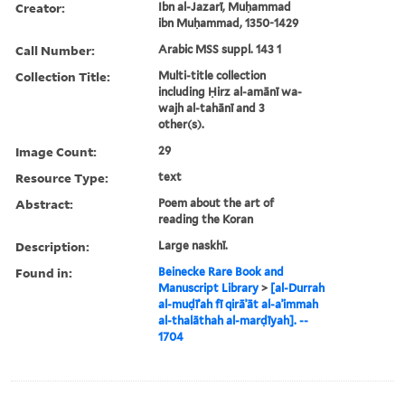
Creator:
Ibn al-Jazarī, Muḥammad
ibn Muḥammad, 1350-1429
Call Number:
Arabic MSS suppl. 143 1
Collection Title:
Multi-title collection
including Ḥirz al-amānī wa-
wajh al-tahānī and 3
other(s).
Image Count:
29
Resource Type:
text
Abstract:
Poem about the art of
reading the Koran
Description:
Large naskhī.
Found in:
Beinecke Rare Book and
Manuscript Library
>
[al-Durrah
al-muḍīʾah fī qirāʾāt al-aʾimmah
al-thalāthah al-marḍīyah]. --
1704