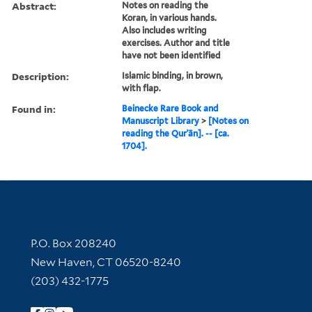
Abstract:
Notes on reading the
Koran, in various hands.
Also includes writing
exercises. Author and title
have not been identified
Description:
Islamic binding, in brown,
with flap.
Found in:
Beinecke Rare Book and
Manuscript Library
>
[Notes on
reading the Qurʾān]. -- [ca.
1704].
Contact Information
P.O. Box 208240
New Haven, CT 06520-8240
(203) 432-1775