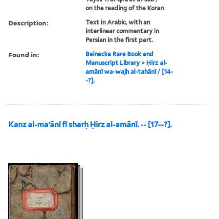
on the reading of the Koran
Description:
Text in Arabic, with an
interlinear commentary in
Persian in the first part.
Found in:
Beinecke Rare Book and
Manuscript Library
>
Ḥirz al-
amānī wa-wajh al-tahānī / [14-
-?].
Kanz al-maʻānī fī sharḥ Ḥirz al-amānī. -- [17--?].