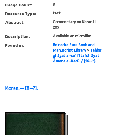
Image Count:
3
Resource Type:
text
Abstract:
Commentary on Koran II,
285
Description:
Available on microfilm
Found in:
Beinecke Rare Book and
Manuscript Library
>
Taḥbīr
ghāyat al-suʾl fī tafsīr āyat
Āmana al-Rasūl / [16--?].
Koran. -- [8--?].