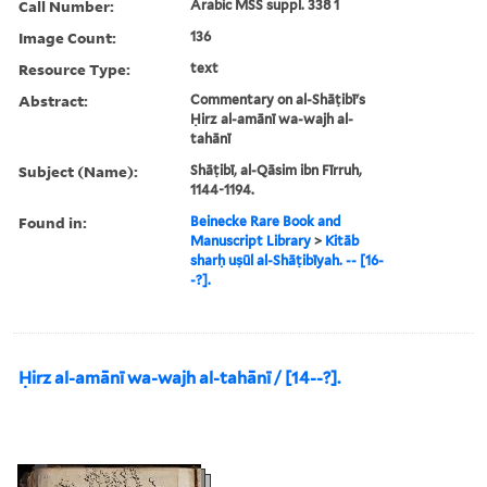
Call Number:
Arabic MSS suppl. 338 1
Image Count:
136
Resource Type:
text
Abstract:
Commentary on al-Shāṭibī's
Ḥirz al-amānī wa-wajh al-
tahānī
Subject (Name):
Shāṭibī, al-Qāsim ibn Fīrruh,
1144-1194.
Found in:
Beinecke Rare Book and
Manuscript Library
>
Kitāb
sharḥ uṣūl al-Shāṭibīyah. -- [16-
-?].
Ḥirz al-amānī wa-wajh al-tahānī / [14--?].