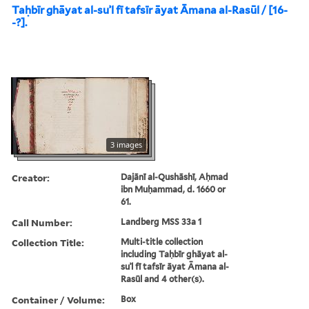
Taḥbīr ghāyat al-suʾl fī tafsīr āyat Āmana al-Rasūl / [16-
-?].
3 images
Creator:
Dajānī al-Qushāshī, Aḥmad
ibn Muḥammad, d. 1660 or
61.
Call Number:
Landberg MSS 33a 1
Collection Title:
Multi-title collection
including Taḥbīr ghāyat al-
suʾl fī tafsīr āyat Āmana al-
Rasūl and 4 other(s).
Container / Volume:
Box