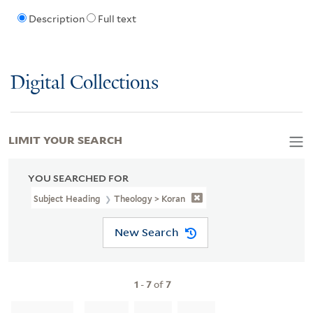
Description
Full text
Digital Collections
LIMIT YOUR SEARCH
YOU SEARCHED FOR
Subject Heading
Theology > Koran
New Search
1
-
7
of
7