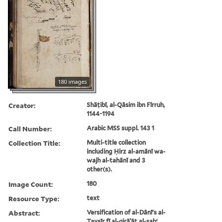
180 images
Creator:
Shāṭibī, al-Qāsim ibn Fīrruh,
1144-1194
Call Number:
Arabic MSS suppl. 143 1
Collection Title:
Multi-title collection
including Ḥirz al-amānī wa-
wajh al-tahānī and 3
other(s).
Image Count:
180
Resource Type:
text
Abstract:
Versification of al-Dānī's al-
Taysīr fī al-qirāʾāt al-sabʻ,