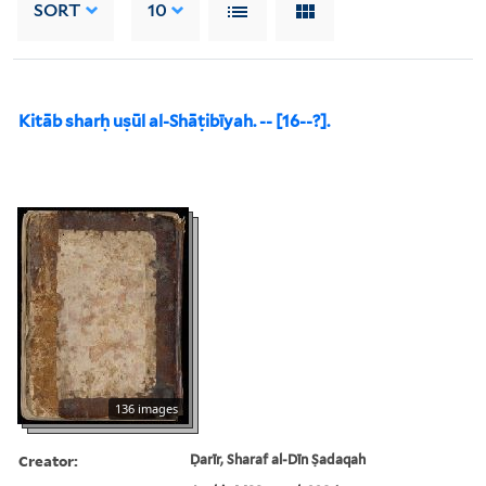
SORT
10
Kitāb sharḥ uṣūl al-Shāṭibīyah. -- [16--?].
136 images
Creator:
Ḍarīr, Sharaf al-Dīn Ṣadaqah