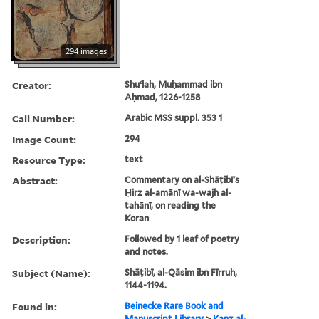
294 images
Creator:
Shuʻlah, Muḥammad ibn
Aḥmad, 1226-1258
Call Number:
Arabic MSS suppl. 353 1
Image Count:
294
Resource Type:
text
Abstract:
Commentary on al-Shāṭibī's
Ḥirz al-amānī wa-wajh al-
tahānī, on reading the
Koran
Description:
Followed by 1 leaf of poetry
and notes.
Subject (Name):
Shāṭibī, al-Qāsim ibn Fīrruh,
1144-1194.
Found in:
Beinecke Rare Book and
Manuscript Library
>
Kanz al-