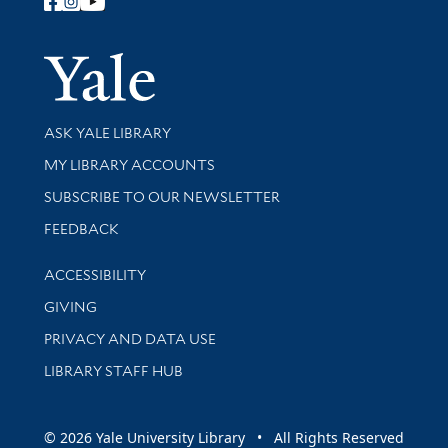
Follow Yale Library
Yale Univer
Library Services
ASK YALE LIBRARY
Get research help and support
MY LIBRARY ACCOUNTS
SUBSCRIBE TO OUR NEWSLETTER
Stay updated with library news and events
FEEDBACK
Library Information
ACCESSIBILITY
GIVING
PRIVACY AND DATA USE
LIBRARY STAFF HUB
© 2026 Yale University Library • All Rights Reserved