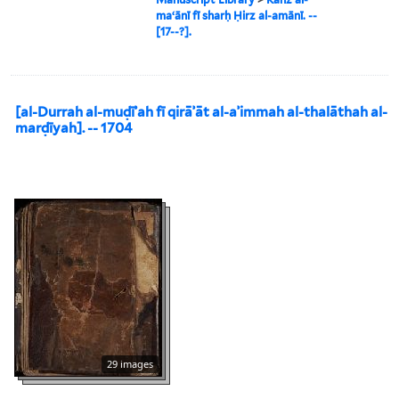
maʻānī fī sharḥ Ḥirz al-amānī. --
[17--?].
[al-Durrah al-muḍīʾah fī qirāʾāt al-aʾimmah al-thalāthah al-
marḍīyah]. -- 1704
29 images