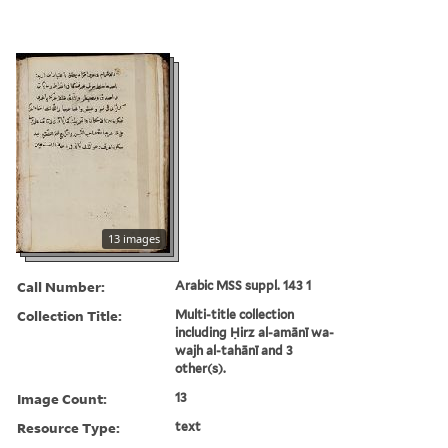
13 images
Call Number:
Arabic MSS suppl. 143 1
Collection Title:
Multi-title collection
including Ḥirz al-amānī wa-
wajh al-tahānī and 3
other(s).
Image Count:
13
Resource Type:
text