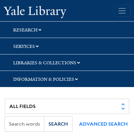
Skip
Skip
Skip
Yale University Library
to
to
to
search
main
first
content
result
RESEARCH
SERVICES
LIBRARIES & COLLECTIONS
INFORMATION & POLICIES
SEARCH
ADVANCED SEARCH