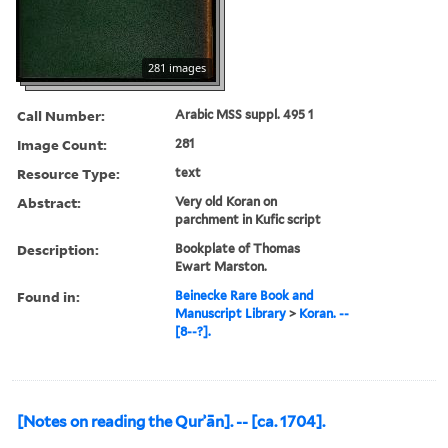
281 images
Call Number:
Arabic MSS suppl. 495 1
Image Count:
281
Resource Type:
text
Abstract:
Very old Koran on
parchment in Kufic script
Description:
Bookplate of Thomas
Ewart Marston.
Found in:
Beinecke Rare Book and
Manuscript Library
>
Koran. --
[8--?].
[Notes on reading the Qurʾān]. -- [ca. 1704].