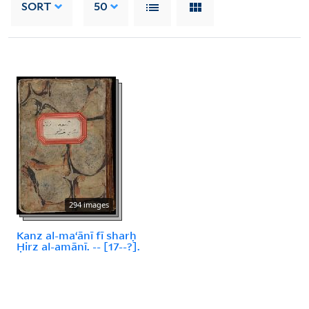
SORT
50
294 images
Kanz al-maʻānī fī sharḥ
Ḥirz al-amānī. -- [17--?].