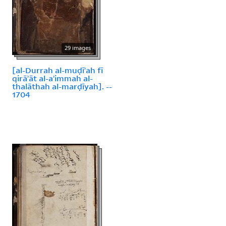
29 images
[al-Durrah al-muḍīʾah fī
qirāʾāt al-aʾimmah al-
thalāthah al-marḍīyah]. --
1704