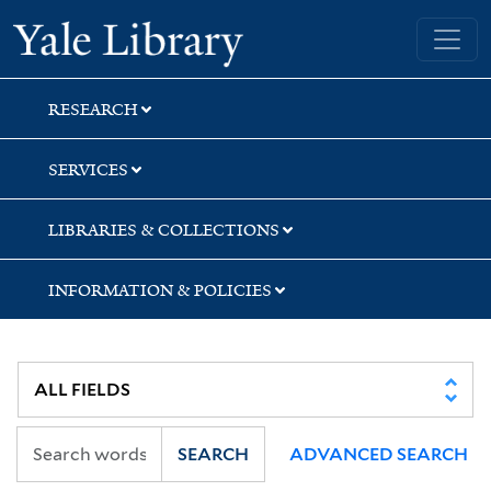
Skip
Skip
Skip
Yale University Library
to
to
to
search
main
first
content
result
RESEARCH
SERVICES
LIBRARIES & COLLECTIONS
INFORMATION & POLICIES
SEARCH
ADVANCED SEARCH