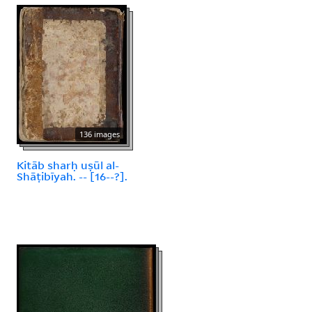
136 images
Kitāb sharḥ uṣūl al-
Shāṭibīyah. -- [16--?].