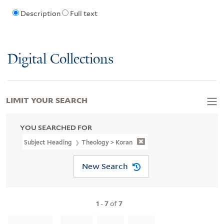
Description
Full text
Digital Collections
LIMIT YOUR SEARCH
YOU SEARCHED FOR
Subject Heading
Theology > Koran
New Search
1
-
7
of
7