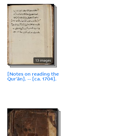
13 images
[Notes on reading the
Qurʾān]. -- [ca. 1704].