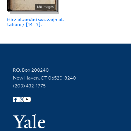
180 images
Ḥirz al-amānī wa-wajh al-
tahānī / [14--?].
Contact Information
P.O. Box 208240
New Haven, CT 06520-8240
(203) 432-1775
Follow Yale Library
Yale Univer