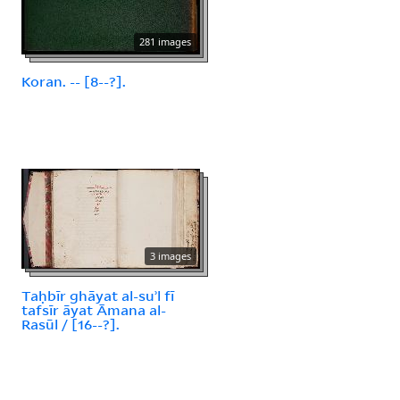
281 images
Koran. -- [8--?].
3 images
Taḥbīr ghāyat al-suʾl fī
tafsīr āyat Āmana al-
Rasūl / [16--?].