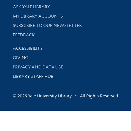
Library Services
ASK YALE LIBRARY
Get research help and support
MY LIBRARY ACCOUNTS
SUBSCRIBE TO OUR NEWSLETTER
Stay updated with library news and events
FEEDBACK
Library Information
ACCESSIBILITY
GIVING
PRIVACY AND DATA USE
LIBRARY STAFF HUB
© 2026 Yale University Library • All Rights Reserved