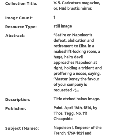
Collection Title:
V. 5. Caricature magazine,
or, Hudibrastic mirror.
Image Count:
1
Resource Type:
still image
Abstract:
"Satire on Napoleon's
defeat, abdication and
retirement to Elba. in a
makeshift-looking room, a
huge, hairy devil
approaches Napoleon at
right, holding a trident and
proffering a noose, saying,
'Master Boney the favour
of your company is
requested -';...
Description:
Title etched below image.
Publisher:
Pubd. April 16th, 1814, by
Thos. Tegg, No. 111
Cheapside
Subject (Name):
Napoleon I, Emperor of the
French, 1769-1821 and