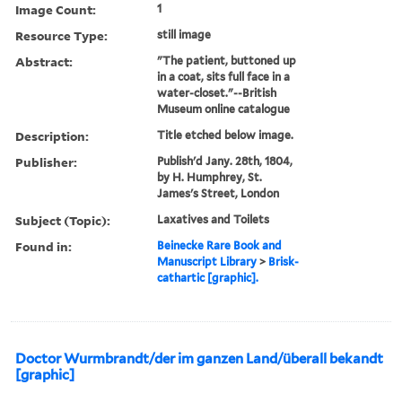
Image Count:
1
Resource Type:
still image
Abstract:
"The patient, buttoned up
in a coat, sits full face in a
water-closet."--British
Museum online catalogue
Description:
Title etched below image.
Publisher:
Publish'd Jany. 28th, 1804,
by H. Humphrey, St.
James's Street, London
Subject (Topic):
Laxatives and Toilets
Found in:
Beinecke Rare Book and
Manuscript Library
>
Brisk-
cathartic [graphic].
Doctor Wurmbrandt/der im ganzen Land/überall bekandt
[graphic]