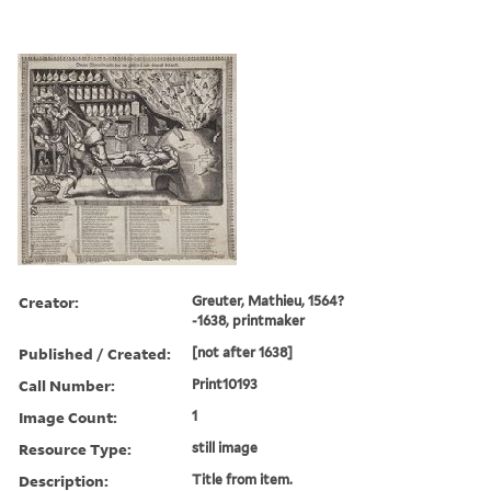
Creator:
Greuter, Mathieu, 1564?
-1638, printmaker
Published / Created:
[not after 1638]
Call Number:
Print10193
Image Count:
1
Resource Type:
still image
Description:
Title from item.