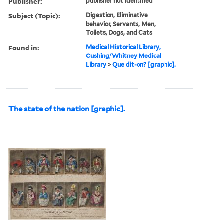
Publisher:
publisher not identified
Subject (Topic):
Digestion, Eliminative
behavior, Servants, Men,
Toilets, Dogs, and Cats
Found in:
Medical Historical Library,
Cushing/Whitney Medical
Library
>
Que dit-on? [graphic].
The state of the nation [graphic].