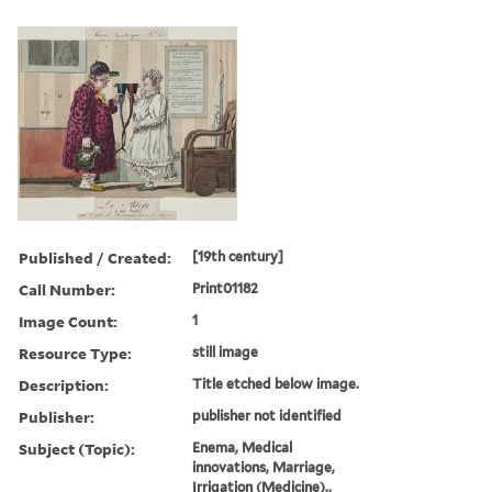
Published / Created:
[19th century]
Call Number:
Print01182
Image Count:
1
Resource Type:
still image
Description:
Title etched below image.
Publisher:
publisher not identified
Subject (Topic):
Enema, Medical
innovations, Marriage,
Irrigation (Medicine).,