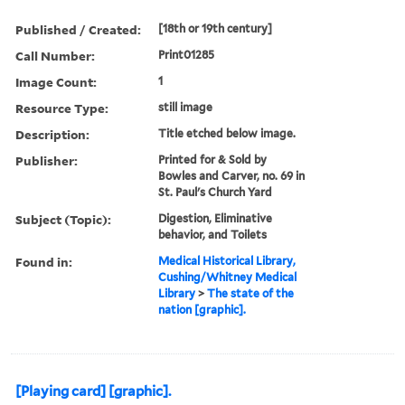
Published / Created:
[18th or 19th century]
Call Number:
Print01285
Image Count:
1
Resource Type:
still image
Description:
Title etched below image.
Publisher:
Printed for & Sold by
Bowles and Carver, no. 69 in
St. Paul's Church Yard
Subject (Topic):
Digestion, Eliminative
behavior, and Toilets
Found in:
Medical Historical Library,
Cushing/Whitney Medical
Library
>
The state of the
nation [graphic].
[Playing card] [graphic].