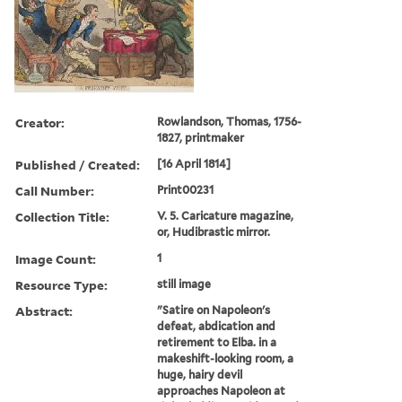
Creator:
Rowlandson, Thomas, 1756-
1827, printmaker
Published / Created:
[16 April 1814]
Call Number:
Print00231
Collection Title:
V. 5. Caricature magazine,
or, Hudibrastic mirror.
Image Count:
1
Resource Type:
still image
Abstract:
"Satire on Napoleon's
defeat, abdication and
retirement to Elba. in a
makeshift-looking room, a
huge, hairy devil
approaches Napoleon at