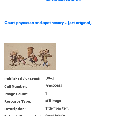
Court physician and apothecary ... [art original].
Published / Created:
[18--]
Call Number:
Print00684
Image Count:
1
Resource Type:
still image
Description:
Title from item.
Great Britain