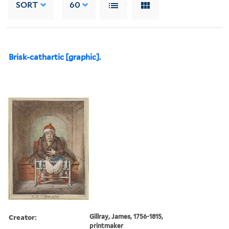
SORT
60
Brisk-cathartic [graphic].
Creator:
Gillray, James, 1756-1815,
printmaker