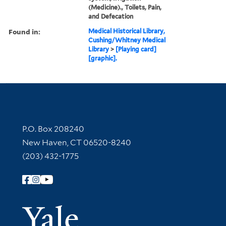
(Medicine)., Toilets, Pain,
and Defecation
Found in:
Medical Historical Library,
Cushing/Whitney Medical
Library
>
[Playing card]
[graphic].
Contact Information
P.O. Box 208240
New Haven, CT 06520-8240
(203) 432-1775
Follow Yale Library
Yale Univer