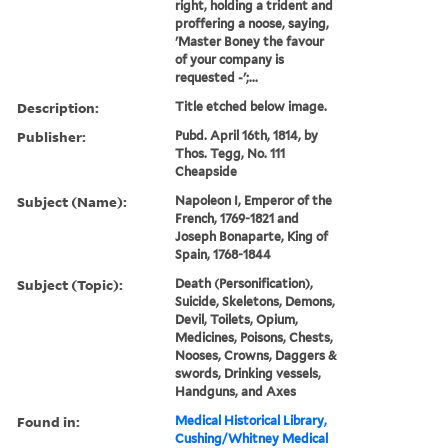
right, holding a trident and
proffering a noose, saying,
'Master Boney the favour
of your company is
requested -';...
Description:
Title etched below image.
Publisher:
Pubd. April 16th, 1814, by
Thos. Tegg, No. 111
Cheapside
Subject (Name):
Napoleon I, Emperor of the
French, 1769-1821 and
Joseph Bonaparte, King of
Spain, 1768-1844
Subject (Topic):
Death (Personification),
Suicide, Skeletons, Demons,
Devil, Toilets, Opium,
Medicines, Poisons, Chests,
Nooses, Crowns, Daggers &
swords, Drinking vessels,
Handguns, and Axes
Found in:
Medical Historical Library,
Cushing/Whitney Medical