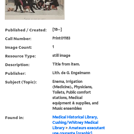
Published / Created:
[18--]
Call Number:
Print01183
Image Count:
1
Resource Type:
still image
Description:
Title from item.
Publisher:
Lith. de G. Engelmann
Subject (Topic):
Enema, Irrigation
(Medicine)., Physicians,
Toilets, Public comfort
stations, Medical
equipment & supplies, and
Music ensembles
Found in:
Medical Historical Library,
Cushing/Whitney Medical
Library
>
Amateurs executant
une courante [graphic].