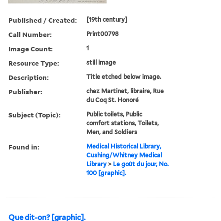
Published / Created:
[19th century]
Call Number:
Print00798
Image Count:
1
Resource Type:
still image
Description:
Title etched below image.
Publisher:
chez Martinet, libraire, Rue
du Coq St. Honoré
Subject (Topic):
Public toilets, Public
comfort stations, Toilets,
Men, and Soldiers
Found in:
Medical Historical Library,
Cushing/Whitney Medical
Library
>
Le goût du jour, No.
100 [graphic].
Que dit-on? [graphic].