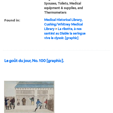
Spouses, Toilets, Medical
equipment & supplies, and
Thermometers
Found in:
Medical Historical Library,
Cushing/Whitney Medical
Library
>
La ribotte, à nos
santés! au Diable la seringue
vive le clysoir. [graphic]
Le goût du jour, No. 100 [graphic].