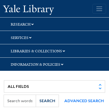
Skip
Skip
Skip
Yale University Library
to
to
to
search
main
first
content
result
RESEARCH
SERVICES
LIBRARIES & COLLECTIONS
INFORMATION & POLICIES
SEARCH
ADVANCED SEARCH