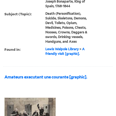
Joseph Bonaparte, King of
Spain, 1768-1844
Subject (Topic):
Death (Personification),
Suicide, Skeletons, Demons,
Devil, Toilets, Opium,
Medicines, Poisons, Chests,
Nooses, Crowns, Daggers &
swords, Drinking vessels,
Handguns, and Axes
Found in:
Lewis Walpole Library
>
A
friendly visit [graphic].
Amateurs executant une courante [graphic].