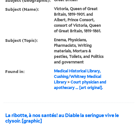
Subject (Geographic):
Subject (Name):
Victoria, Queen of Great
Britain, 1819-1901. and
Albert, Prince Consort,
consort of Victoria, Queen
of Great Britain, 1819-1861.
Subject (Topic):
Enema, Physicians,
Pharmacists, Writing
materials, Mortars &
pestles, Toilets, and Politics
and government
Found in:
Medical Historical Library,
Cushing/Whitney Medical
Library
>
Court physician and
apothecary ... [art original].
La ribotte, à nos santés! au Diable la seringue vive le
clysoir. [graphic]