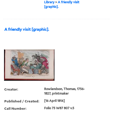
Library
>
A friendly visit
[graphic].
A friendly visit [graphic].
Creator:
Rowlandson, Thomas, 1756-
1827, printmaker
Published / Created:
[16 April 1814]
Call Number:
Folio 75 W87 807 v.5