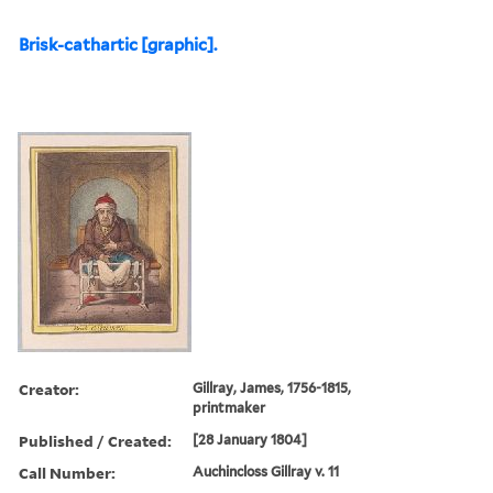
Brisk-cathartic [graphic].
Creator:
Gillray, James, 1756-1815,
printmaker
Published / Created:
[28 January 1804]
Call Number:
Auchincloss Gillray v. 11