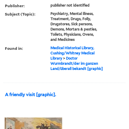
Publisher:
publisher not identified
Subject (Topic):
Psychiatry, Mental illness,
Treatment, Drugs, Folly,
Drugstores, Sick persons,
Demons, Mortars & pestles,
Toilets, Physicians, Ovens,
and Medicines
Found in:
Medical Historical Library,
Cushing/Whitney Medical
Library
>
Doctor
Wurmbrandt/der im ganzen
Land/überall bekandt [graphic]
A friendly visit [graphic].