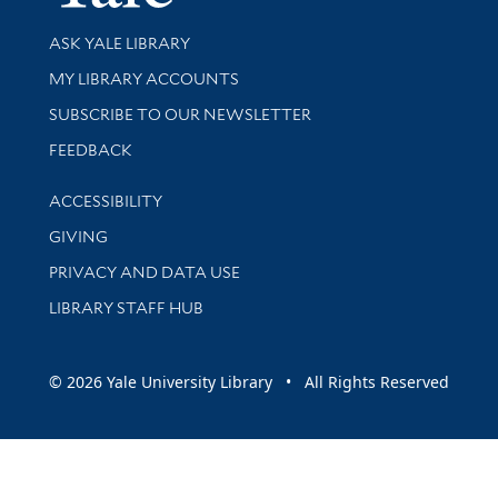
Library Services
ASK YALE LIBRARY
Get research help and support
MY LIBRARY ACCOUNTS
SUBSCRIBE TO OUR NEWSLETTER
Stay updated with library news and events
FEEDBACK
Library Information
ACCESSIBILITY
GIVING
PRIVACY AND DATA USE
LIBRARY STAFF HUB
© 2026 Yale University Library • All Rights Reserved