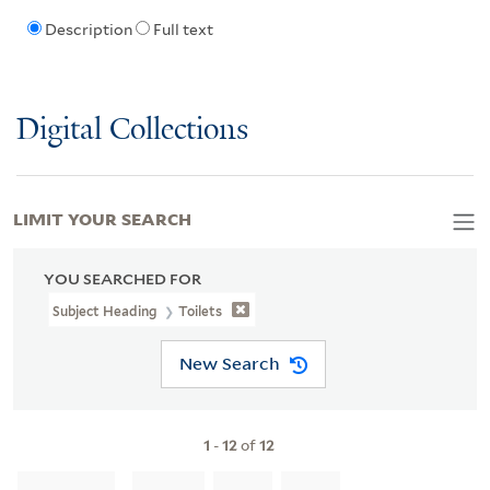
Description
Full text
Digital Collections
LIMIT YOUR SEARCH
YOU SEARCHED FOR
Subject Heading
Toilets
New Search
1
-
12
of
12