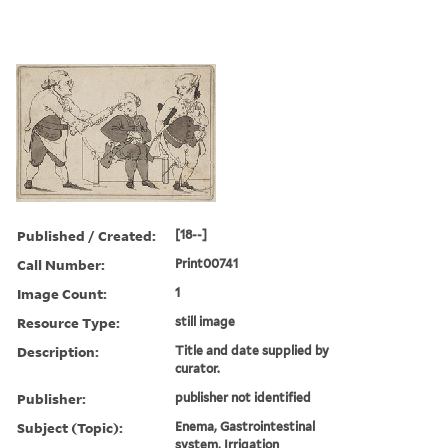
Published / Created:
[18--]
Call Number:
Print00741
Image Count:
1
Resource Type:
still image
Description:
Title and date supplied by
curator.
Publisher:
publisher not identified
Subject (Topic):
Enema, Gastrointestinal
system, Irrigation