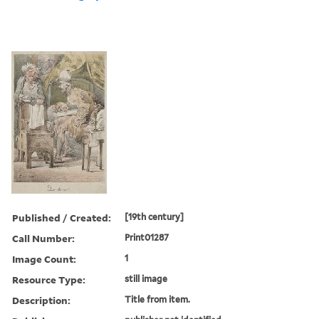
Published / Created:
[19th century]
Call Number:
Print01287
Image Count:
1
Resource Type:
still image
Description:
Title from item.