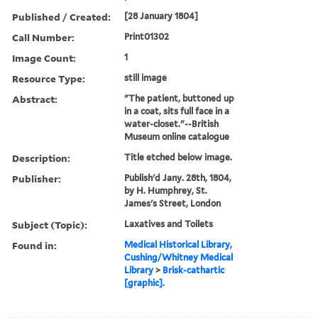
Published / Created:
[28 January 1804]
Call Number:
Print01302
Image Count:
1
Resource Type:
still image
Abstract:
"The patient, buttoned up
in a coat, sits full face in a
water-closet."--British
Museum online catalogue
Description:
Title etched below image.
Publisher:
Publish'd Jany. 28th, 1804,
by H. Humphrey, St.
James's Street, London
Subject (Topic):
Laxatives and Toilets
Found in:
Medical Historical Library,
Cushing/Whitney Medical
Library
>
Brisk-cathartic
[graphic].