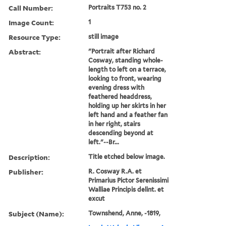
Call Number:
Portraits T753 no. 2
Image Count:
1
Resource Type:
still image
Abstract:
"Portrait after Richard
Cosway, standing whole-
length to left on a terrace,
looking to front, wearing
evening dress with
feathered headdress,
holding up her skirts in her
left hand and a feather fan
in her right, stairs
descending beyond at
left."--Br...
Description:
Title etched below image.
Publisher:
R. Cosway R.A. et
Primarius Pictor Serenissimi
Walliae Principis delint. et
excut
Subject (Name):
Townshend, Anne, -1819,