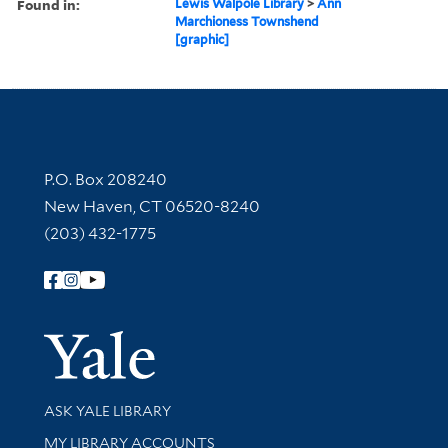
Found in:
Lewis Walpole Library
>
Ann
Marchioness Townshend
[graphic]
Contact Information
P.O. Box 208240
New Haven, CT 06520-8240
(203) 432-1775
Follow Yale Library
Yale Univer
Library Services
ASK YALE LIBRARY
Get research help and support
MY LIBRARY ACCOUNTS