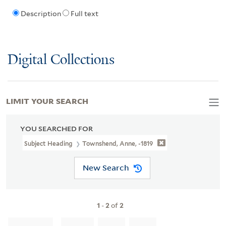
Description
Full text
Digital Collections
LIMIT YOUR SEARCH
YOU SEARCHED FOR
Subject Heading
Townshend, Anne, -1819
New Search
1
-
2
of
2