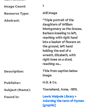
Image Count:
1
Resource Type:
still image
Abstract:
"Triple portrait of the
daughters of William
Montgomery as the Graces,
Barbara kneeling to left,
reaching with right hand
into a basket of flowers on
the ground, left hand
holding the end of a
wreath, Elizabeth, with
right knee on a stool,
reaching ou...
Description:
Title from caption below
image.
Publisher:
H.G. & Co.
Subject (Name):
Townshend, Anne, -1819,
Found in:
Lewis Walpole Library
>
Adorning the term of Hymen
[graphic]