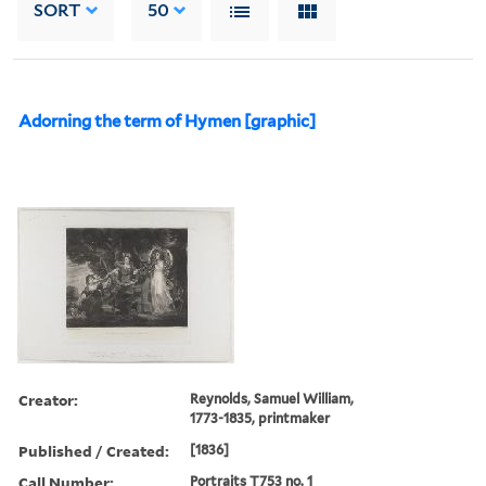
SORT
50
Adorning the term of Hymen [graphic]
Creator:
Reynolds, Samuel William,
1773-1835, printmaker
Published / Created:
[1836]
Call Number:
Portraits T753 no. 1