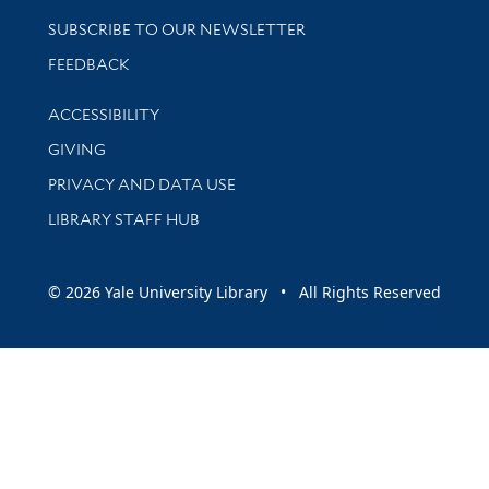
SUBSCRIBE TO OUR NEWSLETTER
Stay updated with library news and events
FEEDBACK
Library Information
ACCESSIBILITY
GIVING
PRIVACY AND DATA USE
LIBRARY STAFF HUB
© 2026 Yale University Library • All Rights Reserved