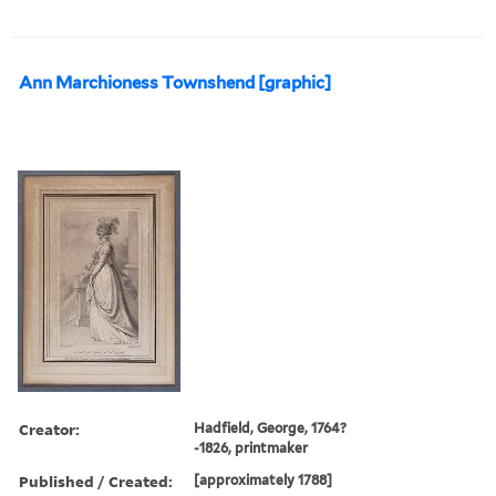
Ann Marchioness Townshend [graphic]
Creator:
Hadfield, George, 1764?
-1826, printmaker
Published / Created:
[approximately 1788]