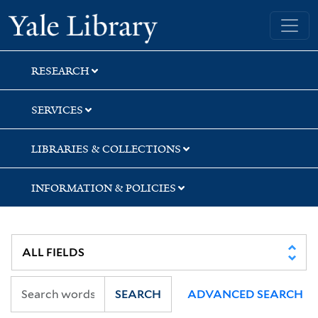
Skip
Skip
Skip
Yale University Library
to
to
to
search
main
first
content
result
RESEARCH
SERVICES
LIBRARIES & COLLECTIONS
INFORMATION & POLICIES
SEARCH
ADVANCED SEARCH