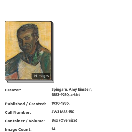
14 images
Creator:
Spingarn, Amy Einstein,
1883-1980, artist
Published / Created:
1930-1935.
Call Number:
JWJ MSS 150
Container / Volume:
Box (Oversize)
Image Count:
14