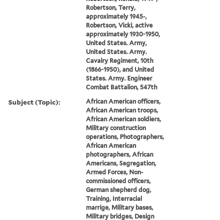
Robertson, Terry,
approximately 1945-,
Robertson, Vicki, active
approximately 1930-1950,
United States. Army,
United States. Army.
Cavalry Regiment, 10th
(1866-1950), and United
States. Army. Engineer
Combat Battalion, 547th
Subject (Topic):
African American officers,
African American troops,
African American soldiers,
Military construction
operations, Photographers,
African American
photographers, African
Americans, Segregation,
Armed Forces, Non-
commissioned officers,
German shepherd dog,
Training, Interracial
marrige, Military bases,
Military bridges, Design