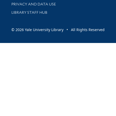
PRIVACY AND DATA USE
LIBRARY STAFF HUB
© 2026 Yale University Library • All Rights Reserved