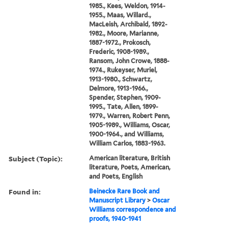
1985., Kees, Weldon, 1914-
1955., Maas, Willard.,
MacLeish, Archibald, 1892-
1982., Moore, Marianne,
1887-1972., Prokosch,
Frederic, 1908-1989.,
Ransom, John Crowe, 1888-
1974., Rukeyser, Muriel,
1913-1980., Schwartz,
Delmore, 1913-1966.,
Spender, Stephen, 1909-
1995., Tate, Allen, 1899-
1979., Warren, Robert Penn,
1905-1989., Williams, Oscar,
1900-1964., and Williams,
William Carlos, 1883-1963.
Subject (Topic):
American literature, British
literature, Poets, American,
and Poets, English
Found in:
Beinecke Rare Book and
Manuscript Library
>
Oscar
Williams correspondence and
proofs, 1940-1941