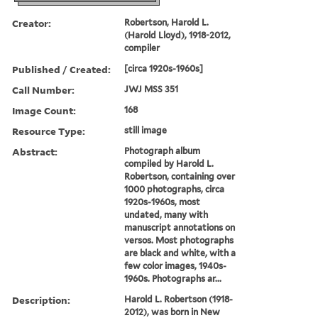
Creator:
Robertson, Harold L.
(Harold Lloyd), 1918-2012,
compiler
Published / Created:
[circa 1920s-1960s]
Call Number:
JWJ MSS 351
Image Count:
168
Resource Type:
still image
Abstract:
Photograph album
compiled by Harold L.
Robertson, containing over
1000 photographs, circa
1920s-1960s, most
undated, many with
manuscript annotations on
versos. Most photographs
are black and white, with a
few color images, 1940s-
1960s. Photographs ar...
Description:
Harold L. Robertson (1918-
2012), was born in New