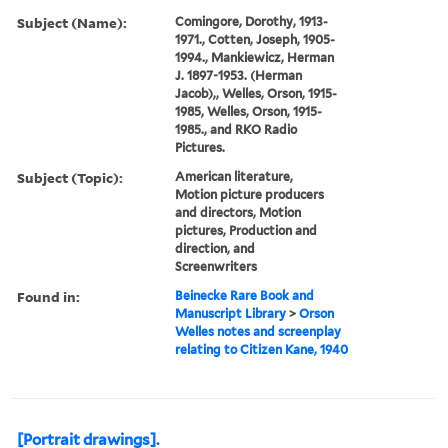
Subject (Name):
Comingore, Dorothy, 1913-
1971., Cotten, Joseph, 1905-
1994., Mankiewicz, Herman
J. 1897-1953. (Herman
Jacob),, Welles, Orson, 1915-
1985, Welles, Orson, 1915-
1985., and RKO Radio
Pictures.
Subject (Topic):
American literature,
Motion picture producers
and directors, Motion
pictures, Production and
direction, and
Screenwriters
Found in:
Beinecke Rare Book and
Manuscript Library
>
Orson
Welles notes and screenplay
relating to Citizen Kane, 1940
[Portrait drawings].