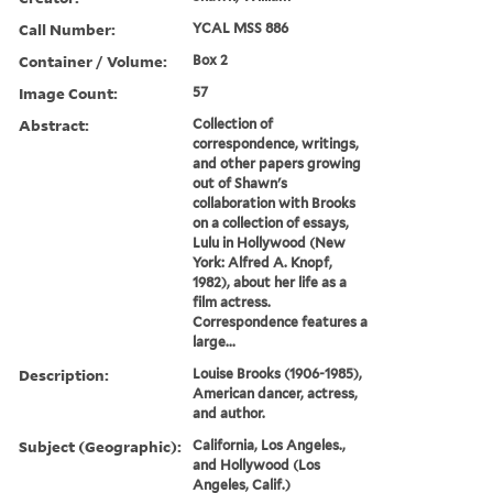
Call Number:
YCAL MSS 886
Container / Volume:
Box 2
Image Count:
57
Abstract:
Collection of
correspondence, writings,
and other papers growing
out of Shawn's
collaboration with Brooks
on a collection of essays,
Lulu in Hollywood (New
York: Alfred A. Knopf,
1982), about her life as a
film actress.
Correspondence features a
large...
Description:
Louise Brooks (1906-1985),
American dancer, actress,
and author.
Subject (Geographic):
California, Los Angeles.,
and Hollywood (Los
Angeles, Calif.)