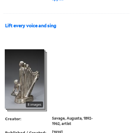
Lift every voice and sing
8 images
Creator:
Savage, Augusta, 1892-
1962, artist
Published / Created:
[1939]