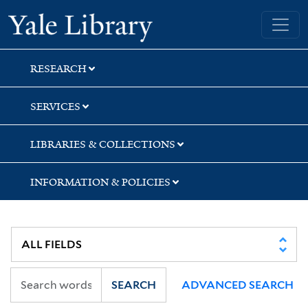
Skip
Skip
Skip
Yale University Library
to
to
to
search
main
first
content
result
RESEARCH
SERVICES
LIBRARIES & COLLECTIONS
INFORMATION & POLICIES
SEARCH
ADVANCED SEARCH