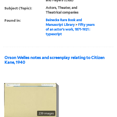
and Players (Club)
Subject (Topic):
Actors, Theater, and
Theatrical companies
Found in:
Beinecke Rare Book and
Manuscript Library
>
Fifty years
of an actor's work, 1871-1921 :
typescript
Orson Welles notes and screenplay relating to Citizen
Kane, 1940
239 images