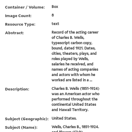
Container / Volume:
Box
Image Count:
8
Resource Type:
text
Abstract:
Record of the acting career
of Charles B. Wells,
typescript carbon copy,
bound, dated 1921. Dates,
cities, theaters, plays, and
roles played by Wells,
salaries he received, and
names of acting companies
and actors with whom he
worked are listed in a ...
Description:
Charles B. Wells (1851-1924)
was an American actor who
performed throughout the
continental United States
and Hawaii Territory.
Subject (Geographic):
United States.
Subject (Name):
Wells, Charles B., 1851-1924.