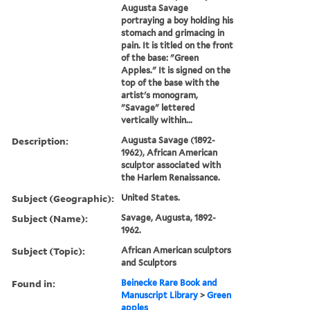
Augusta Savage
portraying a boy holding his
stomach and grimacing in
pain. It is titled on the front
of the base: "Green
Apples." It is signed on the
top of the base with the
artist's monogram,
"Savage" lettered
vertically within...
Description:
Augusta Savage (1892-
1962), African American
sculptor associated with
the Harlem Renaissance.
Subject (Geographic):
United States.
Subject (Name):
Savage, Augusta, 1892-
1962.
Subject (Topic):
African American sculptors
and Sculptors
Found in:
Beinecke Rare Book and
Manuscript Library
>
Green
apples