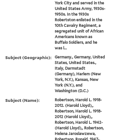
York City and served in the
United States Army, 1930s-
1950s. In the 1930s
Robertston enlisted in the
10th Cavalry Regiment, a
segregated unit of African
Americans known as
Buffalo Soldiers, and he
was l...
Subject (Geographic):
Germany., Germany, United
States, United States.,
Italy, Darmstadt
(Germany), Harlem (New
York, N.Y.), Kansas, New
York (N.Y.), and
Washington (D.C.)
Subject (Name):
Robertson, Harold L. 1918-
2012. (Harold Lloyd),,
Robertson, Harold L. 1918-
2012 (Harold Lloyd),,
Robertson, Harold L. 1942-
(Harold Lloyd),, Robertson,
Helena Jaroslawzewa,
Robertson, Ronald, 1947-,