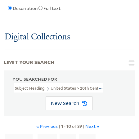
Description
Full text
Digital Collections
LIMIT YOUR SEARCH
YOU SEARCHED FOR
Subject Heading
United States > 20th Century
New Search
« Previous
|
1
-
10
of
39
|
Next »