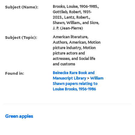
Subject (Name):
Brooks, Louise, 1906-1985.,
Gottlieb, Robert, 1931-
2023., Lantz, Robert.,
Shawn, William., and Sicre,
J. P. (Jean-Pierre)
Subject (Topic):
American literature,
Authors, American, Motion
picture industry, Motion
picture actors and
actresses, and Social life
and customs
Found in:
Beinecke Rare Book and
Manuscript Library
>
William
Shawn papers relating to
Louise Brooks, 1956-1986
Green apples