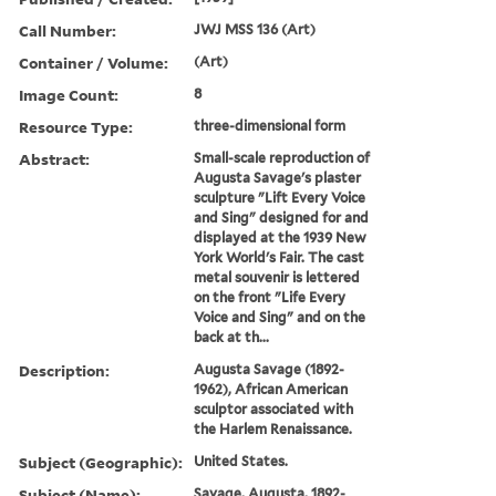
Call Number:
JWJ MSS 136 (Art)
Container / Volume:
(Art)
Image Count:
8
Resource Type:
three-dimensional form
Abstract:
Small-scale reproduction of
Augusta Savage's plaster
sculpture "Lift Every Voice
and Sing" designed for and
displayed at the 1939 New
York World's Fair. The cast
metal souvenir is lettered
on the front "Life Every
Voice and Sing" and on the
back at th...
Description:
Augusta Savage (1892-
1962), African American
sculptor associated with
the Harlem Renaissance.
Subject (Geographic):
United States.
Subject (Name):
Savage, Augusta, 1892-