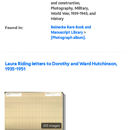
and construction,
Photography, Military,
World War, 1939-1945, and
History
Found in:
Beinecke Rare Book and
Manuscript Library
>
[Photograph album].
Laura Riding letters to Dorothy and Ward Hutchinson,
1935-1951
333 images