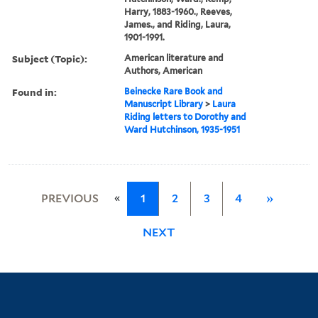
Harry, 1883-1960., Reeves,
James., and Riding, Laura,
1901-1991.
Subject (Topic):
American literature and
Authors, American
Found in:
Beinecke Rare Book and
Manuscript Library
>
Laura
Riding letters to Dorothy and
Ward Hutchinson, 1935-1951
«
PREVIOUS
1
2
3
4
»
NEXT