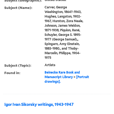
Subject (Geographic):
Subject (Name):
Carver, George
Washington, 1864?-1943,
Hughes, Langston, 1902-
1967, Hurston, Zora Neale,
Johnson, James Weldon,
1871-1938, Piquion, René,
Schuyler, George S. 1895-
1977 (George Samuel),,
Spingarn, Amy Einstein,
1883-1980., and Thoby-
Marcelin, Philippe, 1904-
1975
Subject (Topic):
Artists
Found in:
Beinecke Rare Book and
Manuscript Library
>
[Portrait
drawings].
Igor Ivan Sikorsky writings, 1943-1947