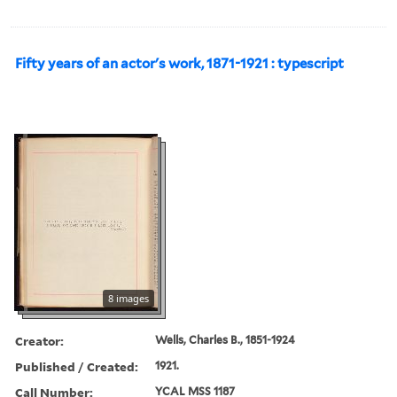
Fifty years of an actor's work, 1871-1921 : typescript
8 images
Creator:
Wells, Charles B., 1851-1924
Published / Created:
1921.
Call Number:
YCAL MSS 1187