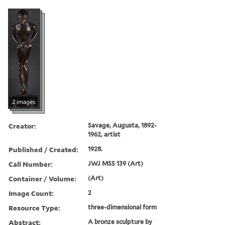
2 images
Creator:
Savage, Augusta, 1892-
1962, artist
Published / Created:
1928.
Call Number:
JWJ MSS 139 (Art)
Container / Volume:
(Art)
Image Count:
2
Resource Type:
three-dimensional form
Abstract:
A bronze sculpture by