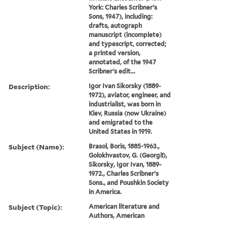
York: Charles Scribner's
Sons, 1947), including:
drafts, autograph
manuscript (incomplete)
and typescript, corrected;
a printed version,
annotated, of the 1947
Scribner's edit...
Description:
Igor Ivan Sikorsky (1889-
1972), aviator, engineer, and
industrialist, was born in
Kiev, Russia (now Ukraine)
and emigrated to the
United States in 1919.
Subject (Name):
Brasol, Boris, 1885-1963.,
Golokhvastov, G. (Georgiĭ),
Sikorsky, Igor Ivan, 1889-
1972., Charles Scribner's
Sons., and Poushkin Society
in America.
Subject (Topic):
American literature and
Authors, American