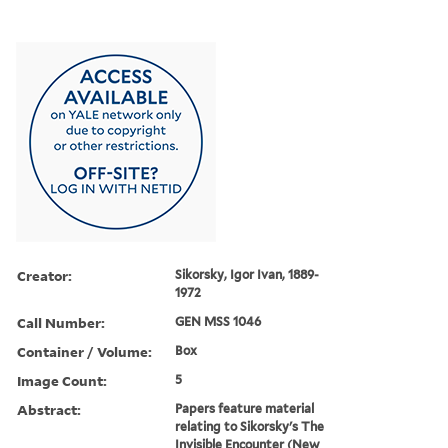
Creator:
Sikorsky, Igor Ivan, 1889-
1972
Call Number:
GEN MSS 1046
Container / Volume:
Box
Image Count:
5
Abstract:
Papers feature material
relating to Sikorsky's The
Invisible Encounter (New