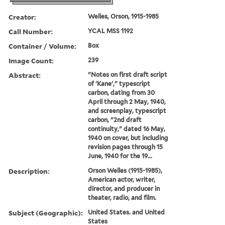
Creator:
Welles, Orson, 1915-1985
Call Number:
YCAL MSS 1192
Container / Volume:
Box
Image Count:
239
Abstract:
"Notes on first draft script
of 'Kane'," typescript
carbon, dating from 30
April through 2 May, 1940,
and screenplay, typescript
carbon, "2nd draft
continuity," dated 16 May,
1940 on cover, but including
revision pages through 15
June, 1940 for the 19...
Description:
Orson Welles (1915-1985),
American actor, writer,
director, and producer in
theater, radio, and film.
Subject (Geographic):
United States. and United
States