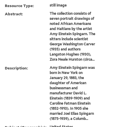
Resource Type:
still image
Abstract:
The collection consists of
seven portrait drawings of
noted African Americans
and Haitians by the artist
Amy Einstein Spingarn. The
sitters include scientist
George Washington Carver
(1935) and authors
Langston Hughes (1930),
Zora Neale Hurston (circa...
Description:
Amy Einstein Spingarn was
born in New York on
January 29, 1883, the
daughter of American
businessman and
manufacturer David L.
Einstein (1839-1909) and
Caroline Fatman Einstein
(1852-1910). In 1905 she
married Joel Elias Spingarn
(1875-1939), a Columb...
United States.