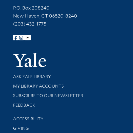
Contact Information
P.O. Box 208240
New Haven, CT 06520-8240
(203) 432-1775
Follow Yale Library
Yale Univer
Library Services
ASK YALE LIBRARY
Get research help and support
MY LIBRARY ACCOUNTS
SUBSCRIBE TO OUR NEWSLETTER
Stay updated with library news and events
FEEDBACK
Library Information
ACCESSIBILITY
GIVING