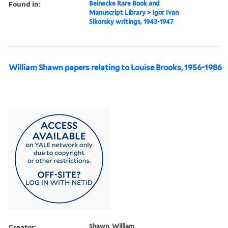
Found in:
Beinecke Rare Book and
Manuscript Library
>
Igor Ivan
Sikorsky writings, 1943-1947
William Shawn papers relating to Louise Brooks, 1956-1986
Creator:
Shawn, William