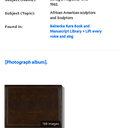
1962.
Subject (Topic):
African American sculptors
and Sculptors
Found in:
Beinecke Rare Book and
Manuscript Library
>
Lift every
voice and sing
[Photograph album].
168 images