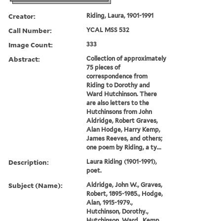
Creator:
Riding, Laura, 1901-1991
Call Number:
YCAL MSS 532
Image Count:
333
Abstract:
Collection of approximately
75 pieces of
correspondence from
Riding to Dorothy and
Ward Hutchinson. There
are also letters to the
Hutchinsons from John
Aldridge, Robert Graves,
Alan Hodge, Harry Kemp,
James Reeves, and others;
one poem by Riding, a ty...
Description:
Laura Riding (1901-1991),
poet.
Subject (Name):
Aldridge, John W., Graves,
Robert, 1895-1985., Hodge,
Alan, 1915-1979.,
Hutchinson, Dorothy.,
Hutchinson, Ward., Kemp,