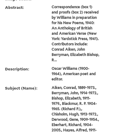
Abstract:
Correspondence (box 1)
and proofs (box 2) received
by Williams in preparation
for his New Poems, 1940:
An Anthology of British
and American Verse (New
York: Yardstick Press, 1941).
Contributors include:
Conrad Aiken, John
Berryman, Elizabeth Bishop,
R...
Description:
Oscar Williams (1900-
1964), American poet and
editor.
Subject (Name):
Aiken, Conrad, 1889-1973.,
Berryman, John, 1914-1972.,
Bishop, Elizabeth, 1911-
1979., Blackmur, R. P. 1904-
1965. (Richard P.),,
Chisholm, Hugh, 1913-1972.,
Derwood, Gene, 1909-1954.,
Eberhart, Richard, 1904-
2005., Hayes, Alfred, 1911-