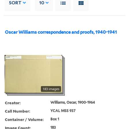
SORT
10
Oscar Williams correspondence and proofs, 1940-1941
183 images
Creator:
Williams, Oscar, 1900-1964
Call Number:
YCAL MSS 937
Container / Volume:
Box 1
Image Count:
183