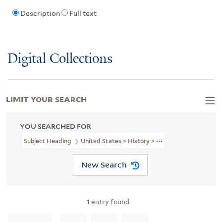
Description
Full text
Digital Collections
LIMIT YOUR SEARCH
YOU SEARCHED FOR
Subject Heading
United States > History > Revolution, 1775-1783
New Search
1
entry found