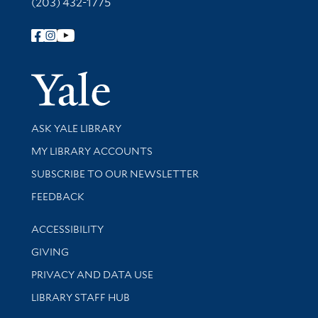
(203) 432-1775
Follow Yale Library
Yale Univer
Library Services
ASK YALE LIBRARY
Get research help and support
MY LIBRARY ACCOUNTS
SUBSCRIBE TO OUR NEWSLETTER
Stay updated with library news and events
FEEDBACK
Library Information
ACCESSIBILITY
GIVING
PRIVACY AND DATA USE
LIBRARY STAFF HUB