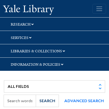
Skip
Skip
Skip
Yale University Library
to
to
to
search
main
first
content
result
RESEARCH
SERVICES
LIBRARIES & COLLECTIONS
INFORMATION & POLICIES
SEARCH
ADVANCED SEARCH