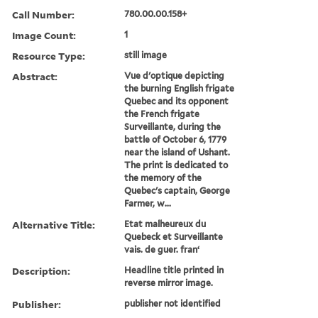
Call Number:
780.00.00.158+
Image Count:
1
Resource Type:
still image
Abstract:
Vue d'optique depicting
the burning English frigate
Quebec and its opponent
the French frigate
Surveillante, during the
battle of October 6, 1779
near the island of Ushant.
The print is dedicated to
the memory of the
Quebec's captain, George
Farmer, w...
Alternative Title:
Etat malheureux du
Quebeck et Surveillante
vais. de guer. franʻ
Description:
Headline title printed in
reverse mirror image.
Publisher:
publisher not identified