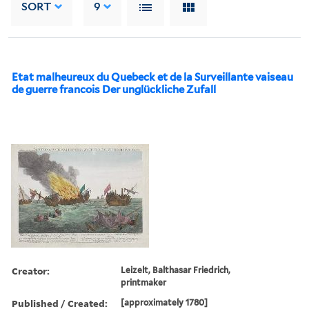
SORT
9
Etat malheureux du Quebeck et de la Surveillante vaiseau
de guerre francois Der unglückliche Zufall
Creator:
Leizelt, Balthasar Friedrich,
printmaker
Published / Created:
[approximately 1780]