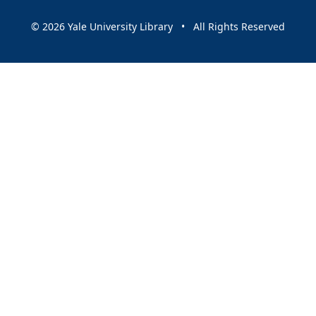
© 2026 Yale University Library • All Rights Reserved