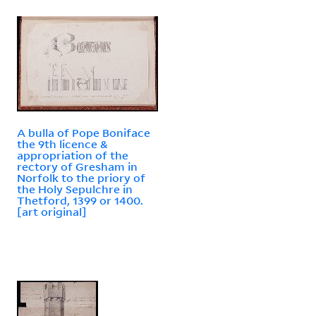
A bulla of Pope Boniface
the 9th licence &
appropriation of the
rectory of Gresham in
Norfolk to the priory of
the Holy Sepulchre in
Thetford, 1399 or 1400.
[art original]