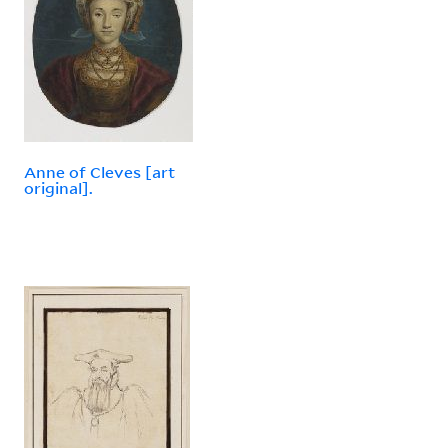
Anne of Cleves [art
original].