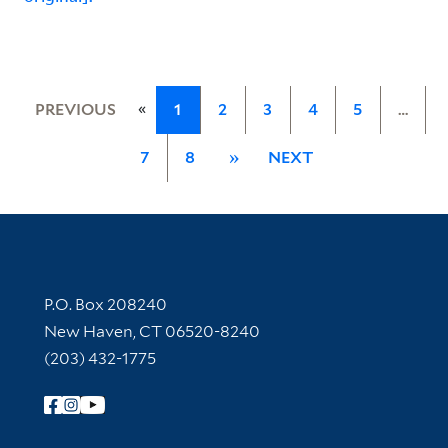
«
PREVIOUS
1
2
3
4
5
…
7
8
»
NEXT
Contact Information
P.O. Box 208240
New Haven, CT 06520-8240
(203) 432-1775
Follow Yale Library