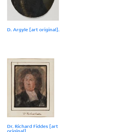
D. Argyle [art original].
Dr. Richard Fiddes [art
original].