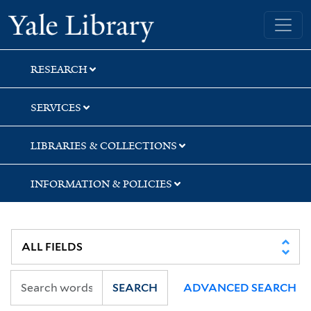
Skip
Skip
Skip
Yale University Library
to
to
to
search
main
first
content
result
RESEARCH
SERVICES
LIBRARIES & COLLECTIONS
INFORMATION & POLICIES
SEARCH
ADVANCED SEARCH