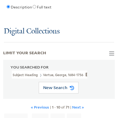
Description
Full text
Digital Collections
LIMIT YOUR SEARCH
YOU SEARCHED FOR
Subject Heading
Vertue, George, 1684-1756
New Search
« Previous
|
1
-
10
of
71
|
Next »