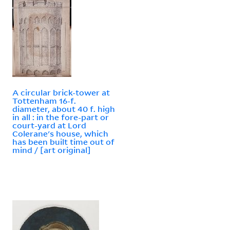
A circular brick-tower at
Tottenham 16-f.
diameter, about 40 f. high
in all : in the fore-part or
court-yard at Lord
Colerane's house, which
has been built time out of
mind / [art original]