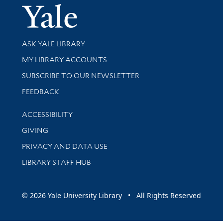
Yale Univer
Library Services
ASK YALE LIBRARY
Get research help and support
MY LIBRARY ACCOUNTS
SUBSCRIBE TO OUR NEWSLETTER
Stay updated with library news and events
FEEDBACK
Library Information
ACCESSIBILITY
GIVING
PRIVACY AND DATA USE
LIBRARY STAFF HUB
© 2026 Yale University Library • All Rights Reserved