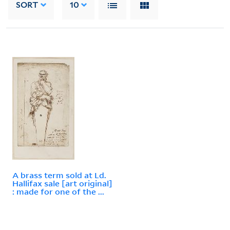
SORT
10
A brass term sold at Ld.
Hallifax sale [art original]
: made for one of the ...