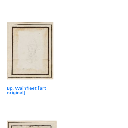
Bp. Wainfleet [art
original].