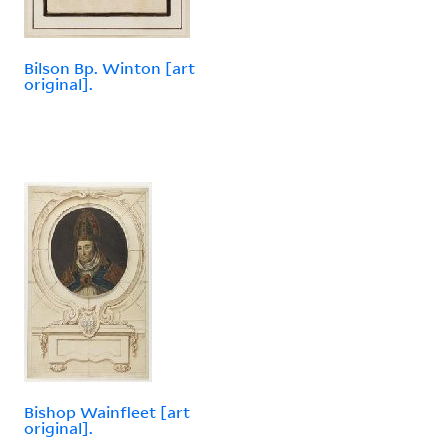
Bilson Bp. Winton [art
original].
Bishop Wainfleet [art
original].