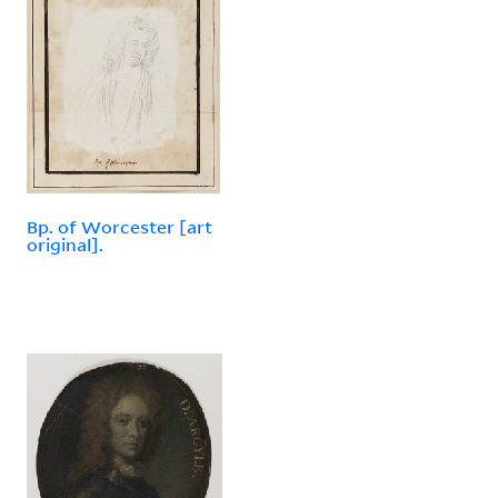
Bp. of Worcester [art
original].