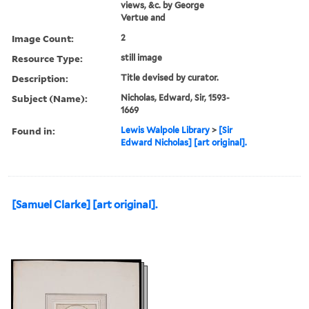
views, &c. by George
Vertue and
Image Count:
2
Resource Type:
still image
Description:
Title devised by curator.
Subject (Name):
Nicholas, Edward, Sir, 1593-
1669
Found in:
Lewis Walpole Library
>
[Sir
Edward Nicholas] [art original].
[Samuel Clarke] [art original].