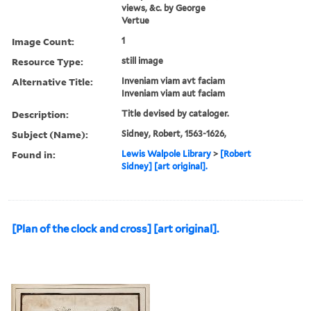
views, &c. by George
Vertue
Image Count:
1
Resource Type:
still image
Alternative Title:
Inveniam viam avt faciam
Inveniam viam aut faciam
Description:
Title devised by cataloger.
Subject (Name):
Sidney, Robert, 1563-1626,
Found in:
Lewis Walpole Library
>
[Robert
Sidney] [art original].
[Plan of the clock and cross] [art original].