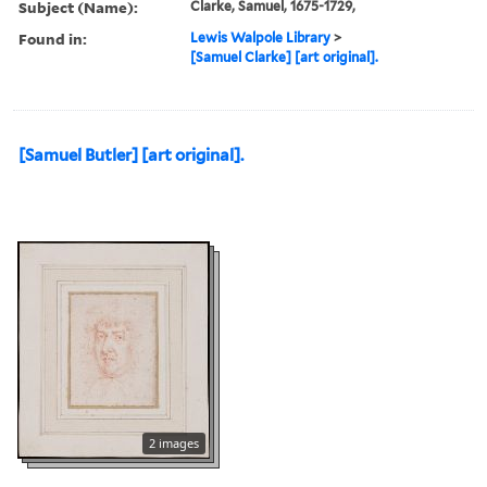
Subject (Name):
Clarke, Samuel, 1675-1729,
Found in:
Lewis Walpole Library
>
[Samuel Clarke] [art original].
[Samuel Butler] [art original].
2 images