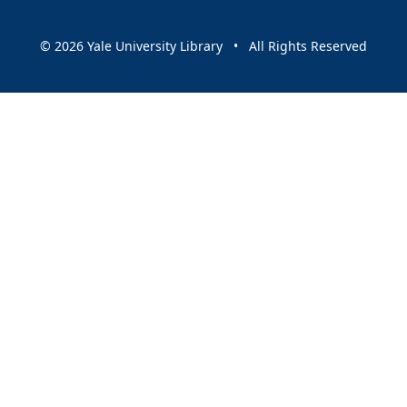
© 2026 Yale University Library • All Rights Reserved