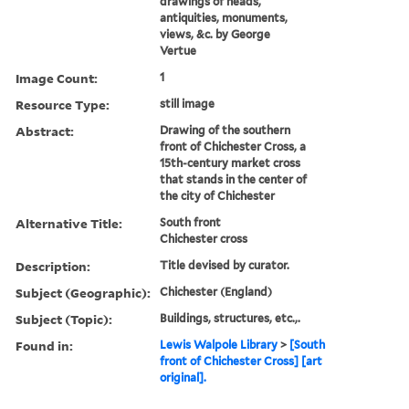
drawings of heads,
antiquities, monuments,
views, &c. by George
Vertue
Image Count:
1
Resource Type:
still image
Abstract:
Drawing of the southern
front of Chichester Cross, a
15th-century market cross
that stands in the center of
the city of Chichester
Alternative Title:
South front
Chichester cross
Description:
Title devised by curator.
Subject (Geographic):
Chichester (England)
Subject (Topic):
Buildings, structures, etc.,.
Found in:
Lewis Walpole Library
>
[South
front of Chichester Cross] [art
original].