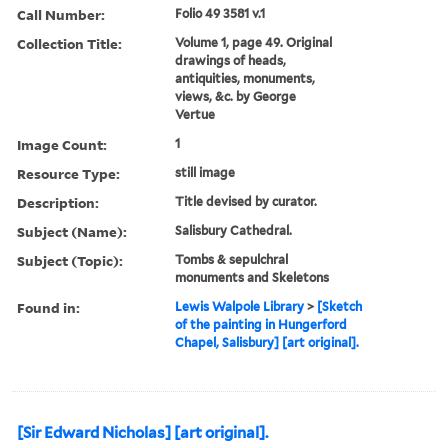
Call Number:
Folio 49 3581 v.1
Collection Title:
Volume 1, page 49. Original
drawings of heads,
antiquities, monuments,
views, &c. by George
Vertue
Image Count:
1
Resource Type:
still image
Description:
Title devised by curator.
Subject (Name):
Salisbury Cathedral.
Subject (Topic):
Tombs & sepulchral
monuments and Skeletons
Found in:
Lewis Walpole Library
>
[Sketch
of the painting in Hungerford
Chapel, Salisbury] [art original].
[Sir Edward Nicholas] [art original].