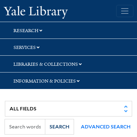
Skip
Skip
Skip
Yale University Library
to
to
to
search
main
first
content
result
RESEARCH
SERVICES
LIBRARIES & COLLECTIONS
INFORMATION & POLICIES
SEARCH
ADVANCED SEARCH