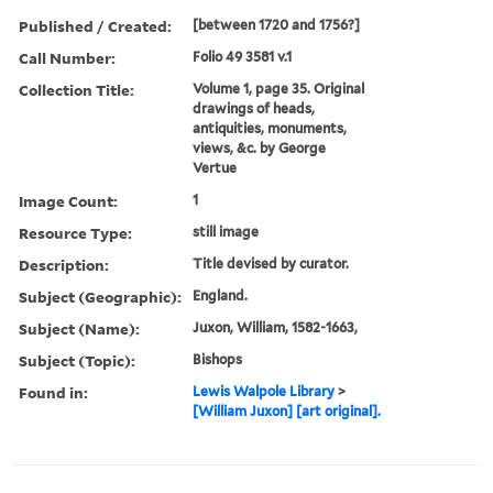
Published / Created:
[between 1720 and 1756?]
Call Number:
Folio 49 3581 v.1
Collection Title:
Volume 1, page 35. Original
drawings of heads,
antiquities, monuments,
views, &c. by George
Vertue
Image Count:
1
Resource Type:
still image
Description:
Title devised by curator.
Subject (Geographic):
England.
Subject (Name):
Juxon, William, 1582-1663,
Subject (Topic):
Bishops
Found in:
Lewis Walpole Library
>
[William Juxon] [art original].