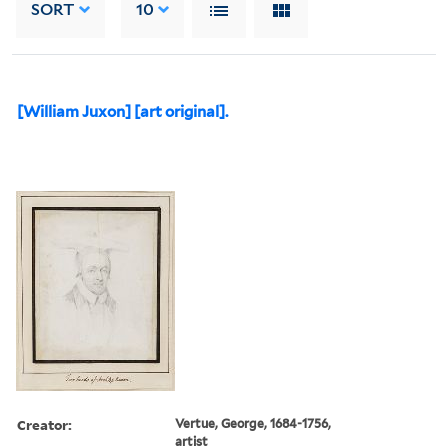
SORT
10
[William Juxon] [art original].
Creator:
Vertue, George, 1684-1756,
artist