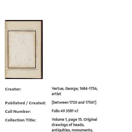
Creator:
Vertue, George, 1684-1756,
artist
Published / Created:
[between 1720 and 1756?]
Call Number:
Folio 49 3581 v.1
Collection Title:
Volume 1, page 15. Original
drawings of heads,
antiquities, monuments,