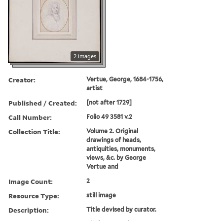
2 images
Creator:
Vertue, George, 1684-1756,
artist
Published / Created:
[not after 1729]
Call Number:
Folio 49 3581 v.2
Collection Title:
Volume 2. Original
drawings of heads,
antiquities, monuments,
views, &c. by George
Vertue and
Image Count:
2
Resource Type:
still image
Description:
Title devised by curator.