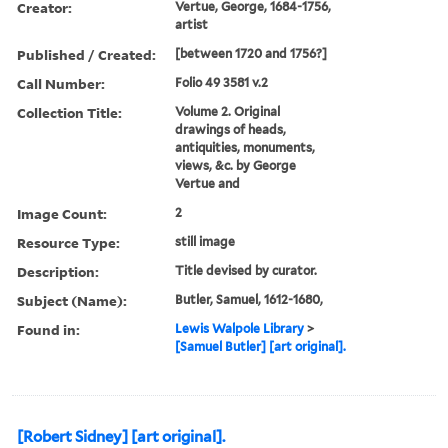
Creator:
Vertue, George, 1684-1756,
artist
Published / Created:
[between 1720 and 1756?]
Call Number:
Folio 49 3581 v.2
Collection Title:
Volume 2. Original
drawings of heads,
antiquities, monuments,
views, &c. by George
Vertue and
Image Count:
2
Resource Type:
still image
Description:
Title devised by curator.
Subject (Name):
Butler, Samuel, 1612-1680,
Found in:
Lewis Walpole Library
>
[Samuel Butler] [art original].
[Robert Sidney] [art original].