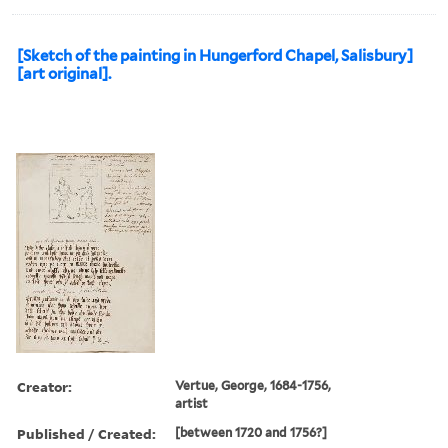
[Sketch of the painting in Hungerford Chapel, Salisbury]
[art original].
Creator:
Vertue, George, 1684-1756,
artist
Published / Created:
[between 1720 and 1756?]