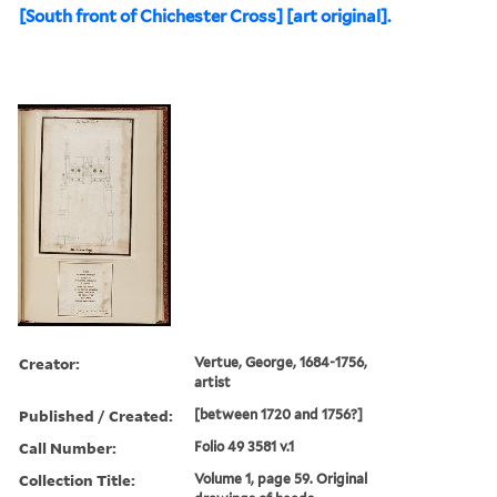
[South front of Chichester Cross] [art original].
Creator:
Vertue, George, 1684-1756,
artist
Published / Created:
[between 1720 and 1756?]
Call Number:
Folio 49 3581 v.1
Collection Title:
Volume 1, page 59. Original