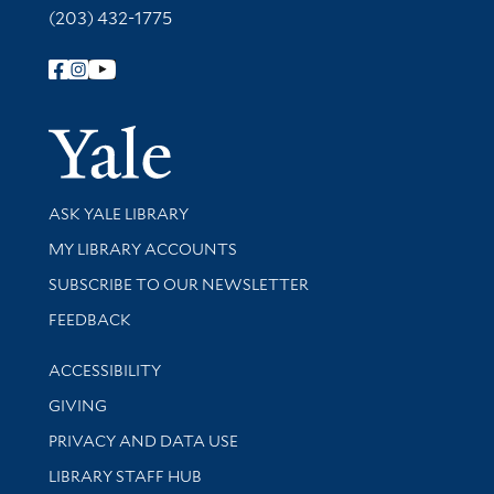
(203) 432-1775
Follow Yale Library
Yale Univer
Library Services
ASK YALE LIBRARY
Get research help and support
MY LIBRARY ACCOUNTS
SUBSCRIBE TO OUR NEWSLETTER
Stay updated with library news and events
FEEDBACK
Library Information
ACCESSIBILITY
GIVING
PRIVACY AND DATA USE
LIBRARY STAFF HUB