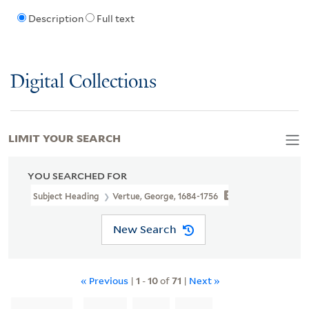
Description
Full text
Digital Collections
LIMIT YOUR SEARCH
YOU SEARCHED FOR
Subject Heading
Vertue, George, 1684-1756
New Search
« Previous
|
1
-
10
of
71
|
Next »