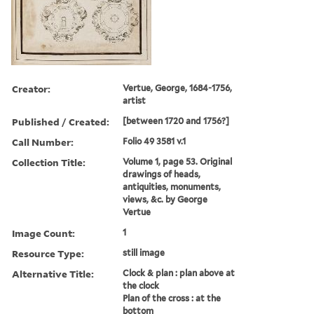
Creator:
Vertue, George, 1684-1756,
artist
Published / Created:
[between 1720 and 1756?]
Call Number:
Folio 49 3581 v.1
Collection Title:
Volume 1, page 53. Original
drawings of heads,
antiquities, monuments,
views, &c. by George
Vertue
Image Count:
1
Resource Type:
still image
Alternative Title:
Clock & plan : plan above at
the clock
Plan of the cross : at the
bottom