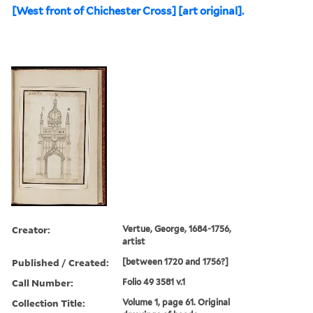
[West front of Chichester Cross] [art original].
Creator:
Vertue, George, 1684-1756,
artist
Published / Created:
[between 1720 and 1756?]
Call Number:
Folio 49 3581 v.1
Collection Title:
Volume 1, page 61. Original