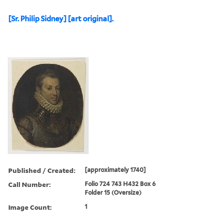
[Sr. Philip Sidney] [art original].
Published / Created:
[approximately 1740]
Call Number:
Folio 724 743 H432 Box 6
Folder 15 (Oversize)
Image Count:
1