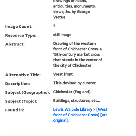
drawings of heads,
antiquities, monuments,
views, &c. by George
Vertue
Image Count:
1
Resource Type:
still image
Abstract:
Drawing of the western
front of Chichester Cross, a
15th-century market cross
that stands in the center of
the city of Chichester
Alternative Title:
West front
Description:
Title devised by curator.
Subject (Geographic):
Chichester (England)
Subject (Topic):
Buildings, structures, etc.,.
Found in:
Lewis Walpole Library
>
[West
front of Chichester Cross] [art
original].