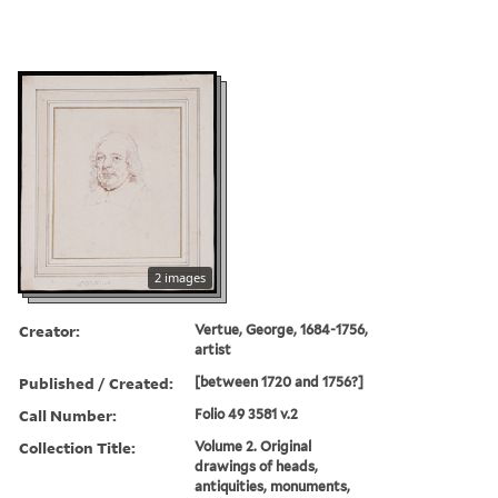
2 images
Creator:
Vertue, George, 1684-1756,
artist
Published / Created:
[between 1720 and 1756?]
Call Number:
Folio 49 3581 v.2
Collection Title:
Volume 2. Original
drawings of heads,
antiquities, monuments,