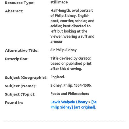
Resource Type:
still image
Abstract:
Half-length, oval portrait
of Philip Sidney, English
poet, courtier, scholar, and
soldier, bust directed to
left but looking at the
viewer, wearing a ruff and
armour
Alternative Title:
Sir Philip Sidney
Description:
Title devised by curator,
based on published print
after this drawing.
Subject (Geographic):
England.
Subject (Name):
Sidney, Philip, 1554-1586,
Subject (Topic):
Poets and Philosophers
Found in:
Lewis Walpole Library
>
[Sr.
Philip Sidney] [art original].