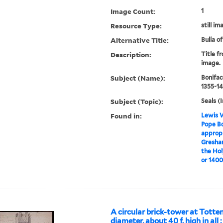
Image Count:
1
Resource Type:
still im
Alternative Title:
Bulla o
Description:
Title f
image.
Subject (Name):
Bonifac
1355-14
Subject (Topic):
Seals (I
Found in:
Lewis W
Pope Bo
appropr
Gresham
the Hol
or 1400.
A circular brick-tower at Totte
diameter, about 40 f. high in all :