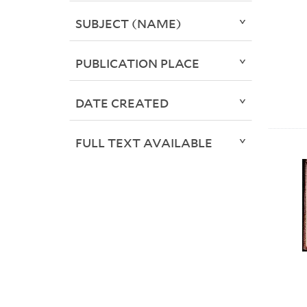
SUBJECT (NAME)
PUBLICATION PLACE
DATE CREATED
FULL TEXT AVAILABLE