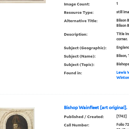
Image Count:
1
Resource Type:
still im
Alternative Title:
Bilson 
Bilson 
Description:
Title in
corner.
Subject (Geographic):
England
Subject (Name):
Bilson,
Subject (Topic):
Bishop
Found in:
Lewis W
Winton 
Bishop Wainfleet [art original].
Published / Created:
[1742]
Call Number:
Folio 7