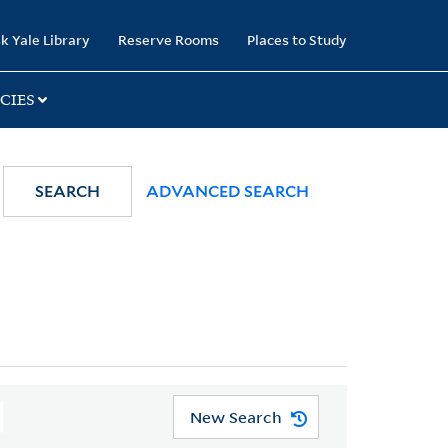
k Yale Library
Reserve Rooms
Places to Study
CIES
SEARCH
ADVANCED SEARCH
New Search