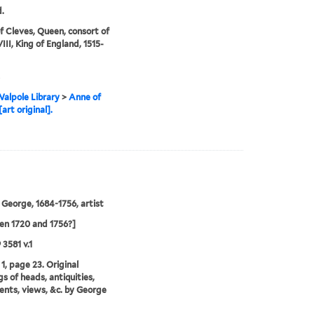
.
f Cleves, Queen, consort of
III, King of England, 1515-
alpole Library
>
Anne of
art original].
 George, 1684-1756, artist
n 1720 and 1756?]
 3581 v.1
1, page 23. Original
s of heads, antiquities,
ts, views, &c. by George