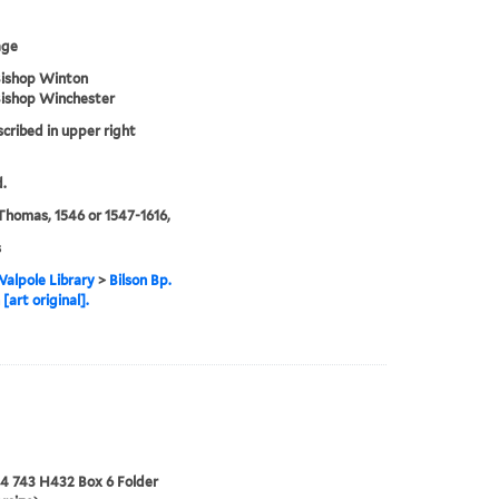
age
Bishop Winton
Bishop Winchester
scribed in upper right
.
 Thomas, 1546 or 1547-1616,
s
alpole Library
>
Bilson Bp.
[art original].
24 743 H432 Box 6 Folder