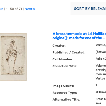
ous
|
1
-
50
of
71
|
Next »
SORT
BY RELEVA
A brass term sold at Ld. Hallifax
original] : made for one of the ...
Creator:
Vertue,
Published / Created:
[betwee
Call Number:
Folio 49
Collection Title:
Volume 
drawing
monumen
Vertue
Image Count:
1
Resource Type:
still im
Alternative Title:
Brass t
sale