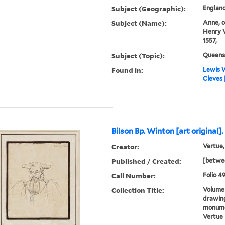
Subject (Geographic):
England
Subject (Name):
Anne, o
Henry V
1557,
Subject (Topic):
Queens
Found in:
Lewis W
Cleves [
Bilson Bp. Winton [art original].
Creator:
Vertue,
Published / Created:
[betwee
Call Number:
Folio 49
Collection Title:
Volume 
drawing
monumen
Vertue