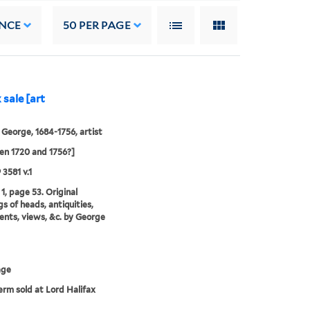
NCE
50
PER PAGE
 sale [art
 George, 1684-1756, artist
n 1720 and 1756?]
 3581 v.1
1, page 53. Original
s of heads, antiquities,
ts, views, &c. by George
age
erm sold at Lord Halifax