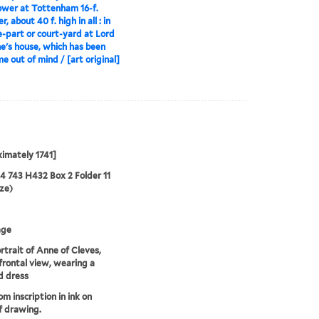
ower at Tottenham 16-f.
, about 40 f. high in all : in
e-part or court-yard at Lord
e's house, which has been
me out of mind / [art original]
imately 1741]
24 743 H432 Box 2 Folder 11
ze)
age
rtrait of Anne of Cleves,
 frontal view, wearing a
d dress
om inscription in ink on
f drawing.