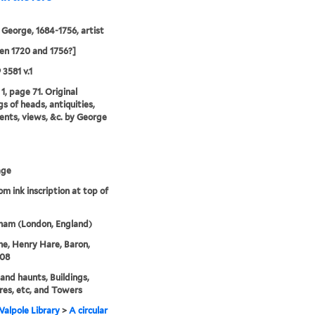
 George, 1684-1756, artist
n 1720 and 1756?]
 3581 v.1
1, page 71. Original
s of heads, antiquities,
ts, views, &c. by George
age
om ink inscription at top of
ham (London, England)
ne, Henry Hare, Baron,
708
nd haunts, Buildings,
res, etc, and Towers
alpole Library
>
A circular