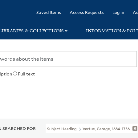
rary
Saved Items
Access Requests
Log in
As
LIBRARIES & COLLECTIONS
INFORMATION & POLI
iption
Full text
 SEARCHED FOR
Subject Heading
Vertue, George, 1684-1756