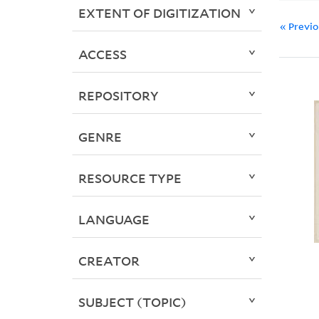
EXTENT OF DIGITIZATION
« Previ
ACCESS
REPOSITORY
GENRE
RESOURCE TYPE
LANGUAGE
CREATOR
SUBJECT (TOPIC)