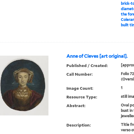
brick-t
diameter
the for
Coleran
built ti
Anne of Cleves [art original].
Published / Created:
[approx
Call Number:
Folio 7
(Oversi
Image Count:
1
Resource Type:
still im
Abstract:
Oval po
bust in
jewelle
Description:
Title fr
verso o