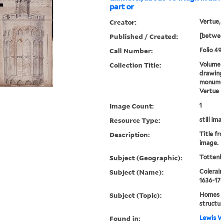
part or
Creator:
Vertue,
Published / Created:
[betwee
Call Number:
Folio 49
Collection Title:
Volume 
drawing
monumen
Vertue
Image Count:
1
Resource Type:
still im
Description:
Title fr
image.
Subject (Geographic):
Totten
Subject (Name):
Colerai
1636-1
Subject (Topic):
Homes a
structu
Found in:
Lewis W