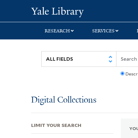
Skip
Skip
Skip
Yale University Lib
to
to
to
search
main
first
content
result
RESEARCH
SERVICES
Descr
Digital Collections
LIMIT YOUR SEARCH
YOU