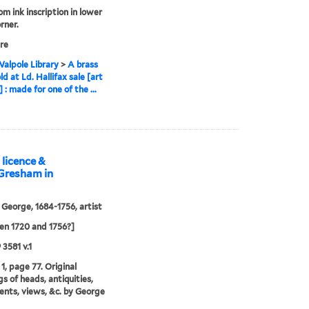
om ink inscription in lower
rner.
re
alpole Library
>
A brass
d at Ld. Hallifax sale [art
] : made for one of the ...
 licence &
 Gresham in
 George, 1684-1756, artist
n 1720 and 1756?]
 3581 v.1
1, page 77. Original
s of heads, antiquities,
ts, views, &c. by George