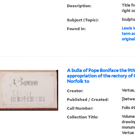
Description:
Title fr
right co
Subject (Topic):
Sculptu
Found in:
Lewis W
term sol
original
A bulla of Pope Boniface the 9th
appropriation of the rectory of
Norfolk to
Creator:
Vertue,
Published / Created:
[betwee
Call Number:
Folio 49
Collection Title:
Volume 
drawing
monumen
Vertue