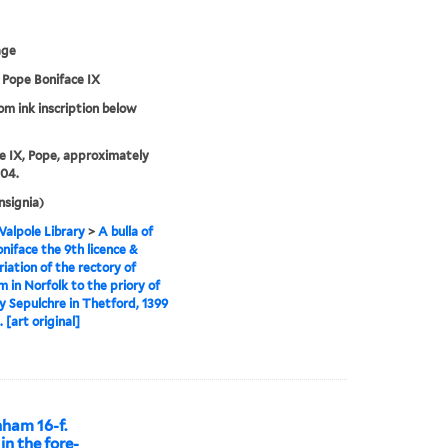
age
f Pope Boniface IX
rom ink inscription below
e IX, Pope, approximately
04.
nsignia)
alpole Library
>
A bulla of
niface the 9th licence &
iation of the rectory of
 in Norfolk to the priory of
y Sepulchre in Thetford, 1399
 [art original]
nham 16-f.
 in the fore-