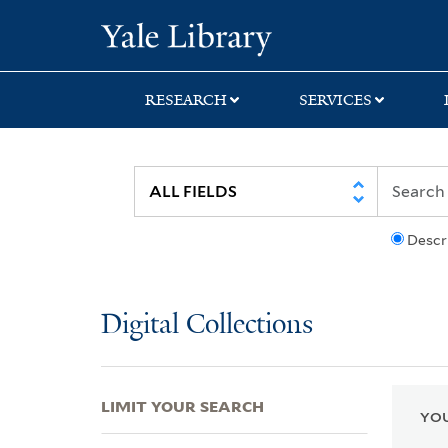
Skip
Skip
Skip
Yale University Lib
to
to
to
search
main
first
content
result
RESEARCH
SERVICES
Descr
Digital Collections
LIMIT YOUR SEARCH
YOU