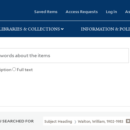
rary
Saved Items
Access Requests
Log in
As
LIBRARIES & COLLECTIONS
INFORMATION & POLI
iption
Full text
 SEARCHED FOR
Subject Heading
Walton, William, 1902-1983