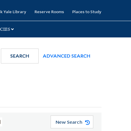
k Yale Library
Reserve Rooms
Places to Study
CIES
SEARCH
ADVANCED SEARCH
New Search