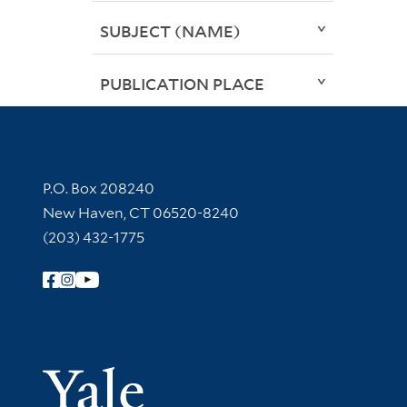
SUBJECT (NAME)
PUBLICATION PLACE
Contact Information
P.O. Box 208240
New Haven, CT 06520-8240
(203) 432-1775
Follow Yale Library
Yale Univer