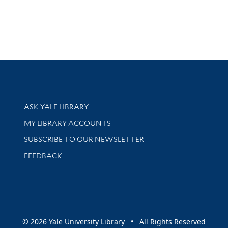
Library Services
ASK YALE LIBRARY
Get research help and support
MY LIBRARY ACCOUNTS
SUBSCRIBE TO OUR NEWSLETTER
Stay updated with library news and events
FEEDBACK
sity
© 2026 Yale University Library • All Rights Reserved