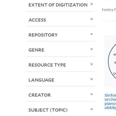
EXTENT OF DIGITIZATION
1
entry 
ACCESS
REPOSITORY
GENRE
RESOURCE TYPE
LANGUAGE
CREATOR
Sinfo
orche
piano
obbli
SUBJECT (TOPIC)