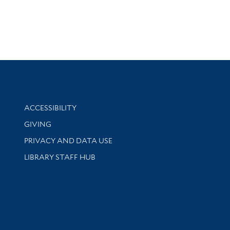
Library Information
ACCESSIBILITY
GIVING
PRIVACY AND DATA USE
LIBRARY STAFF HUB