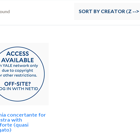
found
SORT
BY CREATOR (Z -->
nia concertante for
stra with
forte (quasi
gato)