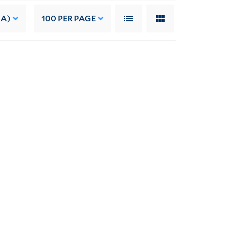
 A)
100
PER PAGE