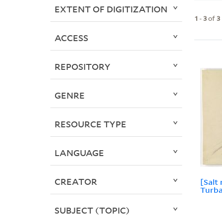
EXTENT OF DIGITIZATION
1
-
3
of
3
ACCESS
REPOSITORY
GENRE
RESOURCE TYPE
LANGUAGE
CREATOR
[Salt
Turbal
SUBJECT (TOPIC)