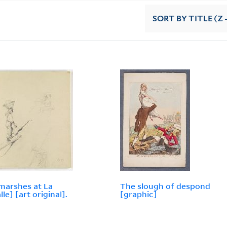
SORT
BY TITLE (Z 
 marshes at La
The slough of despond
le] [art original].
[graphic]