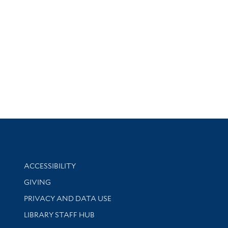
Library Information
ACCESSIBILITY
GIVING
PRIVACY AND DATA USE
LIBRARY STAFF HUB