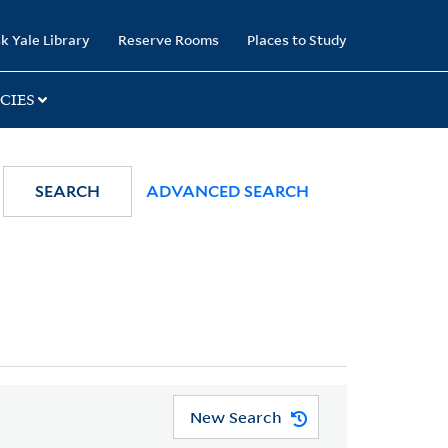
k Yale Library
Reserve Rooms
Places to Study
CIES
SEARCH
ADVANCED SEARCH
New Search