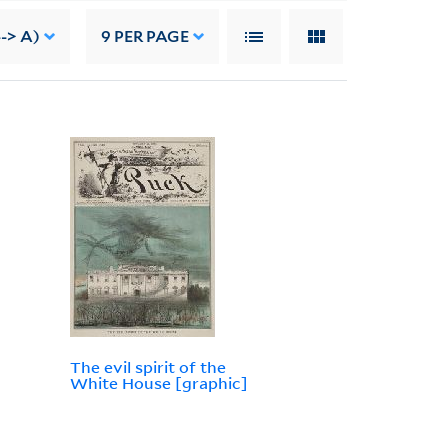
--> A)
9
PER PAGE
The evil spirit of the
White House [graphic]