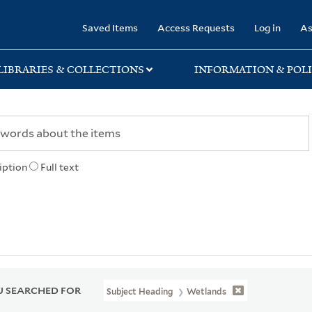
rary
Saved Items
Access Requests
Log in
As
LIBRARIES & COLLECTIONS
INFORMATION & POLI
iption
Full text
 SEARCHED FOR
Subject Heading
Wetlands