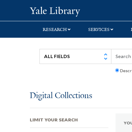
Skip
Skip
Skip
Yale University Lib
to
to
to
search
main
first
content
result
RESEARCH
SERVICES
Descr
Digital Collections
LIMIT YOUR SEARCH
YOU