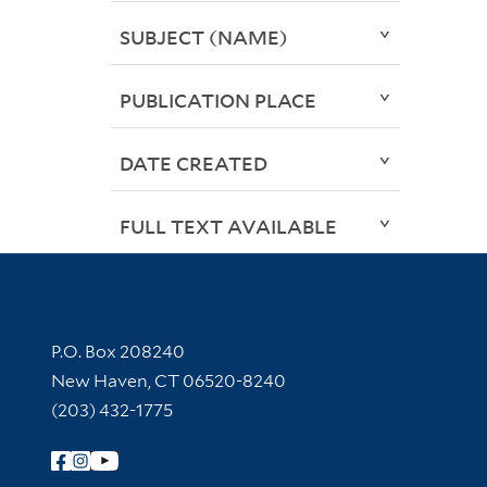
SUBJECT (NAME)
PUBLICATION PLACE
DATE CREATED
FULL TEXT AVAILABLE
Contact Information
P.O. Box 208240
New Haven, CT 06520-8240
(203) 432-1775
Follow Yale Library