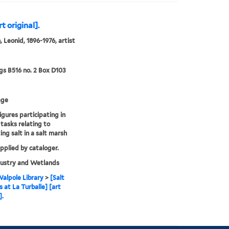
t original].
 Leonid, 1896-1976, artist
s B516 no. 2 Box D103
age
igures participating in
 tasks relating to
ing salt in a salt marsh
upplied by cataloger.
dustry and Wetlands
alpole Library
>
[Salt
 at La Turballe] [art
].