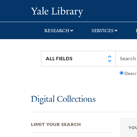
Skip
Skip
Skip
Yale University Lib
to
to
to
search
main
first
content
result
RESEARCH
SERVICES
Descr
Digital Collections
LIMIT YOUR SEARCH
YOU