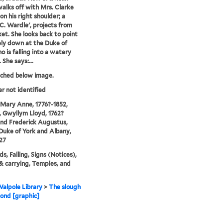
walks off with Mrs. Clarke
on his right shoulder; a
'C. Wardle', projects from
ket. She looks back to point
ely down at the Duke of
o is falling into a watery
She says:...
tched below image.
er not identified
 Mary Anne, 1776?-1852,
 Gwyllym Lloyd, 1762?
and Frederick Augustus,
 Duke of York and Albany,
27
s, Falling, Signs (Notices),
 & carrying, Temples, and
alpole Library
>
The slough
ond [graphic]