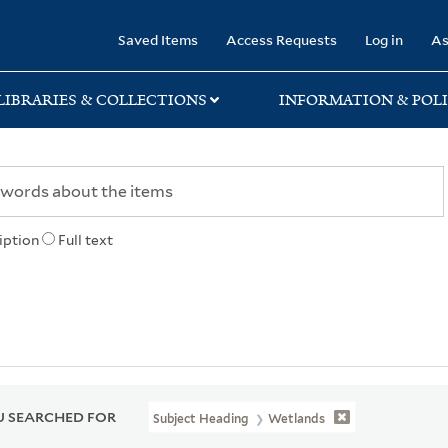
rary
Saved Items
Access Requests
Log in
As
LIBRARIES & COLLECTIONS
INFORMATION & POLI
iption
Full text
 SEARCHED FOR
Subject Heading
Wetlands