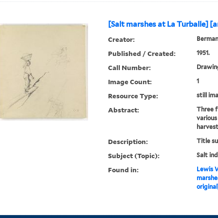
[Salt marshes at La Turballe] [ar
Creator:
Berman,
Published / Created:
1951.
Call Number:
Drawing
Image Count:
1
Resource Type:
still im
Abstract:
Three f
various
harvest
Description:
Title s
Subject (Topic):
Salt in
Found in:
Lewis W
marshes
original