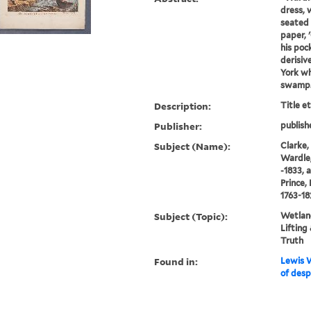
dress, 
seated 
paper, 
his poc
derisiv
York wh
swamp. 
Description:
Title e
Publisher:
publish
Subject (Name):
Clarke,
Wardle,
-1833, 
Prince,
1763-18
Subject (Topic):
Wetland
Lifting
Truth
Found in:
Lewis W
of desp