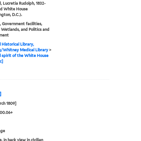
d, Lucretia Rudolph, 1832-
nd White House
gton, D.C.).
, Government facilities,
 Wetlands, and Politics and
ment
 Historical Library,
g/Whitney Medical Library
>
l spirit of the White House
c]
]
rch 1809]
.00.06+
age
 in back view in civilian