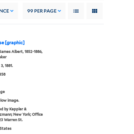
NCE
99
PER PAGE
se [graphic]
James Albert, 1852-1886,
aker
3, 1881.
358
age
elow image.
ed by Keppler &
zmann; New York; Office
23 Warren St.
States