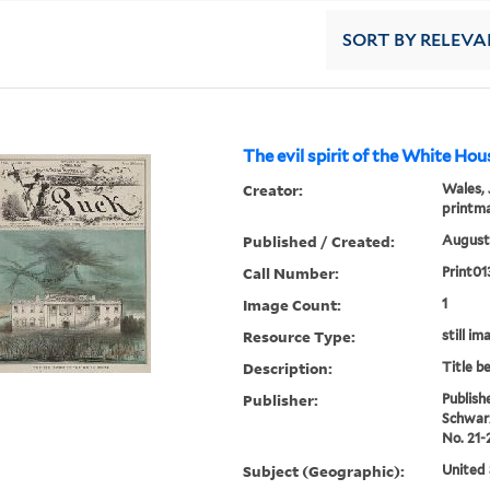
SORT
BY RELEVA
The evil spirit of the White Hou
Creator:
Wales, 
printm
Published / Created:
August 
Call Number:
Print01
Image Count:
1
Resource Type:
still im
Description:
Title b
Publisher:
Publish
Schwar
No. 21-
Subject (Geographic):
United 