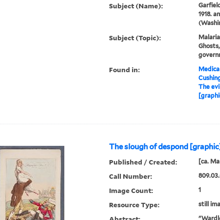
Subject (Name):
Garfiel
1918. a
(Washin
Subject (Topic):
Malaria
Ghosts,
govern
Found in:
Medical
Cushin
The evi
[graphi
The slough of despond [graphic
Published / Created:
[ca. Ma
Call Number:
809.03
Image Count:
1
Resource Type:
still im
Abstract:
"Wardle,