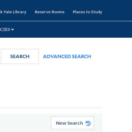
k Yale Library
Reserve Rooms
Places to Study
CIES
SEARCH
ADVANCED SEARCH
New Search