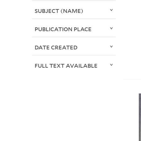
SUBJECT (NAME)
PUBLICATION PLACE
DATE CREATED
FULL TEXT AVAILABLE