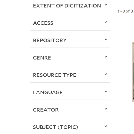
EXTENT OF DIGITIZATION
1
-
3
of
3
ACCESS
REPOSITORY
GENRE
RESOURCE TYPE
LANGUAGE
CREATOR
SUBJECT (TOPIC)