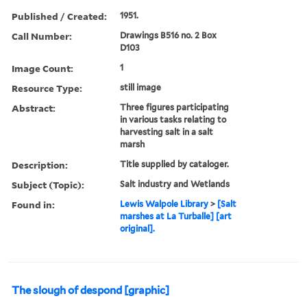
Published / Created:
1951.
Call Number:
Drawings B516 no. 2 Box
D103
Image Count:
1
Resource Type:
still image
Abstract:
Three figures participating
in various tasks relating to
harvesting salt in a salt
marsh
Description:
Title supplied by cataloger.
Subject (Topic):
Salt industry and Wetlands
Found in:
Lewis Walpole Library
>
[Salt
marshes at La Turballe] [art
original].
The slough of despond [graphic]