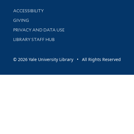
Library Information
ACCESSIBILITY
GIVING
PRIVACY AND DATA USE
LIBRARY STAFF HUB
© 2026 Yale University Library • All Rights Reserved