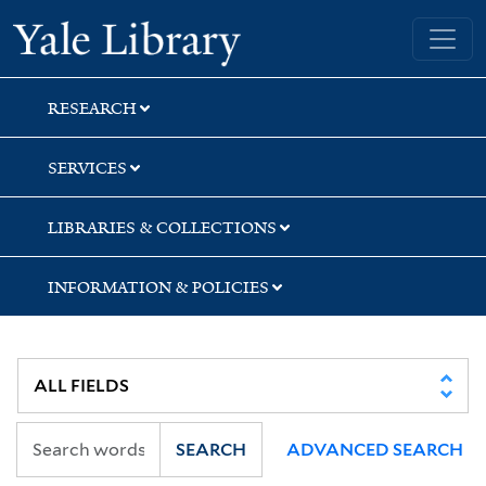
Skip
Skip
Skip
Yale University Library
to
to
to
search
main
first
content
result
RESEARCH
SERVICES
LIBRARIES & COLLECTIONS
INFORMATION & POLICIES
SEARCH
ADVANCED SEARCH