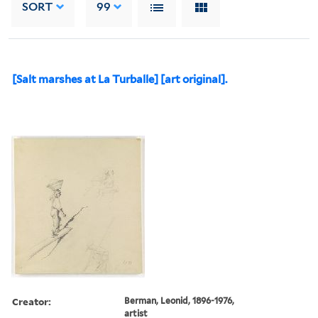
SORT
99
[Salt marshes at La Turballe] [art original].
Creator:
Berman, Leonid, 1896-1976,
artist