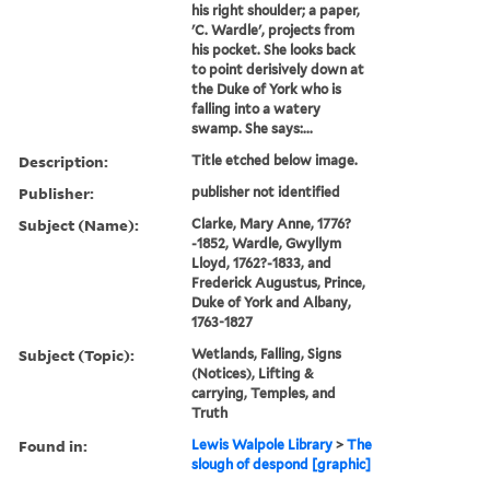
his right shoulder; a paper,
'C. Wardle', projects from
his pocket. She looks back
to point derisively down at
the Duke of York who is
falling into a watery
swamp. She says:...
Description:
Title etched below image.
Publisher:
publisher not identified
Subject (Name):
Clarke, Mary Anne, 1776?
-1852, Wardle, Gwyllym
Lloyd, 1762?-1833, and
Frederick Augustus, Prince,
Duke of York and Albany,
1763-1827
Subject (Topic):
Wetlands, Falling, Signs
(Notices), Lifting &
carrying, Temples, and
Truth
Found in:
Lewis Walpole Library
>
The
slough of despond [graphic]