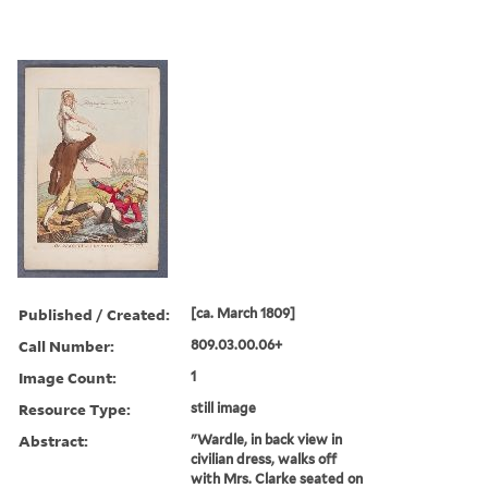
Published / Created:
[ca. March 1809]
Call Number:
809.03.00.06+
Image Count:
1
Resource Type:
still image
Abstract:
"Wardle, in back view in
civilian dress, walks off
with Mrs. Clarke seated on