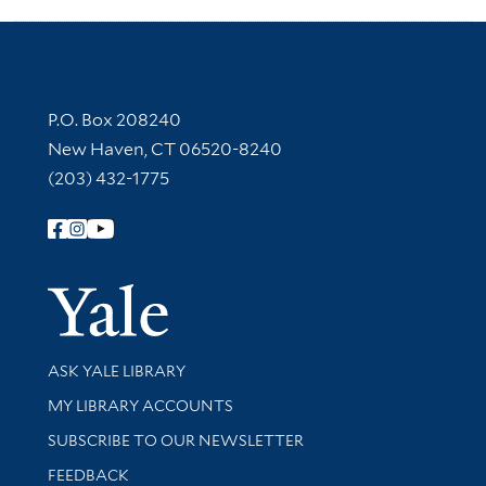
Contact Information
P.O. Box 208240
New Haven, CT 06520-8240
(203) 432-1775
Follow Yale Library
Yale Univer
Library Services
ASK YALE LIBRARY
Get research help and support
MY LIBRARY ACCOUNTS
SUBSCRIBE TO OUR NEWSLETTER
Stay updated with library news and events
FEEDBACK