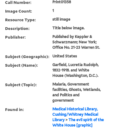
Call Number:
Print01358
Image Count:
1
Resource Type:
still image
Description:
Title below image.
Publisher:
Published by Keppler &
Schwarzmann; New York;
Office No. 21-23 Warren St.
Subject (Geographic):
United States
Subject (Name):
Garfield, Lucretia Rudolph,
1832-1918. and White
House (Washington, D.C.).
Subject (Topic):
Malaria, Government
facilities, Ghosts, Wetlands,
and Politics and
government
Found in:
Medical Historical Library,
Cushing/Whitney Medical
Library
>
The evil spirit of the
White House [graphic]