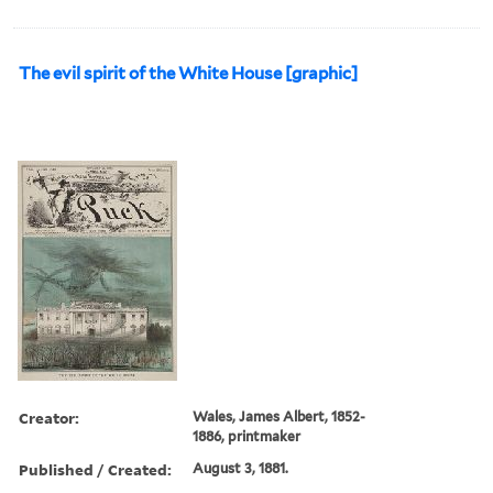
The evil spirit of the White House [graphic]
Creator:
Wales, James Albert, 1852-
1886, printmaker
Published / Created:
August 3, 1881.