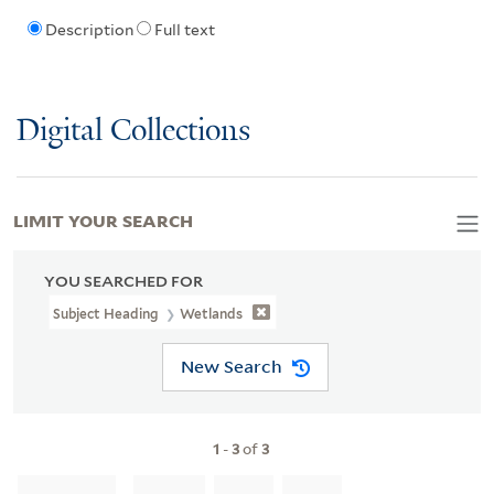
Description
Full text
Digital Collections
LIMIT YOUR SEARCH
YOU SEARCHED FOR
Subject Heading
Wetlands
New Search
1
-
3
of
3