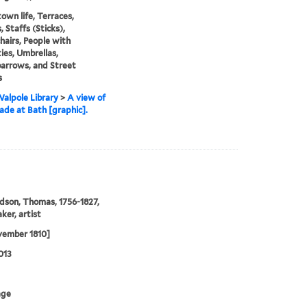
town life, Terraces,
 Staffs (Sticks),
airs, People with
ties, Umbrellas,
arrows, and Street
s
alpole Library
>
A view of
ade at Bath [graphic].
son, Thomas, 1756-1827,
ker, artist
vember 1810]
013
age