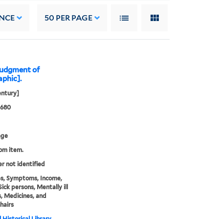
NCE
50
PER PAGE
judgment of
aphic].
entury]
0680
age
rom item.
er not identified
s, Symptoms, Income,
Sick persons, Mentally ill
, Medicines, and
hairs
 Historical Library,