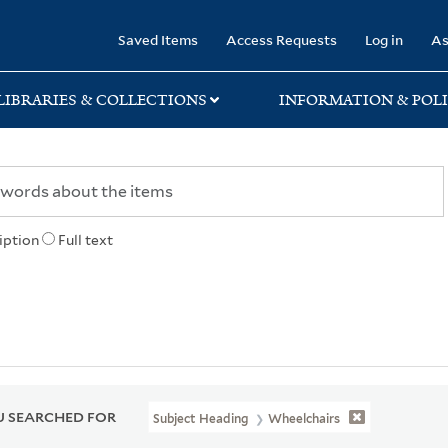
rary
Saved Items
Access Requests
Log in
As
LIBRARIES & COLLECTIONS
INFORMATION & POLI
iption
Full text
 SEARCHED FOR
Subject Heading
Wheelchairs