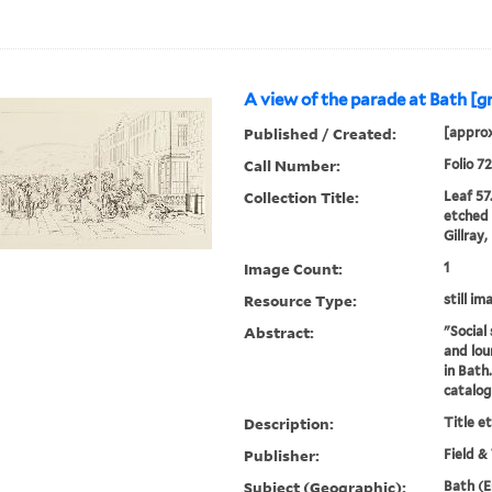
A view of the parade at Bath [g
Published / Created:
[approx
Call Number:
Folio 7
Collection Title:
Leaf 57
etched 
Gillray
Image Count:
1
Resource Type:
still im
Abstract:
"Social 
and lou
in Bath
catalo
Description:
Title e
Publisher:
Field &
Subject (Geographic):
Bath (E