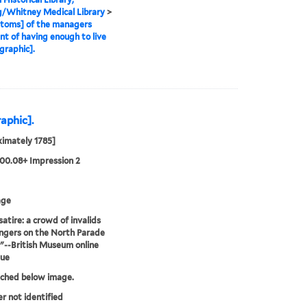
g/Whitney Medical Library
>
toms] of the managers
t of having enough to live
graphic].
raphic].
imately 1785]
00.08+ Impression 2
age
satire: a crowd of invalids
ngers on the North Parade
."--British Museum online
gue
tched below image.
er not identified