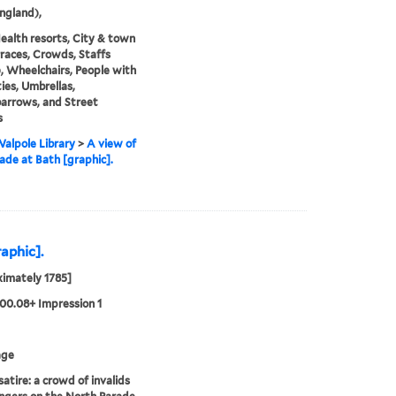
ngland),
ealth resorts, City & town
erraces, Crowds, Staffs
), Wheelchairs, People with
ties, Umbrellas,
arrows, and Street
s
alpole Library
>
A view of
ade at Bath [graphic].
raphic].
imately 1785]
00.08+ Impression 1
age
satire: a crowd of invalids