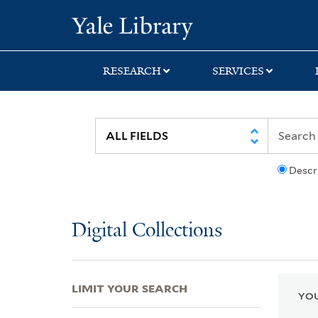
Skip
Skip
Skip
Yale University Lib
to
to
to
search
main
first
content
result
RESEARCH
SERVICES
Descr
Digital Collections
LIMIT YOUR SEARCH
YOU