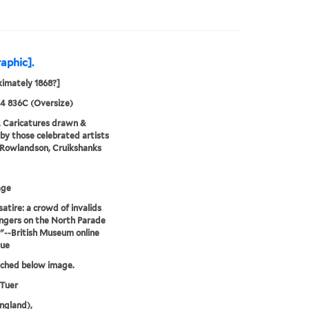
raphic].
imately 1868?]
24 836C (Oversize)
. Caricatures drawn &
by those celebrated artists
, Rowlandson, Cruikshanks
age
satire: a crowd of invalids
ngers on the North Parade
."--British Museum online
gue
tched below image.
 Tuer
ngland),