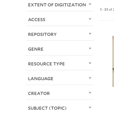
EXTENT OF DIGITIZATION
1
-
21
of
ACCESS
REPOSITORY
GENRE
RESOURCE TYPE
LANGUAGE
CREATOR
SUBJECT (TOPIC)