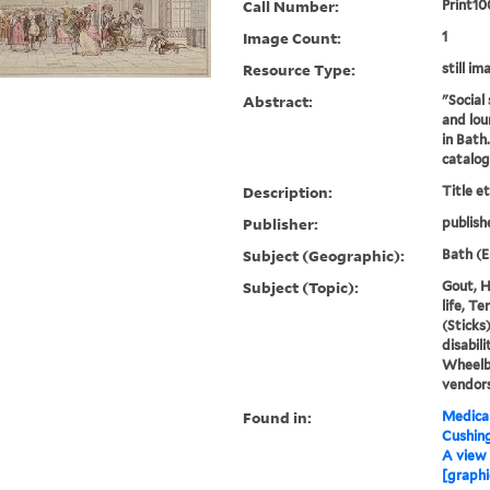
Call Number:
Print10
Image Count:
1
Resource Type:
still im
Abstract:
"Social 
and lou
in Bath
catalo
Description:
Title e
Publisher:
publish
Subject (Geographic):
Bath (E
Subject (Topic):
Gout, H
life, T
(Sticks
disabili
Wheelb
vendor
Found in:
Medical
Cushin
A view 
[graphi