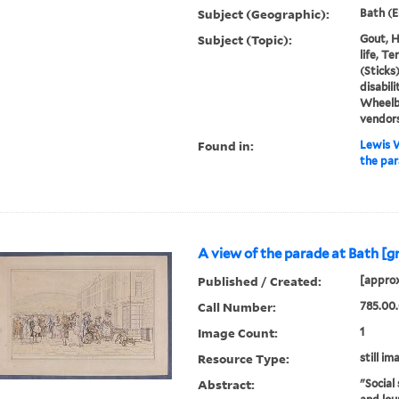
Subject (Geographic):
Bath (E
Subject (Topic):
Gout, H
life, T
(Sticks
disabili
Wheelb
vendor
Found in:
Lewis W
the par
A view of the parade at Bath [g
Published / Created:
[approx
Call Number:
785.00.
Image Count:
1
Resource Type:
still im
Abstract:
"Social 