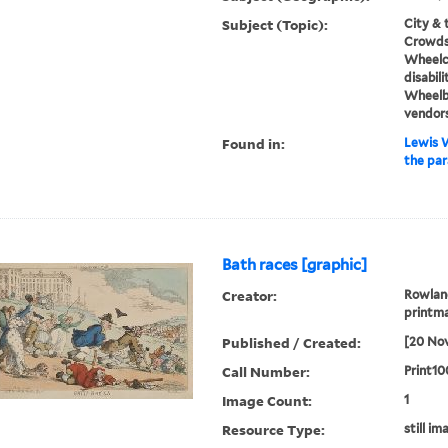
Subject (Topic):
City & 
Crowds,
Wheelch
disabili
Wheelb
vendor
Found in:
Lewis W
the par
Bath races [graphic]
Creator:
Rowland
printma
Published / Created:
[20 No
Call Number:
Print10
Image Count:
1
Resource Type:
still im