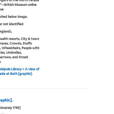
ngers on the North Parade
."--British Museum online
gue
tched below image.
er not identified
ngland),
ealth resorts, City & town
erraces, Crowds, Staffs
), Wheelchairs, People with
ties, Umbrellas,
arrows, and Street
s
alpole Library
>
A view of
ade at Bath [graphic].
raphic].
imately 1785]