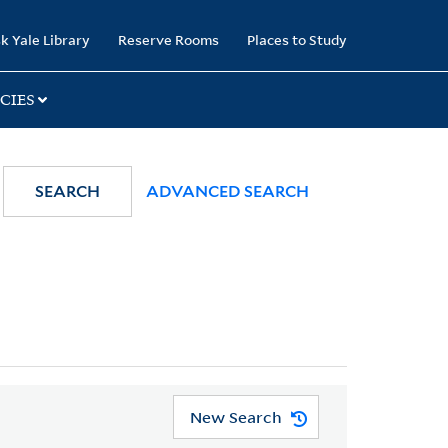
k Yale Library
Reserve Rooms
Places to Study
CIES
SEARCH
ADVANCED SEARCH
New Search