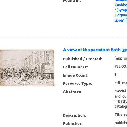
Found in:
Cushin
"[Symp
judgmen
upon" [
A view of the parade at Bath [g
Published / Created:
[approx
Call Number:
785.00.
Image Count:
1
Resource Type:
still im
Abstract:
"Social 
and lou
in Bath
catalo
Description:
Title e
Publisher:
publish