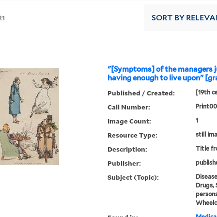
21
SORT
BY RELEVA
"[Symptoms] of the managers 
having enough to live upon" [gr
Published / Created:
[19th c
Call Number:
Print0
Image Count:
1
Resource Type:
still im
Description:
Title f
Publisher:
publish
Subject (Topic):
Disease
Drugs, 
persons
Wheelc
Medical