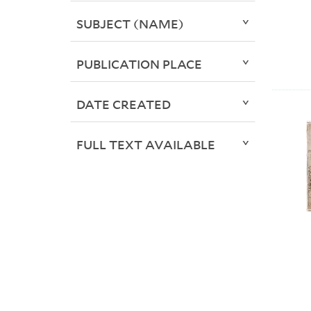
SUBJECT (NAME)
PUBLICATION PLACE
DATE CREATED
FULL TEXT AVAILABLE