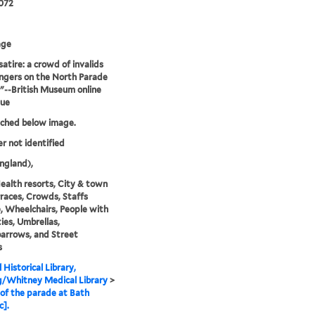
072
age
satire: a crowd of invalids
ngers on the North Parade
."--British Museum online
gue
tched below image.
er not identified
ngland),
ealth resorts, City & town
erraces, Crowds, Staffs
), Wheelchairs, People with
ties, Umbrellas,
arrows, and Street
s
 Historical Library,
g/Whitney Medical Library
>
of the parade at Bath
c].