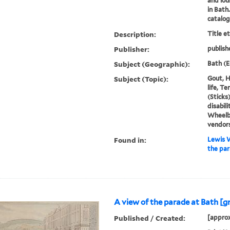
and lou
in Bath
catalo
Description:
Title e
Publisher:
publish
Subject (Geographic):
Bath (E
Subject (Topic):
Gout, H
life, T
(Sticks
disabili
Wheelb
vendor
Found in:
Lewis W
the par
A view of the parade at Bath [g
Published / Created:
[approx