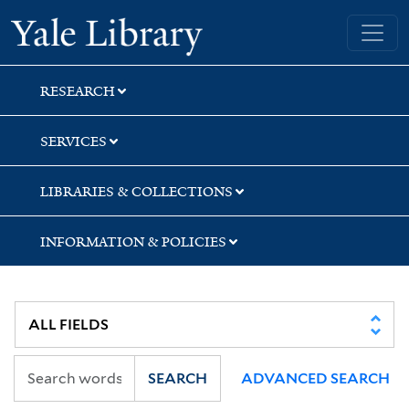
Skip
Skip
Skip
Yale University Library
to
to
to
search
main
first
content
result
RESEARCH
SERVICES
LIBRARIES & COLLECTIONS
INFORMATION & POLICIES
SEARCH
ADVANCED SEARCH