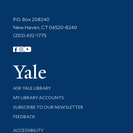
Contact Information
P.O. Box 208240
New Haven, CT 06520-8240
(203) 432-1775
Follow Yale Library
Yale Univer
Library Services
ASK YALE LIBRARY
Get research help and support
MY LIBRARY ACCOUNTS
SUBSCRIBE TO OUR NEWSLETTER
Stay updated with library news and events
FEEDBACK
Library Information
ACCESSIBILITY