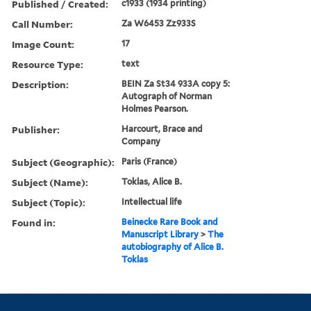
Published / Created:
c1933 (1934 printing)
Call Number:
Za W6453 Zz933S
Image Count:
17
Resource Type:
text
Description:
BEIN Za St34 933A copy 5:
Autograph of Norman
Holmes Pearson.
Publisher:
Harcourt, Brace and
Company
Subject (Geographic):
Paris (France)
Subject (Name):
Toklas, Alice B.
Subject (Topic):
Intellectual life
Found in:
Beinecke Rare Book and
Manuscript Library
>
The
autobiography of Alice B.
Toklas