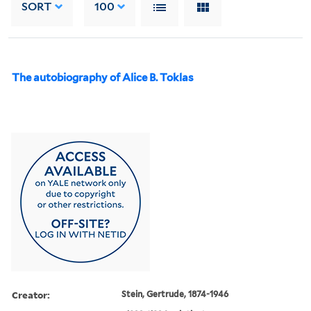
SORT
100
The autobiography of Alice B. Toklas
Creator:
Stein, Gertrude, 1874-1946