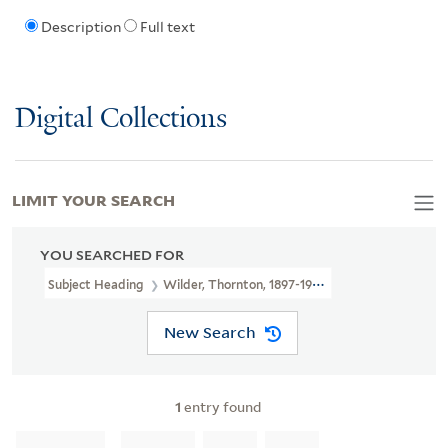
Description
Full text
Digital Collections
LIMIT YOUR SEARCH
YOU SEARCHED FOR
Subject Heading
Wilder, Thornton, 1897-1975 > Ms. Notes
New Search
1
entry found