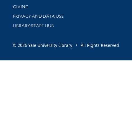
GIVING
PRIVACY AND DATA USE
LIBRARY STAFF HUB
© 2026 Yale University Library • All Rights Reserved