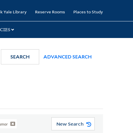
k Yale Library
Reserve Rooms
Places to Study
CIES
SEARCH
ADVANCED SEARCH
New Search
Humor