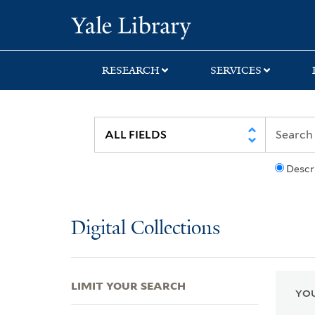
Skip
Skip
Skip
Yale University Lib
to
to
to
search
main
first
content
result
RESEARCH
SERVICES
Descr
Digital Collections
LIMIT YOUR SEARCH
YOU