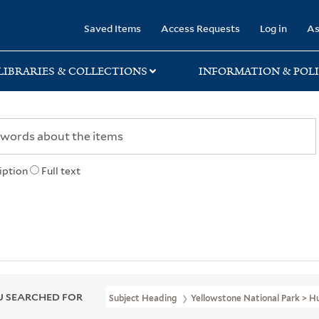
rary
Saved Items
Access Requests
Log in
As
LIBRARIES & COLLECTIONS
INFORMATION & POLI
iption
Full text
 SEARCHED FOR
Subject Heading
Yellowstone National Park > 