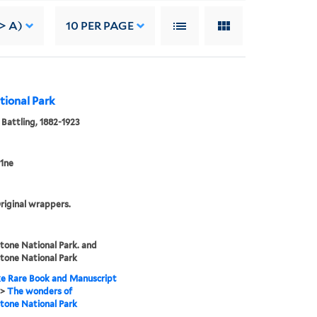
> A)
10
PER PAGE
tional Park
 Battling, 1882-1923
1ne
riginal wrappers.
tone National Park. and
tone National Park
e Rare Book and Manuscript
>
The wonders of
tone National Park