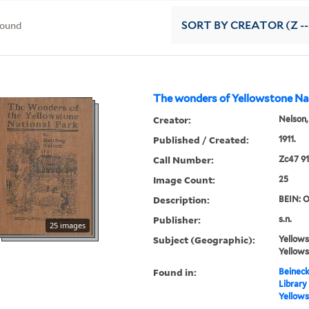
found
SORT
BY CREATOR (Z --
The wonders of Yellowstone Na
Creator:
Nelson,
Published / Created:
1911.
Call Number:
Zc47 91
Image Count:
25
Description:
BEIN: O
Publisher:
s.n.
25 images
Subject (Geographic):
Yellows
Yellows
Found in:
Beineck
Library
Yellows