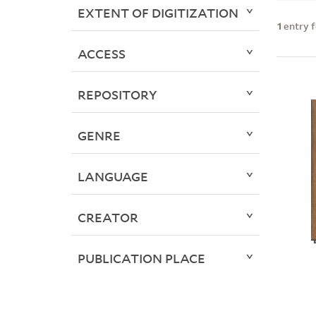
EXTENT OF DIGITIZATION
1
entry 
ACCESS
REPOSITORY
GENRE
LANGUAGE
CREATOR
PUBLICATION PLACE