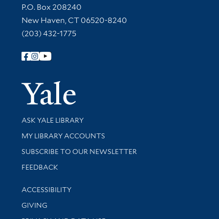
Contact Information
P.O. Box 208240
New Haven, CT 06520-8240
(203) 432-1775
Follow Yale Library
Yale Univer
Library Services
ASK YALE LIBRARY
Get research help and support
MY LIBRARY ACCOUNTS
SUBSCRIBE TO OUR NEWSLETTER
Stay updated with library news and events
FEEDBACK
Library Information
ACCESSIBILITY
GIVING