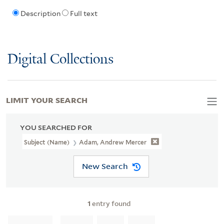
Description
Full text
Digital Collections
LIMIT YOUR SEARCH
YOU SEARCHED FOR
Subject (Name)
Adam, Andrew Mercer
New Search
1
entry found