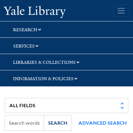
Skip
Skip
Skip
Yale University Library
to
to
to
search
main
first
content
result
RESEARCH
SERVICES
LIBRARIES & COLLECTIONS
INFORMATION & POLICIES
SEARCH
ADVANCED SEARCH