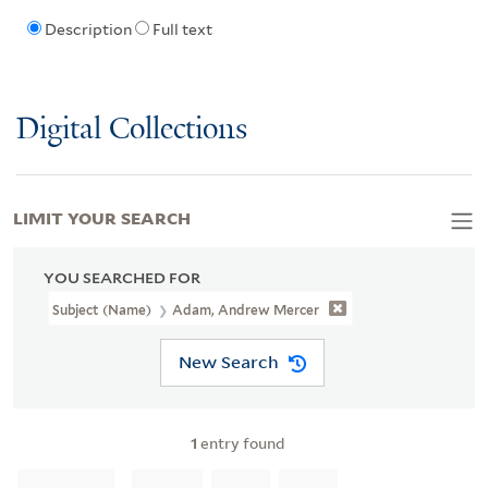
Description
Full text
Digital Collections
LIMIT YOUR SEARCH
YOU SEARCHED FOR
Subject (Name)
Adam, Andrew Mercer
New Search
1
entry found