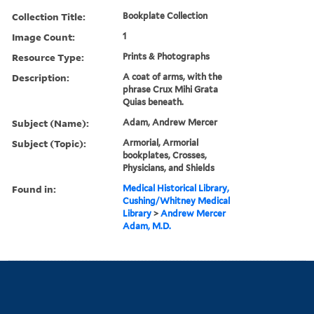
Collection Title:
Bookplate Collection
Image Count:
1
Resource Type:
Prints & Photographs
Description:
A coat of arms, with the
phrase Crux Mihi Grata
Quias beneath.
Subject (Name):
Adam, Andrew Mercer
Subject (Topic):
Armorial, Armorial
bookplates, Crosses,
Physicians, and Shields
Found in:
Medical Historical Library,
Cushing/Whitney Medical
Library
>
Andrew Mercer
Adam, M.D.