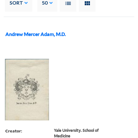
SORT
50
Andrew Mercer Adam, M.D.
Creator:
Yale University. School of
Medicine