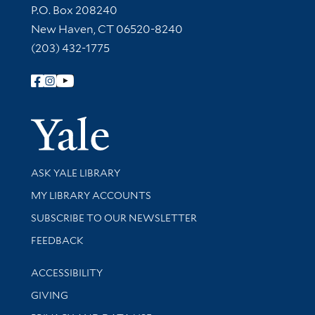
Contact Information
P.O. Box 208240
New Haven, CT 06520-8240
(203) 432-1775
Follow Yale Library
Yale Univer
Library Services
ASK YALE LIBRARY
Get research help and support
MY LIBRARY ACCOUNTS
SUBSCRIBE TO OUR NEWSLETTER
Stay updated with library news and events
FEEDBACK
Library Information
ACCESSIBILITY
GIVING