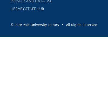
PRIVACY AND DATA USE
LIBRARY STAFF HUB
© 2026 Yale University Library • All Rights Reserved