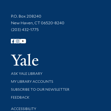
Contact Information
P.O. Box 208240
New Haven, CT 06520-8240
(203) 432-1775
Follow Yale Library
Yale Univer
Library Services
ASK YALE LIBRARY
Get research help and support
MY LIBRARY ACCOUNTS
SUBSCRIBE TO OUR NEWSLETTER
Stay updated with library news and events
FEEDBACK
Library Information
ACCESSIBILITY