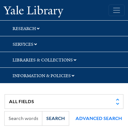
Skip
Skip
Skip
Yale University Library
to
to
to
search
main
first
content
result
RESEARCH
SERVICES
LIBRARIES & COLLECTIONS
INFORMATION & POLICIES
SEARCH
ADVANCED SEARCH