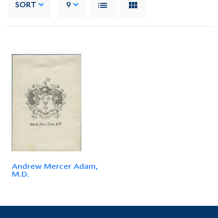
SORT
9
Andrew Mercer Adam,
M.D.