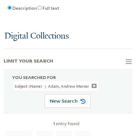
Description
Full text
Digital Collections
LIMIT YOUR SEARCH
YOU SEARCHED FOR
Subject (Name)
Adam, Andrew Mercer
New Search
1
entry found