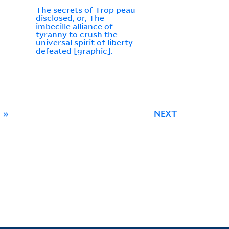
The secrets of Trop peau
disclosed, or, The
imbecille alliance of
tyranny to crush the
universal spirit of liberty
defeated [graphic].
»
NEXT