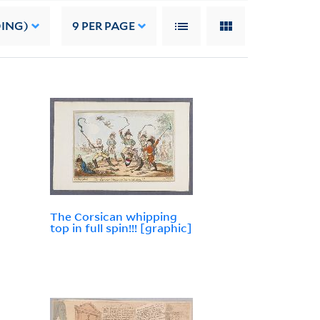
DING)
9
PER PAGE
The Corsican whipping
top in full spin!!! [graphic]