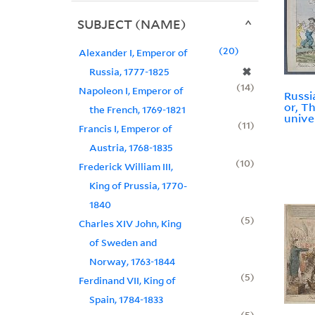
SUBJECT (NAME)
20
Alexander I, Emperor of
✖
Russia, 1777-1825
14
Napoleon I, Emperor of
Russi
or, T
the French, 1769-1821
unive
11
Francis I, Emperor of
Austria, 1768-1835
10
Frederick William III,
King of Prussia, 1770-
1840
5
Charles XIV John, King
of Sweden and
Norway, 1763-1844
5
Ferdinand VII, King of
Spain, 1784-1833
5