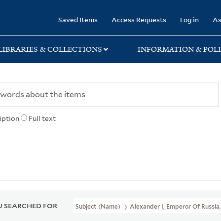
rary
Saved Items
Access Requests
Log in
As
LIBRARIES & COLLECTIONS
INFORMATION & POLI
iption
Full text
 SEARCHED FOR
Subject (Name)
Alexander I, Emperor Of Russia,