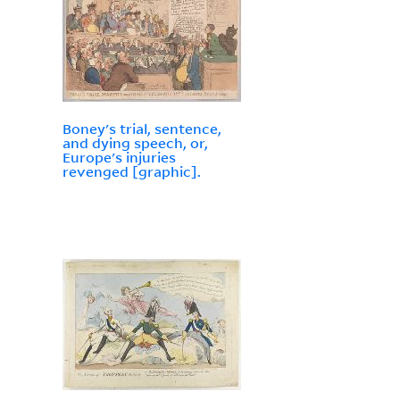
Boney's trial, sentence,
and dying speech, or,
Europe's injuries
revenged [graphic].