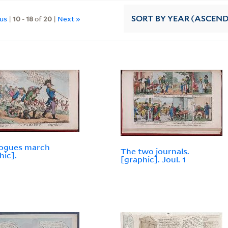
ous
|
10
-
18
of
20
|
Next »
SORT
BY YEAR (ASCEN
rogues march
The two journals.
hic].
[graphic]. Joul. 1