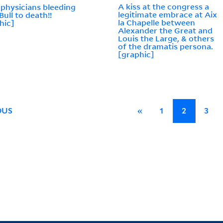
A kiss at the congress a
 physicians bleeding
legitimate embrace at Aix
Bull to death!!
la Chapelle between
hic]
Alexander the Great and
Louis the Large, & others
of the dramatis persona.
[graphic]
OUS
«
1
2
3