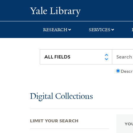
Skip
Skip
Skip
Yale University Lib
to
to
to
search
main
first
content
result
RESEARCH
SERVICES
Descr
Digital Collections
LIMIT YOUR SEARCH
YOU