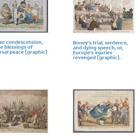
an condescension,
Boney's trial, sentence,
he blessings of
and dying speech, or,
rsal peace [graphic]
Europe's injuries
revenged [graphic].