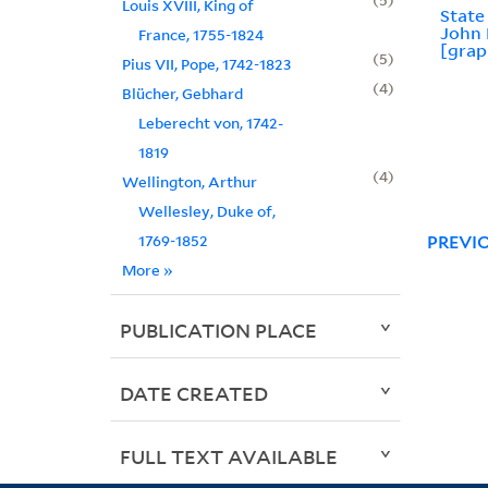
Louis XVIII, King of
State
John 
France, 1755-1824
[grap
5
Pius VII, Pope, 1742-1823
4
Blücher, Gebhard
Leberecht von, 1742-
1819
4
Wellington, Arthur
Wellesley, Duke of,
1769-1852
PREVI
More
»
PUBLICATION PLACE
DATE CREATED
FULL TEXT AVAILABLE