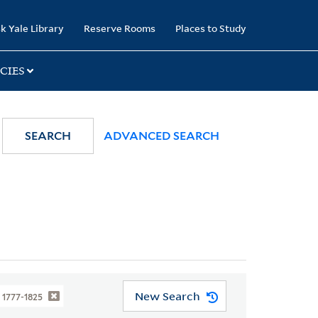
k Yale Library
Reserve Rooms
Places to Study
CIES
SEARCH
ADVANCED SEARCH
New Search
 1777-1825