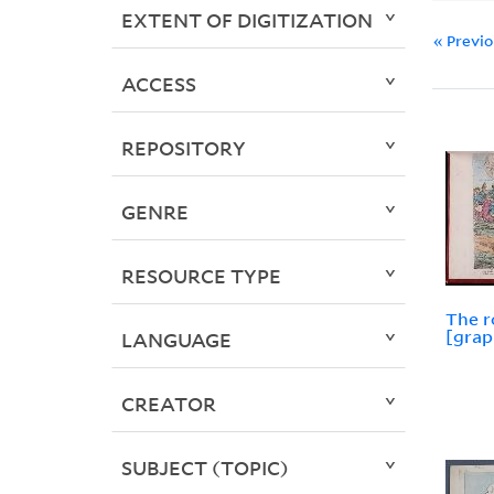
EXTENT OF DIGITIZATION
« Previ
ACCESS
REPOSITORY
GENRE
RESOURCE TYPE
The 
[grap
LANGUAGE
CREATOR
SUBJECT (TOPIC)