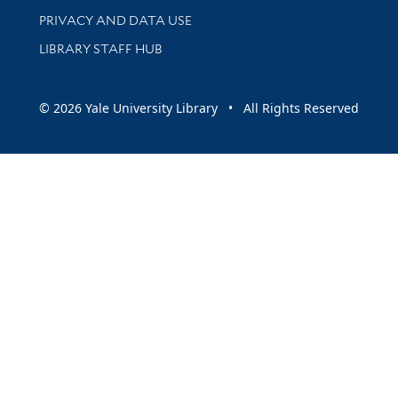
PRIVACY AND DATA USE
LIBRARY STAFF HUB
© 2026 Yale University Library • All Rights Reserved