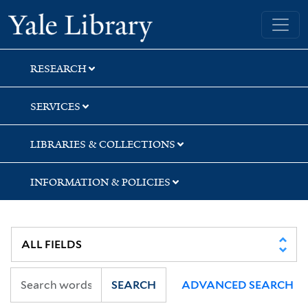
Skip
Skip
Skip
Yale University Library
to
to
to
search
main
first
content
result
RESEARCH
SERVICES
LIBRARIES & COLLECTIONS
INFORMATION & POLICIES
SEARCH
ADVANCED SEARCH