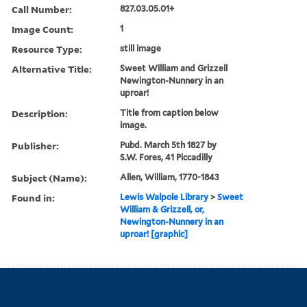
Call Number:
827.03.05.01+
Image Count:
1
Resource Type:
still image
Alternative Title:
Sweet William and Grizzell
Newington-Nunnery in an
uproar!
Description:
Title from caption below
image.
Publisher:
Pubd. March 5th 1827 by
S.W. Fores, 41 Piccadilly
Subject (Name):
Allen, William, 1770-1843
Found in:
Lewis Walpole Library
>
Sweet
William & Grizzell, or,
Newington-Nunnery in an
uproar! [graphic]