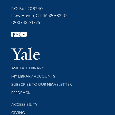
Contact Information
P.O. Box 208240
New Haven, CT 06520-8240
(203) 432-1775
Follow Yale Library
Yale Univer
Library Services
ASK YALE LIBRARY
Get research help and support
MY LIBRARY ACCOUNTS
SUBSCRIBE TO OUR NEWSLETTER
Stay updated with library news and events
FEEDBACK
Library Information
ACCESSIBILITY
GIVING