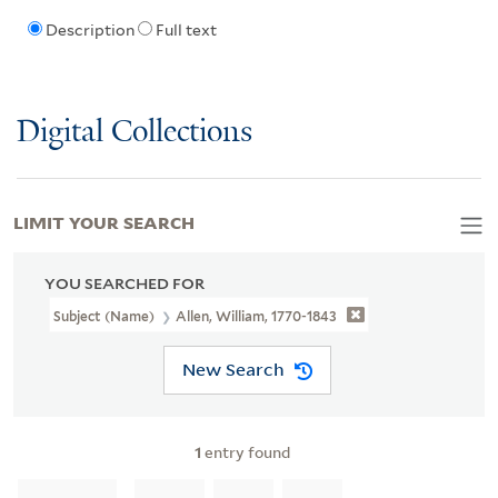
Description
Full text
Digital Collections
LIMIT YOUR SEARCH
YOU SEARCHED FOR
Subject (Name)
Allen, William, 1770-1843
New Search
1
entry found