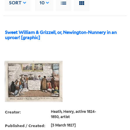
SORT
10
Sweet William & Grizzell, or, Newington-Nunnery in an
uproar! [graphic]
Creator:
Heath, Henry, active 1824-
1850, artist
Published / Created:
[5 March 1827]