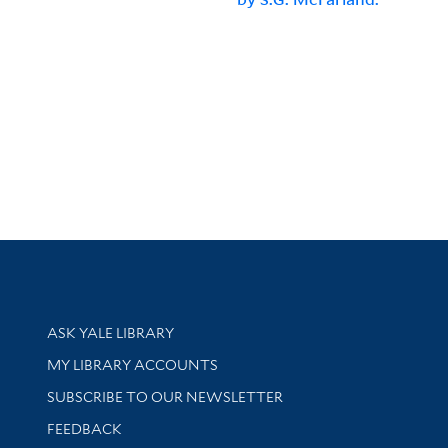
Library Services
ASK YALE LIBRARY
Get research help and support
MY LIBRARY ACCOUNTS
SUBSCRIBE TO OUR NEWSLETTER
Stay updated with library news and events
FEEDBACK