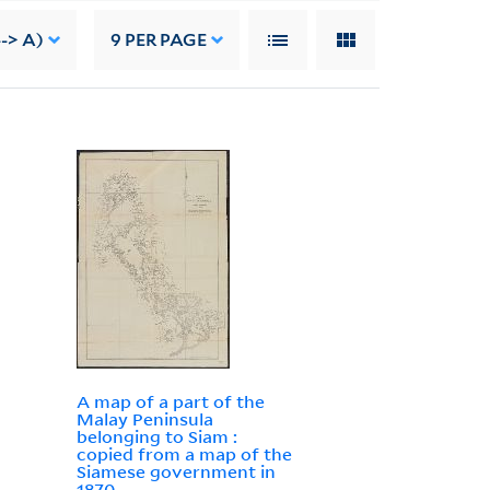
--> A)
9
PER PAGE
A map of a part of the
Malay Peninsula
belonging to Siam :
copied from a map of the
Siamese government in
1870.