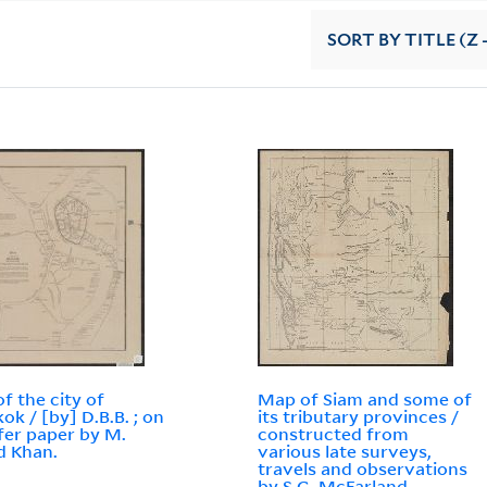
SORT
BY TITLE (Z 
f the city of
Map of Siam and some of
ok / [by] D.B.B. ; on
its tributary provinces /
fer paper by M.
constructed from
d Khan.
various late surveys,
travels and observations
by S.G. McFarland.