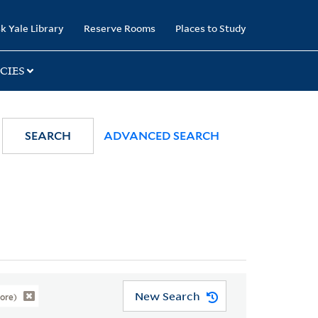
k Yale Library
Reserve Rooms
Places to Study
CIES
SEARCH
ADVANCED SEARCH
New Search
ore)