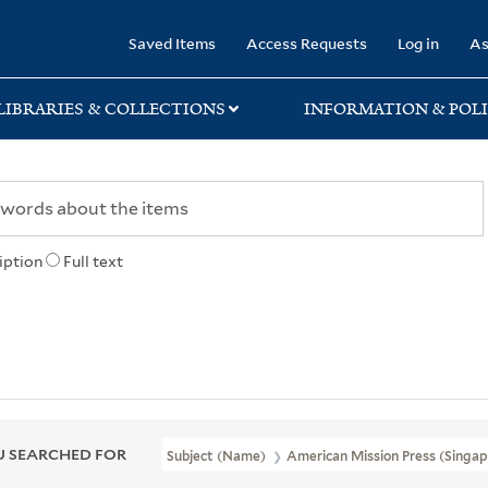
rary
Saved Items
Access Requests
Log in
As
LIBRARIES & COLLECTIONS
INFORMATION & POLI
iption
Full text
 SEARCHED FOR
Subject (Name)
American Mission Press (Singap