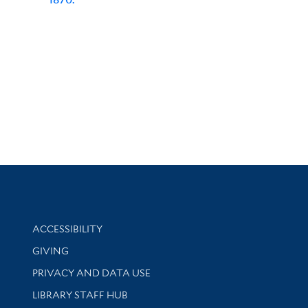
Library Information
ACCESSIBILITY
GIVING
PRIVACY AND DATA USE
LIBRARY STAFF HUB