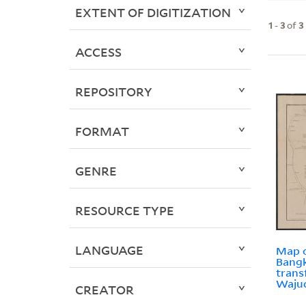
EXTENT OF DIGITIZATION
1
-
3
of
3
ACCESS
REPOSITORY
FORMAT
GENRE
RESOURCE TYPE
LANGUAGE
Map o
Bangk
trans
Waju
CREATOR