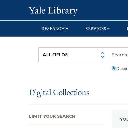
Skip
Skip
Skip
Yale University Lib
to
to
to
search
main
first
content
result
RESEARCH
SERVICES
Descr
Digital Collections
LIMIT YOUR SEARCH
YOU