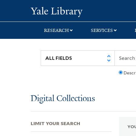
Skip
Skip
Skip
Yale University Lib
to
to
to
search
main
first
content
result
RESEARCH
SERVICES
Descr
Digital Collections
LIMIT YOUR SEARCH
YOU