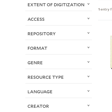
EXTENT OF DIGITIZATION
1
entry 
ACCESS
REPOSITORY
FORMAT
GENRE
RESOURCE TYPE
LANGUAGE
CREATOR