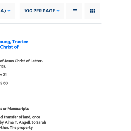
 A)
100
PER PAGE
oung, Trustee
 Christ of
of Jesus Christ of Latter-
nts.
v 21
S 80
1
s or Manuscripts
d transfer of land, once
y Alma T. Angell, to Sarah
ther. The property