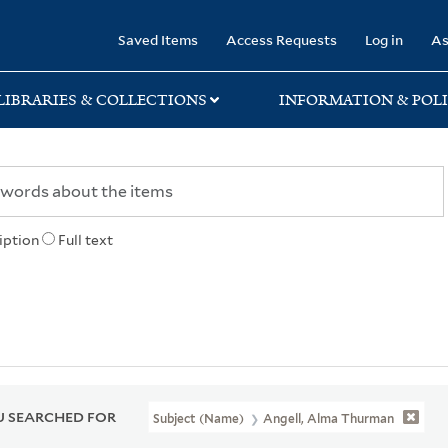
rary
Saved Items
Access Requests
Log in
As
LIBRARIES & COLLECTIONS
INFORMATION & POLI
iption
Full text
 SEARCHED FOR
Subject (Name)
Angell, Alma Thurman