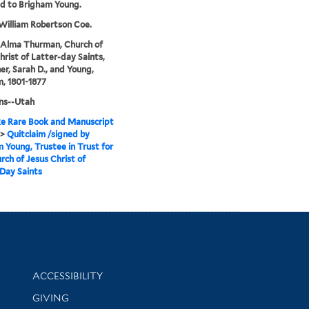
d to Brigham Young.
 William Robertson Coe.
 Alma Thurman, Church of
hrist of Latter-day Saints,
r, Sarah D., and Young,
, 1801-1877
s--Utah
e Rare Book and Manuscript
>
Quitclaim /signed by
 Young, Trustee in Trust for
rch of Jesus Christ of
Day Saints
Library Information
ACCESSIBILITY
GIVING