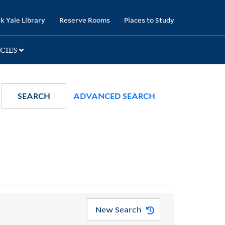
k Yale Library
Reserve Rooms
Places to Study
CIES
SEARCH
ADVANCED SEARCH
New Search