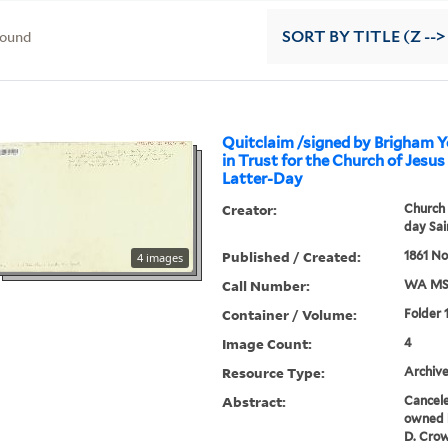
found
SORT
BY TITLE (Z -->
Quitclaim /signed by Brigham Y
in Trust for the Church of Jesus
Latter-Day
Creator:
Church 
day Sai
Published / Created:
1861 No
4 images
Call Number:
WA MS
Container / Volume:
Folder 
Image Count:
4
Resource Type:
Archive
Abstract:
Cancele
owned b
D. Crow