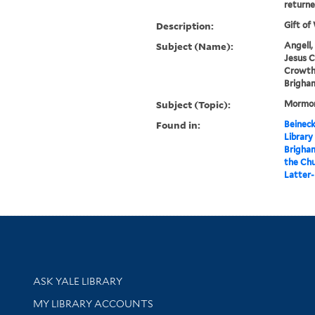
returne
Description:
Gift of
Subject (Name):
Angell,
Jesus C
Crowthe
Brigham
Subject (Topic):
Mormon
Found in:
Beineck
Library
Brigham
the Chu
Latter-
Library Services
ASK YALE LIBRARY
Get research help and support
MY LIBRARY ACCOUNTS