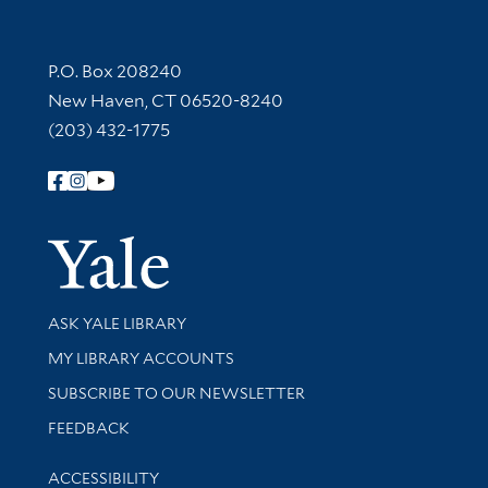
Contact Information
P.O. Box 208240
New Haven, CT 06520-8240
(203) 432-1775
Follow Yale Library
Yale Univer
Library Services
ASK YALE LIBRARY
Get research help and support
MY LIBRARY ACCOUNTS
SUBSCRIBE TO OUR NEWSLETTER
Stay updated with library news and events
FEEDBACK
Library Information
ACCESSIBILITY