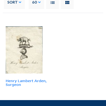
SORT
60
Henry Lambert Arden,
Surgeon