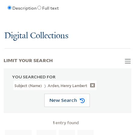
Description
Full text
Digital Collections
LIMIT YOUR SEARCH
YOU SEARCHED FOR
Subject (Name)
Arden, Henry Lambert
New Search
1
entry found