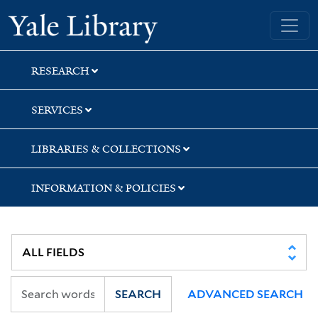
Skip
Skip
Skip
Yale University Library
to
to
to
search
main
first
content
result
RESEARCH
SERVICES
LIBRARIES & COLLECTIONS
INFORMATION & POLICIES
SEARCH
ADVANCED SEARCH